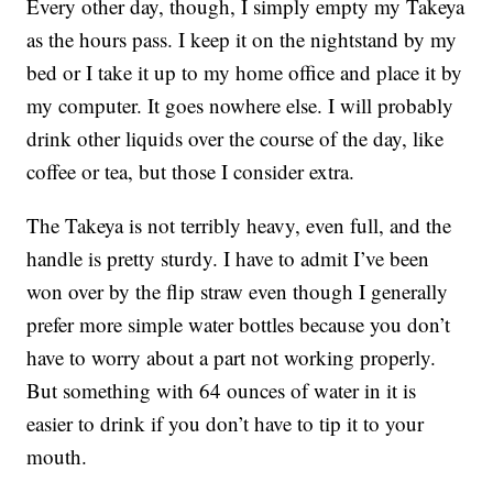
Every other day, though, I simply empty my Takeya
as the hours pass. I keep it on the nightstand by my
bed or I take it up to my home office and place it by
my computer. It goes nowhere else. I will probably
drink other liquids over the course of the day, like
coffee or tea, but those I consider extra.
The Takeya is not terribly heavy, even full, and the
handle is pretty sturdy. I have to admit I’ve been
won over by the flip straw even though I generally
prefer more simple water bottles because you don’t
have to worry about a part not working properly.
But something with 64 ounces of water in it is
easier to drink if you don’t have to tip it to your
mouth.