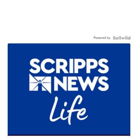
Powered by