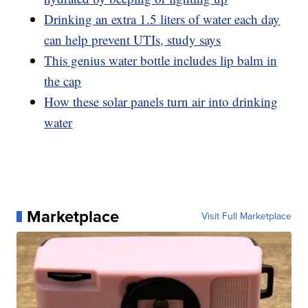
Drinking an extra 1.5 liters of water each day
can help prevent UTIs, study says
This genius water bottle includes lip balm in
the cap
How these solar panels turn air into drinking
water
Marketplace
Visit Full Marketplace