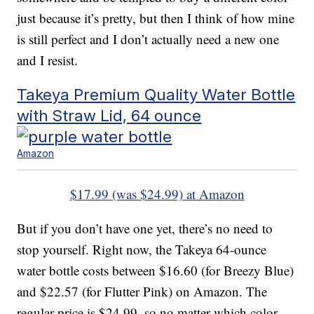
just because it’s pretty, but then I think of how mine
is still perfect and I don’t actually need a new one
and I resist.
Takeya Premium Quality Water Bottle
with Straw Lid, 64 ounce
Amazon
$17.99 (was $24.99) at Amazon
But if you don’t have one yet, there’s no need to
stop yourself. Right now, the Takeya 64-ounce
water bottle costs between $16.60 (for Breezy Blue)
and $22.57 (for Flutter Pink) on Amazon. The
regular price is $24.99, so no matter which color