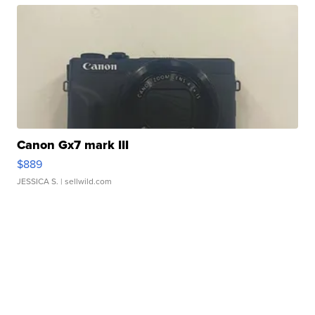
Canon Gx7 mark III
$889
JESSICA S.
| sellwild.com