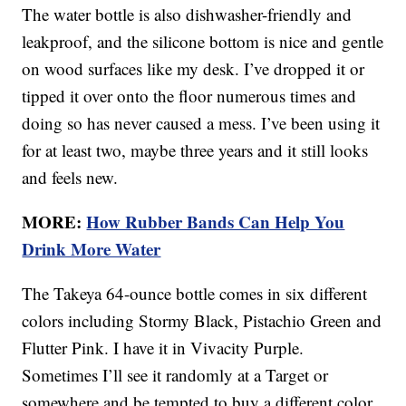
The water bottle is also dishwasher-friendly and
leakproof, and the silicone bottom is nice and gentle
on wood surfaces like my desk. I’ve dropped it or
tipped it over onto the floor numerous times and
doing so has never caused a mess. I’ve been using it
for at least two, maybe three years and it still looks
and feels new.
MORE:
How Rubber Bands Can Help You
Drink More Water
The Takeya 64-ounce bottle comes in six different
colors including Stormy Black, Pistachio Green and
Flutter Pink. I have it in Vivacity Purple.
Sometimes I’ll see it randomly at a Target or
somewhere and be tempted to buy a different color