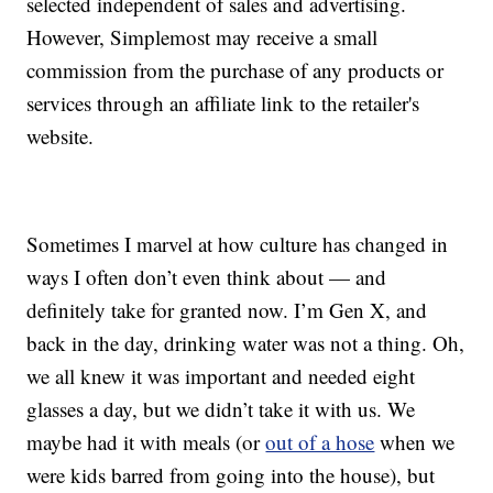
selected independent of sales and advertising.
However, Simplemost may receive a small
commission from the purchase of any products or
services through an affiliate link to the retailer's
website.
Sometimes I marvel at how culture has changed in
ways I often don’t even think about — and
definitely take for granted now. I’m Gen X, and
back in the day, drinking water was not a thing. Oh,
we all knew it was important and needed eight
glasses a day, but we didn’t take it with us. We
maybe had it with meals (or
out of a hose
when we
were kids barred from going into the house), but