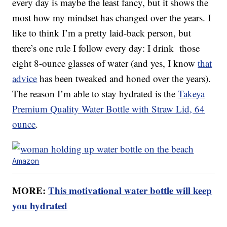
every day is maybe the least fancy, but it shows the
most how my mindset has changed over the years. I
like to think I’m a pretty laid-back person, but
there’s one rule I follow every day: I drink those
eight 8-ounce glasses of water (and yes, I know
that
advice
has been tweaked and honed over the years).
The reason I’m able to stay hydrated is the
Takeya
Premium Quality Water Bottle with Straw Lid, 64
ounce
.
Amazon
MORE:
This motivational water bottle will keep
you hydrated