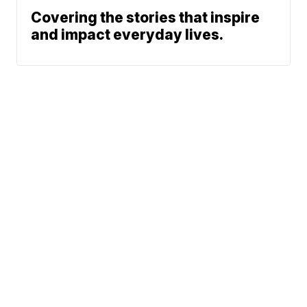
Covering the stories that inspire
and impact everyday lives.