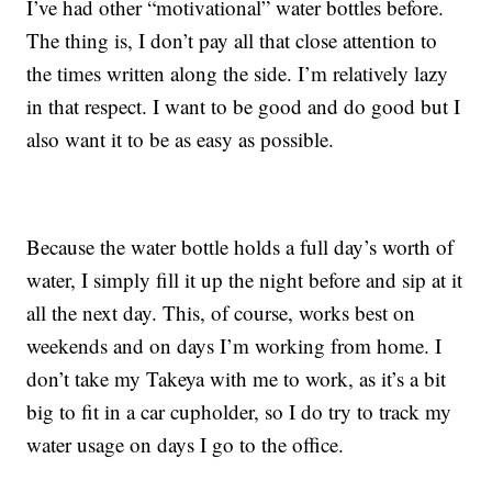
I’ve had other “motivational” water bottles before.
The thing is, I don’t pay all that close attention to
the times written along the side. I’m relatively lazy
in that respect. I want to be good and do good but I
also want it to be as easy as possible.
Because the water bottle holds a full day’s worth of
water, I simply fill it up the night before and sip at it
all the next day. This, of course, works best on
weekends and on days I’m working from home. I
don’t take my Takeya with me to work, as it’s a bit
big to fit in a car cupholder, so I do try to track my
water usage on days I go to the office.