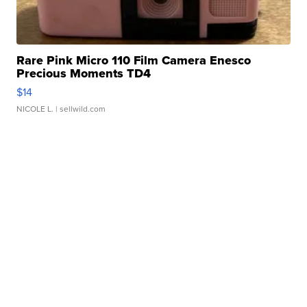
Rare Pink Micro 110 Film Camera Enesco
Precious Moments TD4
$14
NICOLE L.
| sellwild.com