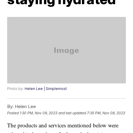
Photo by:
Helen Lee | Simplemost
By:
Helen Lee
Posted
1:30 PM, Nov 09, 2023
and last updated
7:35 PM, Nov 08, 2023
The products and services mentioned below were