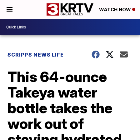
WATCH NOW
SCRIPPS NEWS LIFE
This 64-ounce
Takeya water
bottle takes the
work out of
staying hydrated