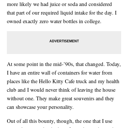
more likely we had juice or soda and considered
that part of our required liquid intake for the day. I
owned exactly zero water bottles in college.
At some point in the mid-’90s, that changed. Today,
I have an entire wall of containers for water from
places like the Hello Kitty Cafe truck and my health
club and I would never think of leaving the house
without one. They make great souvenirs and they
can showcase your personality.
Out of all this bounty, though, the one that I use