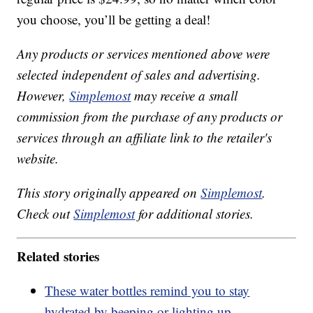
you choose, you’ll be getting a deal!
Any products or services mentioned above were
selected independent of sales and advertising.
However,
Simplemost
may receive a small
commission from the purchase of any products or
services through an affiliate link to the retailer's
website.
This story originally appeared on
Simplemost
.
Check out
Simplemost
for additional stories.
Related stories
These water bottles remind you to stay
hydrated by beeping or lighting up