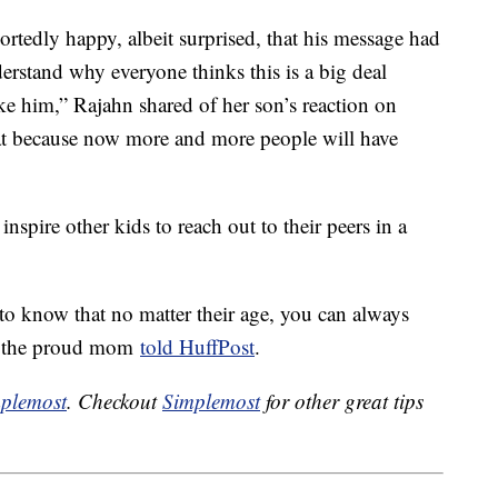
portedly happy, albeit surprised, that his message had
rstand why everyone thinks this is a big deal
ke him,” Rajahn shared of her son’s reaction on
eat because now more and more people will have
inspire other kids to reach out to their peers in a
 to know that no matter their age, you can always
,” the proud mom
told HuffPost
.
plemost
. Checkout
Simplemost
for other great tips