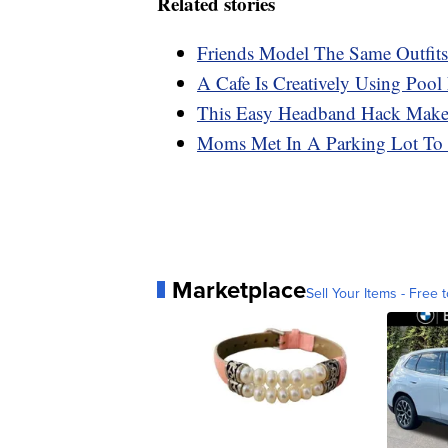
Related stories
Friends Model The Same Outfit
A Cafe Is Creatively Using Poo
This Easy Headband Hack Make
Moms Met In A Parking Lot To
Marketplace
Sell Your Items - Free t