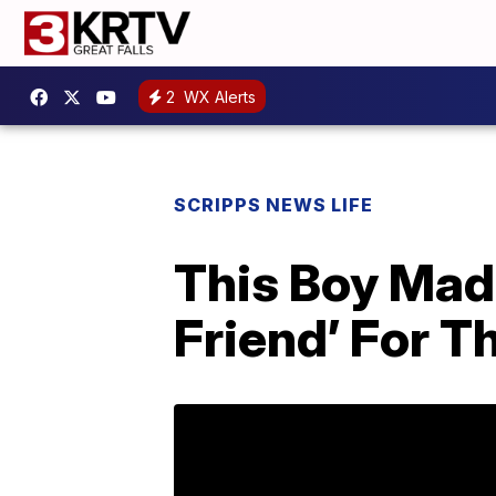
2
WX Alerts
SCRIPPS NEWS LIFE
This Boy Made
Friend’ For T