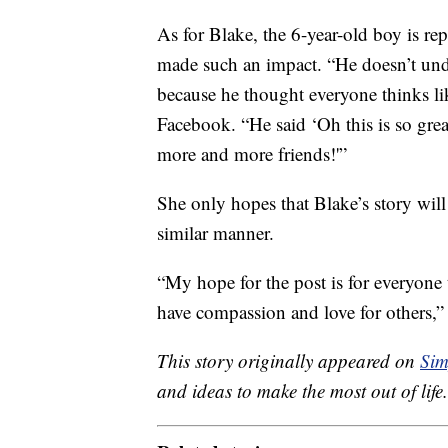
As for Blake, the 6-year-old boy is re
made such an impact. “He doesn’t unde
because he thought everyone thinks li
Facebook. “He said ‘Oh this is so gr
more and more friends!'”
She only hopes that Blake’s story will 
similar manner.
“My hope for the post is for everyone
have compassion and love for others
This story originally appeared on
Sim
and ideas to make the most out of life.