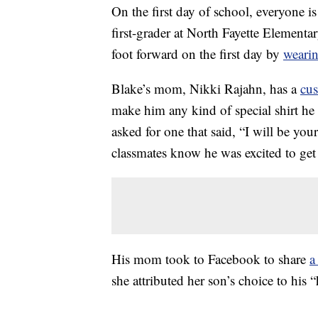
On the first day of school, everyone i
first-grader at North Fayette Elementar
foot forward on the first day by
wearin
Blake’s mom, Nikki Rajahn, has a
cu
make him any kind of special shirt he
asked for one that said, “I will be you
classmates know he was excited to ge
His mom took to Facebook to share
a
she attributed her son’s choice to his “