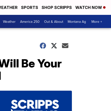
EATHER
SPORTS
SHOP SCRIPPS
WATCH NOW
Weather
America 250
Out & About
Montana Ag
More +
Will Be Your
l