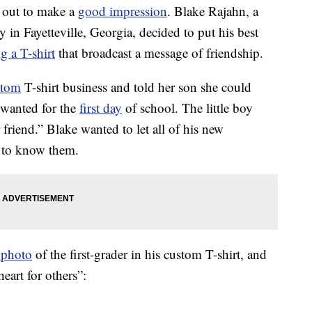
s out to make a
good impression
. Blake Rajahn, a
y in Fayetteville, Georgia, decided to put his best
g a T-shirt
that broadcast a message of friendship.
stom
T-shirt business and told her son she could
 wanted for the
first day
of school. The little boy
r friend.” Blake wanted to let all of his new
t to know them.
 photo
of the first-grader in his custom T-shirt, and
heart for others”: