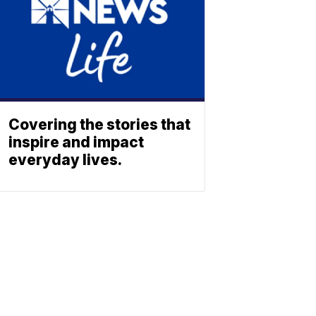
Covering the stories that
inspire and impact
everyday lives.