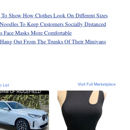
s To Show How Clothes Look On Different Sizes
l Noodles To Keep Customers Socially Distanced
s Face Masks More Comfortable
 Hang Out From The Trunks Of Their Minivans
Visit Full Marketplace
o List