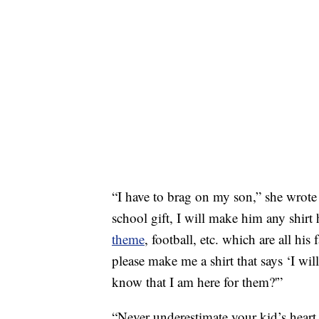
“I have to brag on my son,” she wrot
school gift, I will make him any shirt
theme
, football, etc. which are all hi
please make me a shirt that says ‘I wil
know that I am here for them?'”
“Never underestimate your kid’s heart