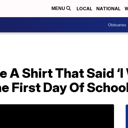
LOCAL
NATIONAL
W
MENU
Obituaries
 A Shirt That Said ‘I 
he First Day Of Schoo