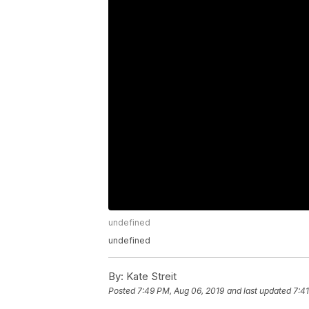
undefined
undefined
By:
Kate Streit
Posted
7:49 PM, Aug 06, 2019
and last updated
7:4