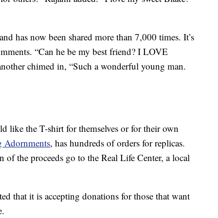
and has now been shared more than 7,000 times. It’s
comments. “Can he be my best friend? I LOVE
nother chimed in, “Such a wonderful young man.
 like the T-shirt for themselves or for their own
g Adornments
, has hundreds of orders for replicas.
n of the proceeds go to the Real Life Center, a local
d that it is accepting donations for those that want
e.