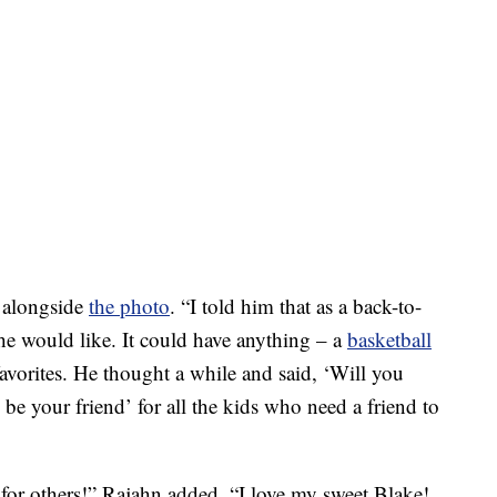
e alongside
the photo
. “I told him that as a back-to-
 he would like. It could have anything – a
basketball
s favorites. He thought a while and said, ‘Will you
l be your friend’ for all the kids who need a friend to
 for others!” Rajahn added. “I love my sweet Blake!