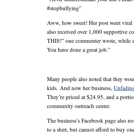
#stopbullying”
Aww, how sweet! Her post went viral 
also received over 1,000 supportive 
THIS!” one commenter wrote, while a
You have done a great job.”
Many people also noted that they would
kids. And now her business,
Unfadin
They’re priced at $24.95, and a portio
community outreach center.
The business’s Facebook page also note
to a shirt, but cannot afford to buy on