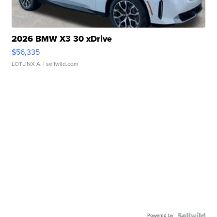
2026 BMW X3 30 xDrive
$56,335
LOTLINX A.
| sellwild.com
Powered by