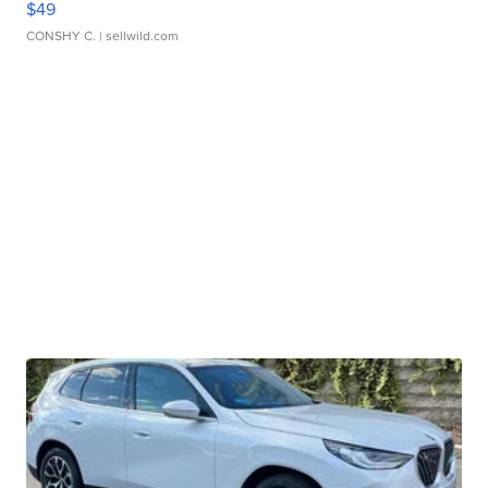
$49
CONSHY C.
| sellwild.com