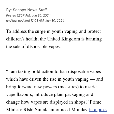
By:
Scripps News Staff
Posted
12:07 AM, Jan 30, 2024
and last updated
12:08 AM, Jan 30, 2024
To address the surge in youth vaping and protect
children's health, the United Kingdom is banning
the sale of disposable vapes.
“I am taking bold action to ban disposable vapes —
which have driven the rise in youth vaping — and
bring forward new powers (measures) to restrict
vape flavours, introduce plain packaging and
change how vapes are displayed in shops,” Prime
Minister Rishi Sunak announced Monday
in a press