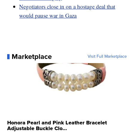
Negotiators close in on a hostage deal that
would pause war in Gaza
Marketplace
Visit Full Marketplace
Honora Pearl and Pink Leather Bracelet
Adjustable Buckle Clo...