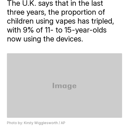
The U.K. says that in the last
three years, the proportion of
children using vapes has tripled,
with 9% of 11- to 15-year-olds
now using the devices.
Photo by: Kirsty Wigglesworth / AP