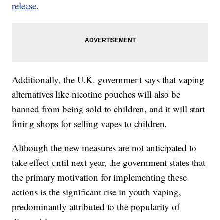
release.
Additionally, the U.K. government says that vaping
alternatives like nicotine pouches will also be
banned from being sold to children, and it will start
fining shops for selling vapes to children.
Although the new measures are not anticipated to
take effect until next year, the government states that
the primary motivation for implementing these
actions is the significant rise in youth vaping,
predominantly attributed to the popularity of