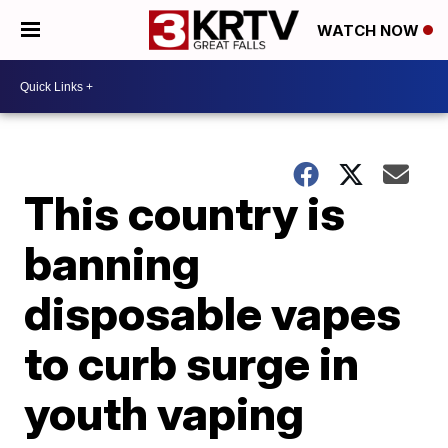
WATCH NOW
This country is
banning
disposable vapes
to curb surge in
youth vaping