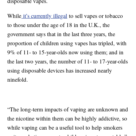
disposable vapes.
While
it’s currently illegal
to sell vapes or tobacco
to those under the age of 18 in the U.K., the
government says that in the last three years, the
proportion of children using vapes has tripled, with
9% of 11- to 15-year-olds now using them; and in
the last two years, the number of 11- to 17-year-olds
using disposable devices has increased nearly
ninefold.
“The long-term impacts of vaping are unknown and
the nicotine within them can be highly addictive, so
while vaping can be a useful tool to help smokers