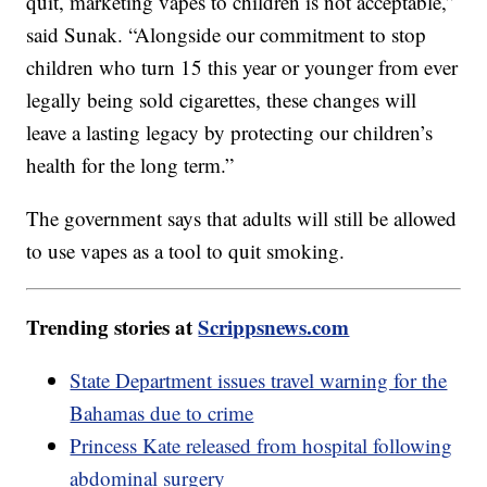
quit, marketing vapes to children is not acceptable,”
said Sunak. “Alongside our commitment to stop
children who turn 15 this year or younger from ever
legally being sold cigarettes, these changes will
leave a lasting legacy by protecting our children’s
health for the long term.”
The government says that adults will still be allowed
to use vapes as a tool to quit smoking.
Trending stories at
Scrippsnews.com
State Department issues travel warning for the
Bahamas due to crime
Princess Kate released from hospital following
abdominal surgery