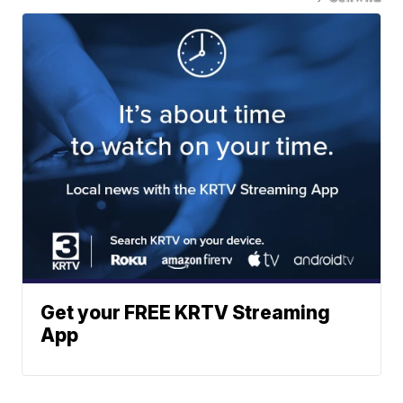
Get your FREE KRTV Streaming
App