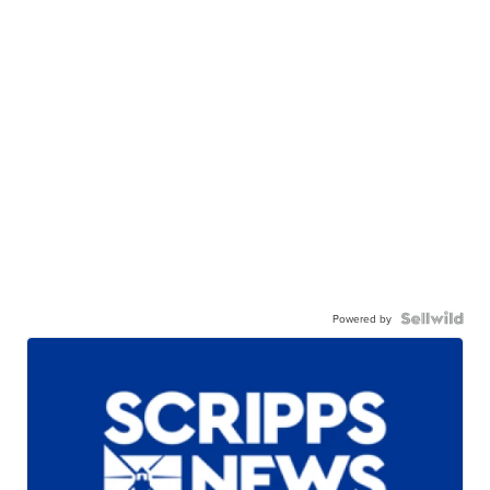
Powered by