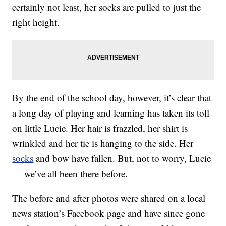
certainly not least, her socks are pulled to just the
right height.
By the end of the school day, however, it’s clear that
a long day of playing and learning has taken its toll
on little Lucie. Her hair is frazzled, her shirt is
wrinkled and her tie is hanging to the side. Her
socks
and bow have fallen. But, not to worry, Lucie
— we’ve all been there before.
The before and after photos were shared on a local
news station’s Facebook page and have since gone