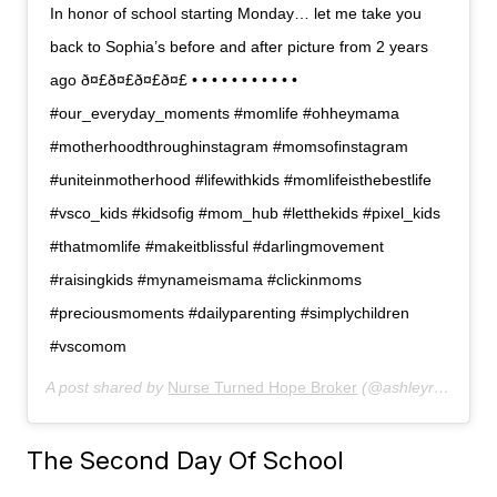
In honor of school starting Monday… let me take you
back to Sophia’s before and after picture from 2 years
ago ð¤£ð¤£ð¤£ð¤£ • • • • • • • • • • •
#our_everyday_moments #momlife #ohheymama
#motherhoodthroughinstagram #momsofinstagram
#uniteinmotherhood #lifewithkids #momlifeisthebestlife
#vsco_kids #kidsofig #mom_hub #letthekids #pixel_kids
#thatmomlife #makeitblissful #darlingmovement
#raisingkids #mynameismama #clickinmoms
#preciousmoments #dailyparenting #simplychildren
#vscomom
A post shared by
Nurse Turned Hope Broker
(@ashleyranow) on
The Second Day Of School