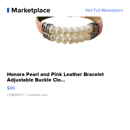
Marketplace
Visit Full Marketplace
Honora Pearl and Pink Leather Bracelet
Adjustable Buckle Clo...
$49
CONSHY C.
| sellwild.com