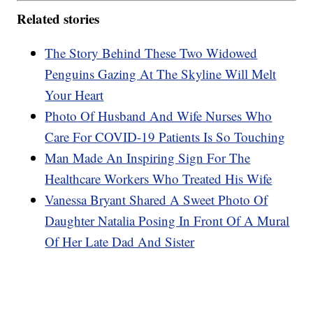
Related stories
The Story Behind These Two Widowed
Penguins Gazing At The Skyline Will Melt
Your Heart
Photo Of Husband And Wife Nurses Who
Care For COVID-19 Patients Is So Touching
Man Made An Inspiring Sign For The
Healthcare Workers Who Treated His Wife
Vanessa Bryant Shared A Sweet Photo Of
Daughter Natalia Posing In Front Of A Mural
Of Her Late Dad And Sister