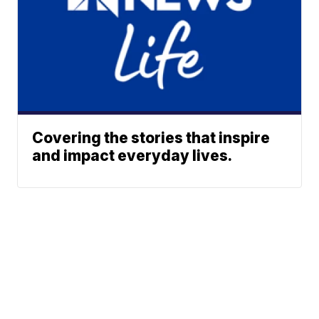
Covering the stories that inspire
and impact everyday lives.