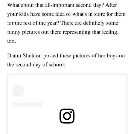
What about that all-important second day? After
your kids have some idea of what’s in store for them
for the rest of the year? There are definitely some
funny pictures out there representing that feeling,
too.
Danni Sheldon posted these pictures of her boys on
the second day of school: