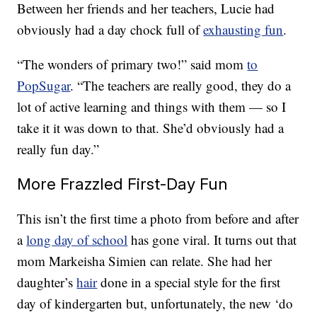
Between her friends and her teachers, Lucie had
obviously had a day chock full of
exhausting fun
.
“The wonders of primary two!” said mom
to
PopSugar
. “The teachers are really good, they do a
lot of active learning and things with them — so I
take it it was down to that. She’d obviously had a
really fun day.”
More Frazzled First-Day Fun
This isn’t the first time a photo from before and after
a
long day of school
has gone viral. It turns out that
mom Markeisha Simien can relate. She had her
daughter’s
hair
done in a special style for the first
day of kindergarten but, unfortunately, the new ‘do