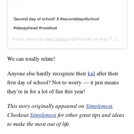
Second day of school! ð #seconddayofschool
#sleepyhead #rosebud
A post shared by
Katy Shapro
(@shaprok) on
Aug 27, 2019 at 7:43am PDT
We can totally relate!
Anyone else hardly recognize their
kid
after their
first day of school? Not to worry — it just means
they’re in for a lot of fun this year!
This story originally appeared on
Simplemost
.
Checkout
Simplemost
for other great tips and ideas
to make the most out of life.