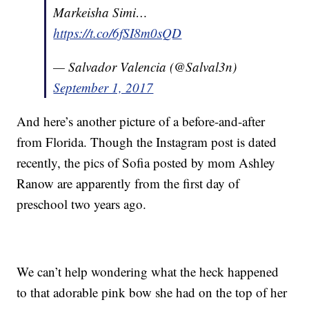
Markeisha Simi…
https://t.co/6fSI8m0sQD
— Salvador Valencia (@Salval3n)
September 1, 2017
And here’s another picture of a before-and-after
from Florida. Though the Instagram post is dated
recently, the pics of Sofia posted by mom Ashley
Ranow are apparently from the first day of
preschool two years ago.
We can’t help wondering what the heck happened
to that adorable pink bow she had on the top of her