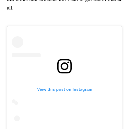
all.
View this post on Instagram