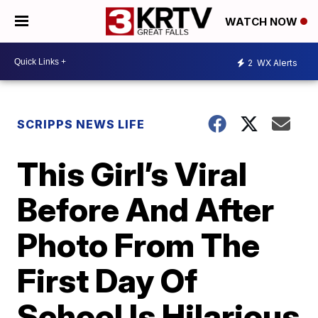
WATCH NOW
2
WX Alerts
SCRIPPS NEWS LIFE
This Girl’s Viral
Before And After
Photo From The
First Day Of
School Is Hilarious