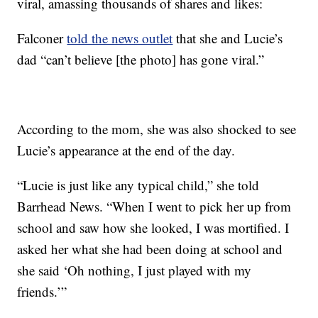
viral, amassing thousands of shares and likes:
Falconer
told the news outlet
that she and Lucie’s
dad “can’t believe [the photo] has gone viral.”
According to the mom, she was also shocked to see
Lucie’s appearance at the end of the day.
“Lucie is just like any typical child,” she told
Barrhead News. “When I went to pick her up from
school and saw how she looked, I was mortified. I
asked her what she had been doing at school and
she said ‘Oh nothing, I just played with my
friends.’”