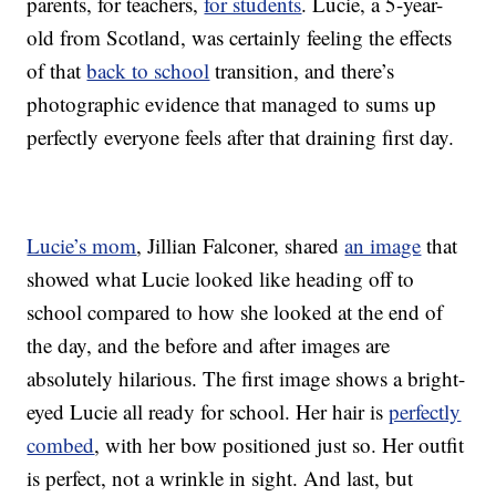
parents, for teachers,
for students
. Lucie, a 5-year-
old from Scotland, was certainly feeling the effects
of that
back to school
transition, and there’s
photographic evidence that managed to sums up
perfectly everyone feels after that draining first day.
Lucie’s mom
, Jillian Falconer, shared
an image
that
showed what Lucie looked like heading off to
school compared to how she looked at the end of
the day, and the before and after images are
absolutely hilarious. The first image shows a bright-
eyed Lucie all ready for school. Her hair is
perfectly
combed
, with her bow positioned just so. Her outfit
is perfect, not a wrinkle in sight. And last, but