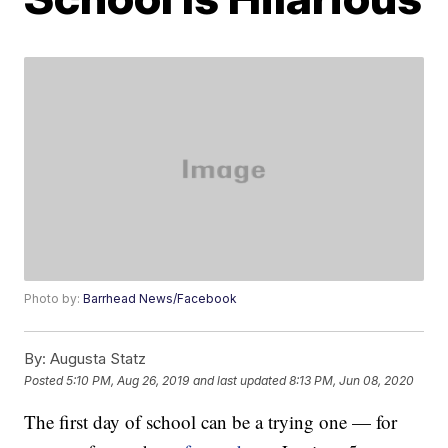
Photo by:
Barrhead News/Facebook
By:
Augusta Statz
Posted
5:10 PM, Aug 26, 2019
and last updated
8:13 PM, Jun 08, 2020
The first day of school can be a trying one — for