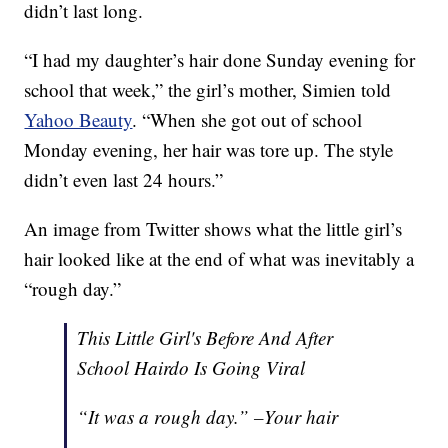
didn’t last long.
“I had my daughter’s hair done Sunday evening for
school that week,” the girl’s mother, Simien told
Yahoo Beauty
. “When she got out of school
Monday evening, her hair was tore up. The style
didn’t even last 24 hours.”
An image from Twitter shows what the little girl’s
hair looked like at the end of what was inevitably a
“rough day.”
This Little Girl's Before And After
School Hairdo Is Going Viral
“It was a rough day.” –Your hair