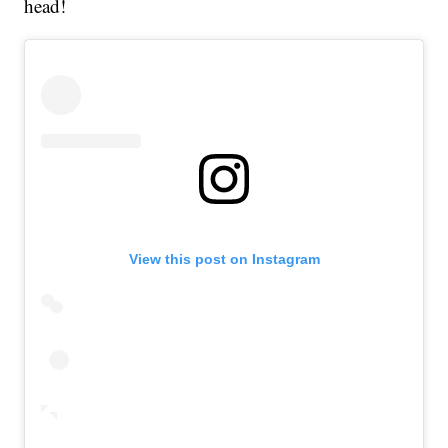
head!
View this post on Instagram