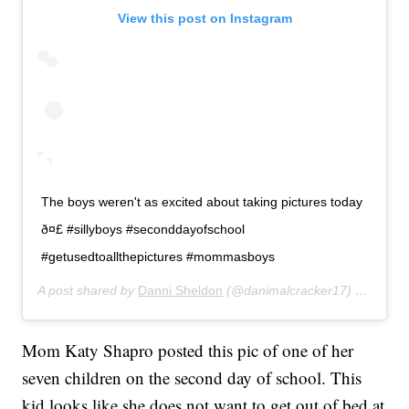
View this post on Instagram
The boys weren't as excited about taking pictures today
ð¤£ #sillyboys #seconddayofschool
#getusedtoallthepictures #mommasboys
A post shared by
Danni Sheldon
(@danimalcracker17) on
Aug 2
Mom Katy Shapro posted this pic of one of her
seven children on the second day of school. This
kid looks like she does not want to get out of bed at