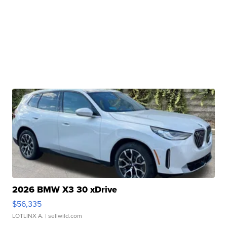
2026 BMW X3 30 xDrive
$56,335
LOTLINX A.
| sellwild.com