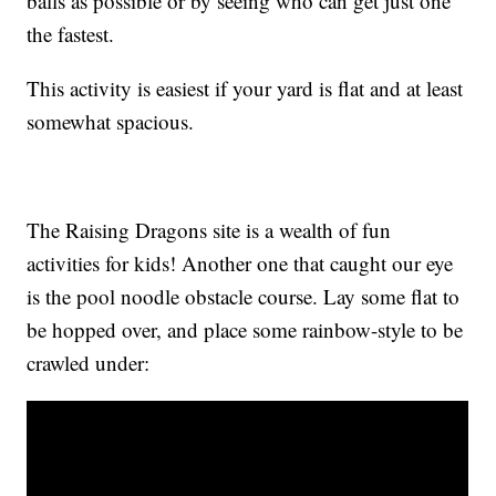
balls as possible or by seeing who can get just one
the fastest.
This activity is easiest if your yard is flat and at least
somewhat spacious.
The Raising Dragons site is a wealth of fun
activities for kids! Another one that caught our eye
is the pool noodle obstacle course. Lay some flat to
be hopped over, and place some rainbow-style to be
crawled under: