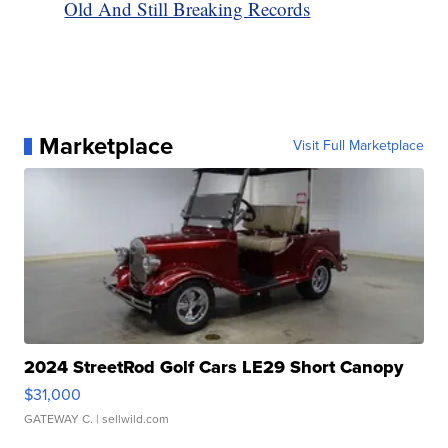
Old And Still Breaking Records
Marketplace
Visit Full Marketplace
2024 StreetRod Golf Cars LE29 Short Canopy
$31,000
GATEWAY C.
| sellwild.com