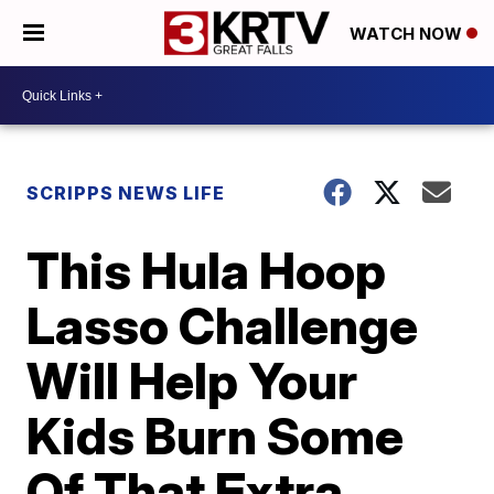
WATCH NOW
SCRIPPS NEWS LIFE
This Hula Hoop
Lasso Challenge
Will Help Your
Kids Burn Some
Of That Extra