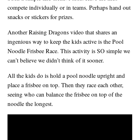
compete individually or in teams. Perhaps hand out
snacks or stickers for prizes.
Another Raising Dragons video that shares an
ingenious way to keep the kids active is the Pool
Noodle Frisbee Race. This activity is SO simple we
can’t believe we didn’t think of it sooner.
All the kids do is hold a pool noodle upright and
place a frisbee on top. Then they race each other,
seeing who can balance the frisbee on top of the
noodle the longest.