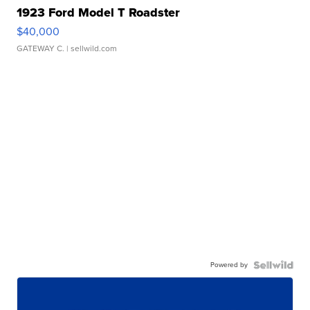
1923 Ford Model T Roadster
$40,000
GATEWAY C.
| sellwild.com
Powered by