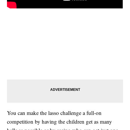
You can make the lasso challenge a full-on
competition by having the children get as many