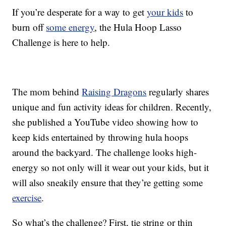
If you’re desperate for a way to get
your kids
to
burn off
some energy
, the Hula Hoop Lasso
Challenge is here to help.
The mom behind
Raising Dragons
regularly shares
unique and fun activity ideas for children. Recently,
she published a YouTube video showing how to
keep kids entertained by throwing hula hoops
around the backyard. The challenge looks high-
energy so not only will it wear out your kids, but it
will also sneakily ensure that they’re getting some
exercise
.
So what’s the challenge? First, tie string or thin