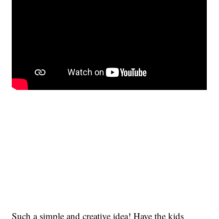
Such a simple and creative idea! Have the kids