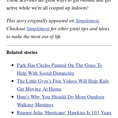
active while we’re all cooped up indoors!
This story originally appeared on
Simplemost
.
Checkout
Simplemost
for other great tips and ideas
to make the most out of life.
Related stories
Park Has Circles Painted On The Grass To
Help With Social Distancing
The Little Gym’s Free Videos Will Help Kids
Get Moving At Home
Here’s Why You Should Do More Outdoor
Walking Meetings
Runner Julia ‘Hurricane’ Hawkins Is 103 Years