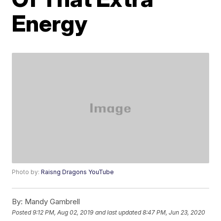
Energy
Photo by:
Raisng Dragons YouTube
By:
Mandy Gambrell
Posted
9:12 PM, Aug 02, 2019
and last updated
8:47 PM, Jun 23, 2020