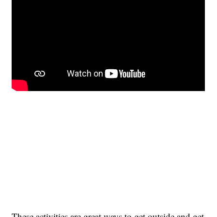
These activities are great ways to get outside and get