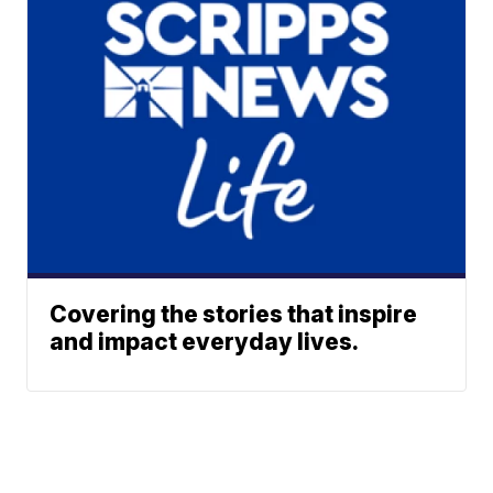
Covering the stories that inspire
and impact everyday lives.