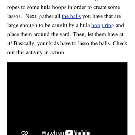
ropes to some hula hoops in order to create some
lassos. Next, gather all
the balls
you have that are
large enough to be caught by a hula
hoop ring
and
place them around the yard. Then, let them have at
it! Basically, your kids have to lasso the balls. Check
out this activity in action: