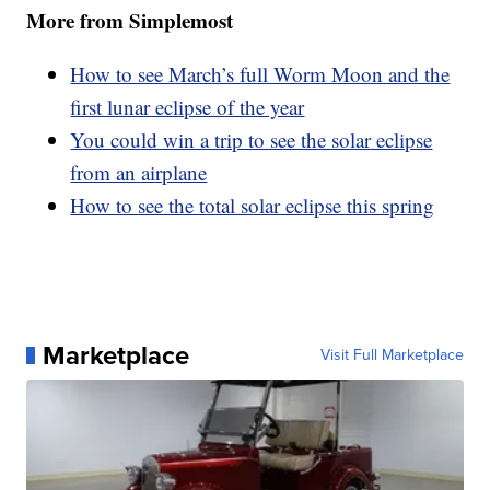
More from Simplemost
How to see March’s full Worm Moon and the
first lunar eclipse of the year
You could win a trip to see the solar eclipse
from an airplane
How to see the total solar eclipse this spring
Marketplace
Visit Full Marketplace