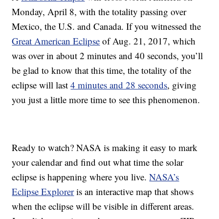
Monday, April 8, with the totality passing over
Mexico, the U.S. and Canada. If you witnessed the
Great American Eclipse
of Aug. 21, 2017, which
was over in about 2 minutes and 40 seconds, you’ll
be glad to know that this time, the totality of the
eclipse will last
4 minutes and 28 seconds
, giving
you just a little more time to see this phenomenon.
Ready to watch? NASA is making it easy to mark
your calendar and find out what time the solar
eclipse is happening where you live.
NASA’s
Eclipse Explorer
is an interactive map that shows
when the eclipse will be visible in different areas.