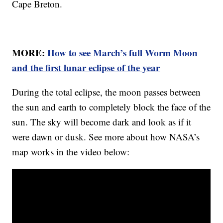
Cape Breton.
MORE:
How to see March’s full Worm Moon
and the first lunar eclipse of the year
During the total eclipse, the moon passes between
the sun and earth to completely block the face of the
sun. The sky will become dark and look as if it
were dawn or dusk. See more about how NASA’s
map works in the video below: