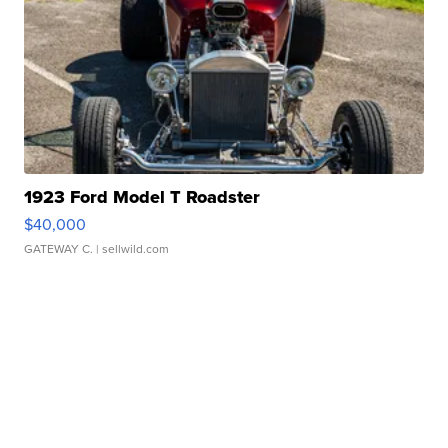
1923 Ford Model T Roadster
$40,000
GATEWAY C.
| sellwild.com