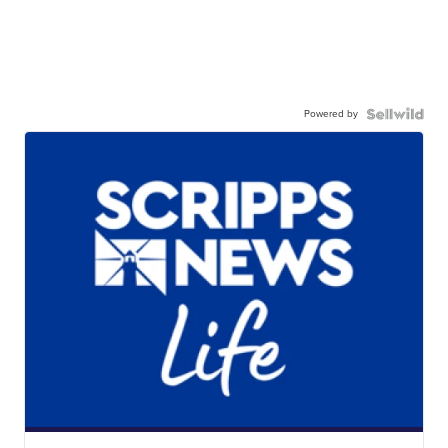
Powered by