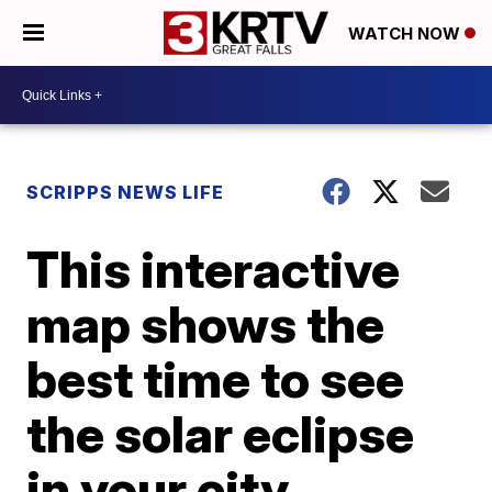
WATCH NOW
SCRIPPS NEWS LIFE
This interactive
map shows the
best time to see
the solar eclipse
in your city