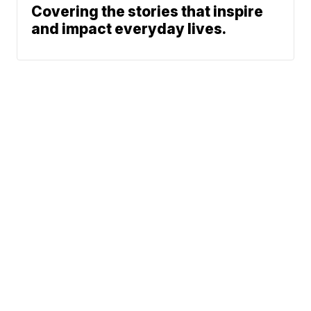
Covering the stories that inspire
and impact everyday lives.