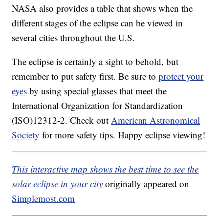
NASA also provides a table that shows when the
different stages of the eclipse can be viewed in
several cities throughout the U.S.
The eclipse is certainly a sight to behold, but
remember to put safety first. Be sure to
protect your
eyes
by using special glasses that meet the
International Organization for Standardization
(ISO)12312-2. Check out
American Astronomical
Society
for more safety tips. Happy eclipse viewing!
This interactive map shows the best time to see the
solar eclipse in your city
originally appeared on
Simplemost.com