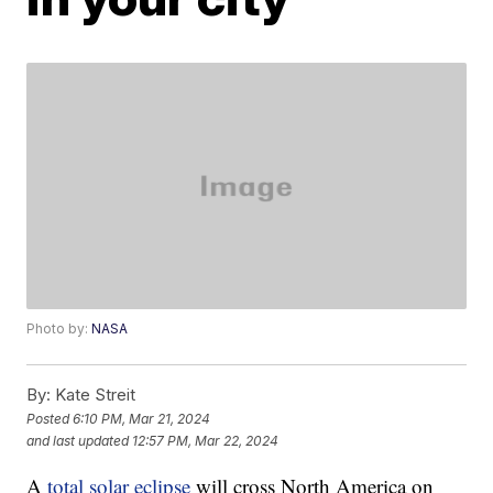
Photo by:
NASA
By:
Kate Streit
Posted
6:10 PM, Mar 21, 2024
and last updated
12:57 PM, Mar 22, 2024
A
total solar eclipse
will cross North America on