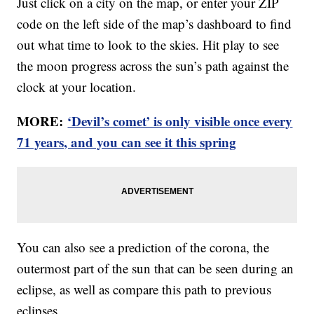
Just click on a city on the map, or enter your ZIP
code on the left side of the map’s dashboard to find
out what time to look to the skies. Hit play to see
the moon progress across the sun’s path against the
clock at your location.
MORE:
‘Devil’s comet’ is only visible once every
71 years, and you can see it this spring
You can also see a prediction of the corona, the
outermost part of the sun that can be seen during an
eclipse, as well as compare this path to previous
eclipses.