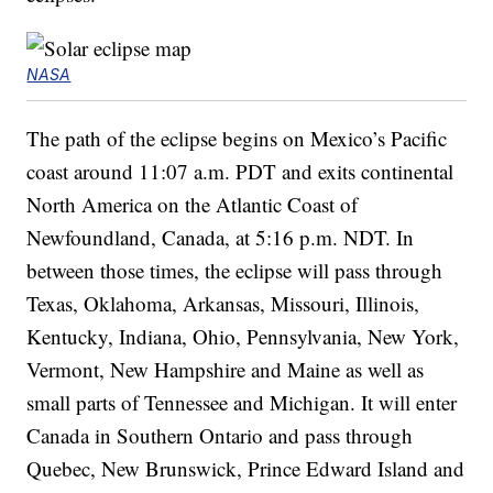
NASA
The path of the eclipse begins on Mexico’s Pacific
coast around 11:07 a.m. PDT and exits continental
North America on the Atlantic Coast of
Newfoundland, Canada, at 5:16 p.m. NDT. In
between those times, the eclipse will pass through
Texas, Oklahoma, Arkansas, Missouri, Illinois,
Kentucky, Indiana, Ohio, Pennsylvania, New York,
Vermont, New Hampshire and Maine as well as
small parts of Tennessee and Michigan. It will enter
Canada in Southern Ontario and pass through
Quebec, New Brunswick, Prince Edward Island and