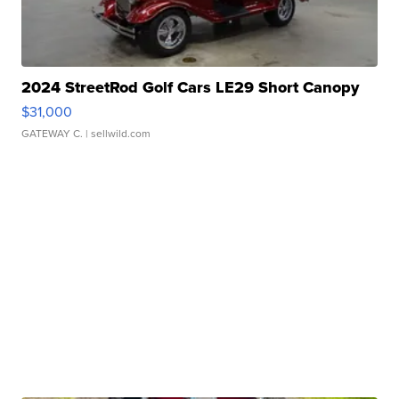
2024 StreetRod Golf Cars LE29 Short Canopy
$31,000
GATEWAY C.
| sellwild.com