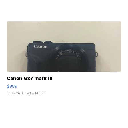
Canon Gx7 mark III
$889
JESSICA S.
| sellwild.com