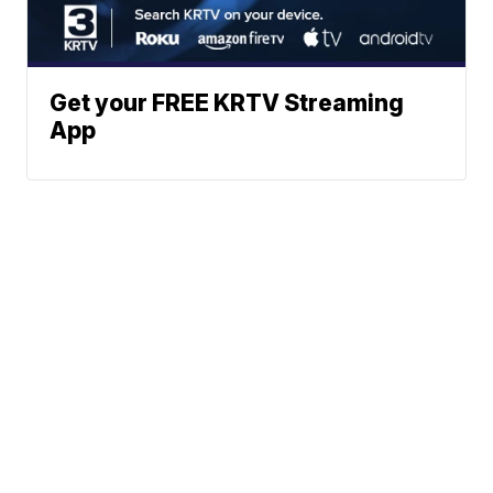
Get your FREE KRTV Streaming
App