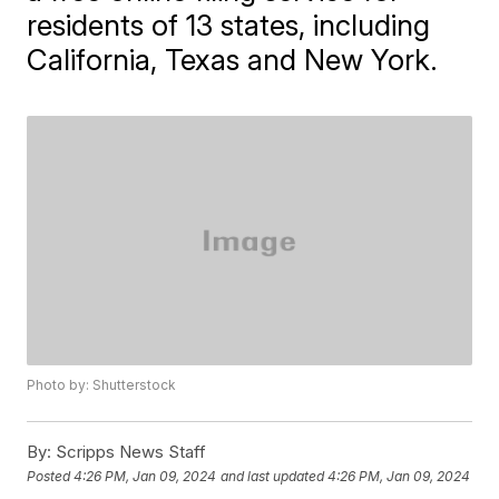
residents of 13 states, including
California, Texas and New York.
Photo by: Shutterstock
By:
Scripps News Staff
Posted
4:26 PM, Jan 09, 2024
and last updated
4:26 PM, Jan 09, 2024