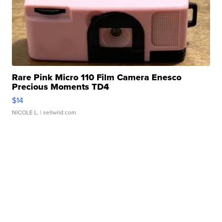
Rare Pink Micro 110 Film Camera Enesco
Precious Moments TD4
$14
NICOLE L.
| sellwild.com