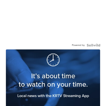
Powered by