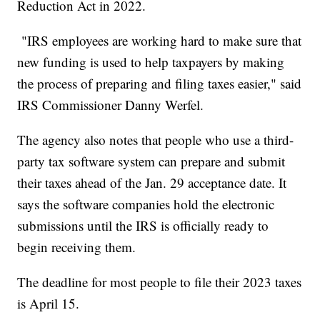
Reduction Act in 2022.
"IRS employees are working hard to make sure that
new funding is used to help taxpayers by making
the process of preparing and filing taxes easier," said
IRS Commissioner Danny Werfel.
The agency also notes that people who use a third-
party tax software system can prepare and submit
their taxes ahead of the Jan. 29 acceptance date. It
says the software companies hold the electronic
submissions until the IRS is officially ready to
begin receiving them.
The deadline for most people to file their 2023 taxes
is April 15.