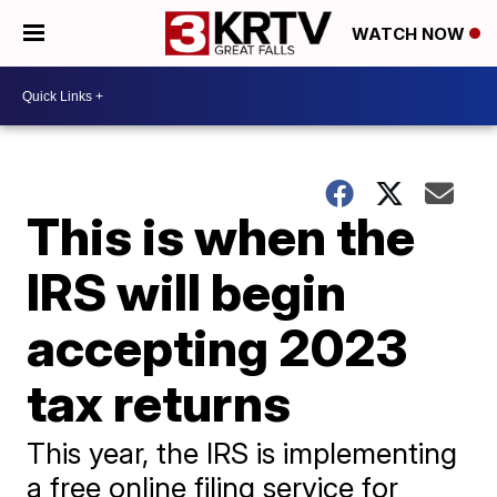
WATCH NOW
This is when the
IRS will begin
accepting 2023
tax returns
This year, the IRS is implementing
a free online filing service for