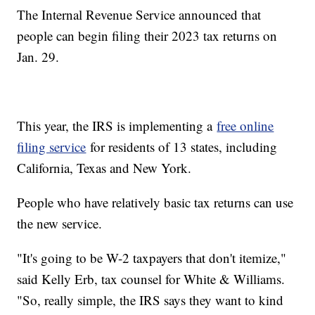
The Internal Revenue Service announced that
people can begin filing their 2023 tax returns on
Jan. 29.
This year, the IRS is implementing a
free online
filing service
for residents of 13 states, including
California, Texas and New York.
People who have relatively basic tax returns can use
the new service.
"It's going to be W-2 taxpayers that don't itemize,"
said Kelly Erb, tax counsel for White & Williams.
"So, really simple, the IRS says they want to kind