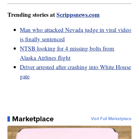
Trending stories at
Scrippsnews.com
Man who attacked Nevada judge in viral video
is finally sentenced
NTSB looking for 4 missing bolts from
Alaska Airlines flight
Driver arrested after crashing into White House
gate
Marketplace
Visit Full Marketplace