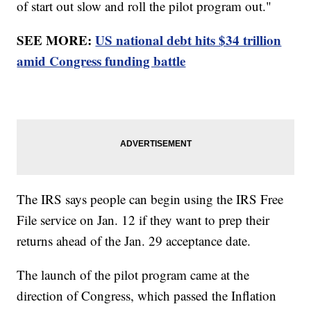
of start out slow and roll the pilot program out."
SEE MORE:
US national debt hits $34 trillion
amid Congress funding battle
The IRS says people can begin using the IRS Free
File service on Jan. 12 if they want to prep their
returns ahead of the Jan. 29 acceptance date.
The launch of the pilot program came at the
direction of Congress, which passed the Inflation