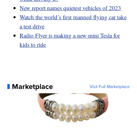
New report names quietest vehicles of 2023
Watch the world’s first manned flying car take
a test drive
Radio Flyer is making a new mini Tesla for
kids to ride
Marketplace
Visit Full Marketplace