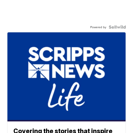
Powered by
Covering the stories that inspire