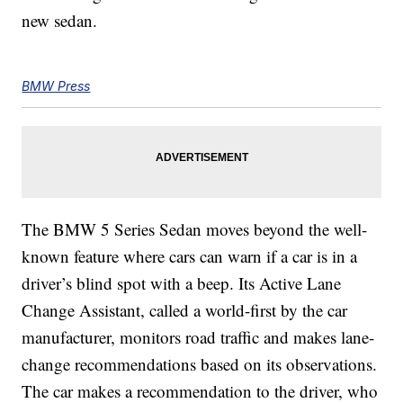
new sedan.
BMW Press
The BMW 5 Series Sedan moves beyond the well-
known feature where cars can warn if a car is in a
driver’s blind spot with a beep. Its Active Lane
Change Assistant, called a world-first by the car
manufacturer, monitors road traffic and makes lane-
change recommendations based on its observations.
The car makes a recommendation to the driver, who