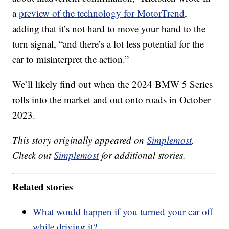
a
preview of the technology for MotorTrend
,
adding that it’s not hard to move your hand to the
turn signal, “and there’s a lot less potential for the
car to misinterpret the action.”
We’ll likely find out when the 2024 BMW 5 Series
rolls into the market and out onto roads in October
2023.
This story originally appeared on
Simplemost
.
Check out
Simplemost
for additional stories.
Related stories
What would happen if you turned your car off
while driving it?