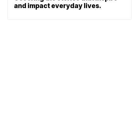
and impact everyday lives.