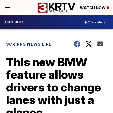
WATCH NOW
2
WX Alerts
SCRIPPS NEWS LIFE
This new BMW
feature allows
drivers to change
lanes with just a
glance