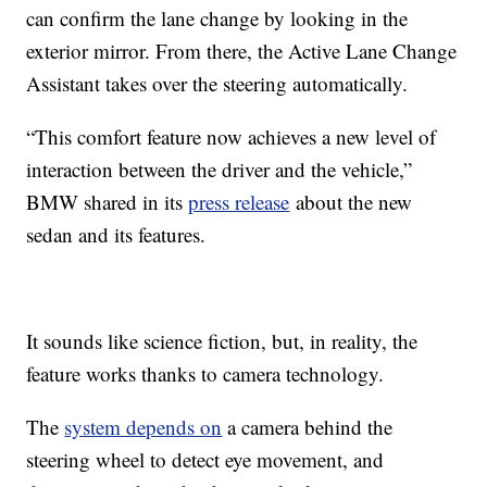
can confirm the lane change by looking in the
exterior mirror. From there, the Active Lane Change
Assistant takes over the steering automatically.
“This comfort feature now achieves a new level of
interaction between the driver and the vehicle,”
BMW shared in its
press release
about the new
sedan and its features.
It sounds like science fiction, but, in reality, the
feature works thanks to camera technology.
The
system depends on
a camera behind the
steering wheel to detect eye movement, and