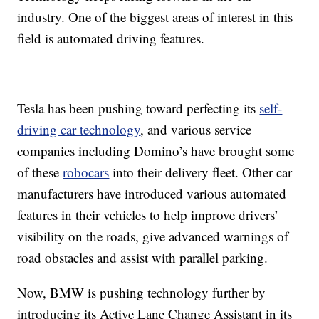
industry. One of the biggest areas of interest in this
field is automated driving features.
Tesla has been pushing toward perfecting its
self-
driving car technology
, and various service
companies including Domino’s have brought some
of these
robocars
into their delivery fleet. Other car
manufacturers have introduced various automated
features in their vehicles to help improve drivers’
visibility on the roads, give advanced warnings of
road obstacles and assist with parallel parking.
Now, BMW is pushing technology further by
introducing its Active Lane Change Assistant in its