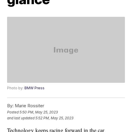
Photo by:
BMW Press
By:
Marie Rossiter
Posted
5:50 PM, May 25, 2023
and last updated
5:52 PM, May 25, 2023
Technology keeps racing forward in the car