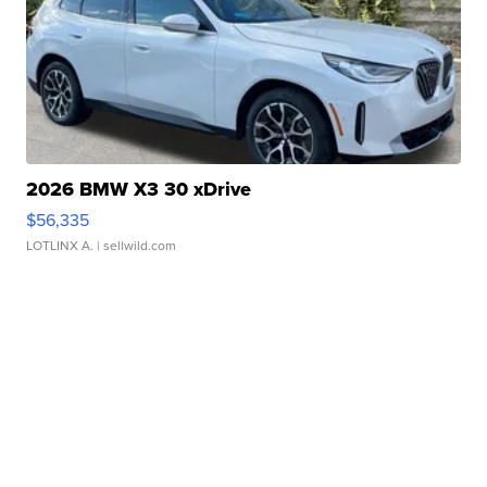
2026 BMW X3 30 xDrive
$56,335
LOTLINX A.
| sellwild.com