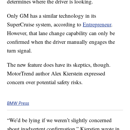
determines where the driver is looking.
Only GM has a similar technology in its
SuperCruise system, according to
Entrepreneur
.
However, that lane change capability can only be
confirmed when the driver manually engages the
turn signal.
The new feature does have its skeptics, though.
MotorTrend author Alex Kierstein expressed
concern over potential safety risks.
BMW Press
“We’d be lying if we weren’t slightly concerned
about inadvertent confirmation,” Kierstien wrote in