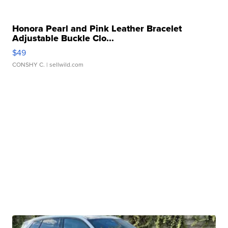
Honora Pearl and Pink Leather Bracelet
Adjustable Buckle Clo...
$49
CONSHY C.
| sellwild.com