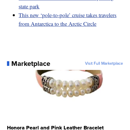
state park
This new ‘pole-to-pole’ cruise takes travelers
from Antarctica to the Arctic Circle
Marketplace
Visit Full Marketplace
Honora Pearl and Pink Leather Bracelet