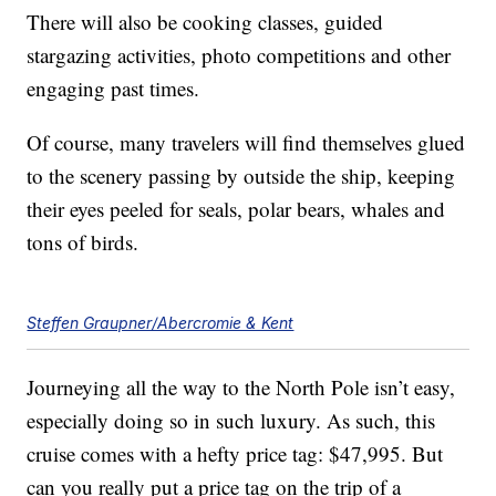
There will also be cooking classes, guided
stargazing activities, photo competitions and other
engaging past times.
Of course, many travelers will find themselves glued
to the scenery passing by outside the ship, keeping
their eyes peeled for seals, polar bears, whales and
tons of birds.
Steffen Graupner/Abercromie & Kent
Journeying all the way to the North Pole isn’t easy,
especially doing so in such luxury. As such, this
cruise comes with a hefty price tag: $47,995. But
can you really put a price tag on the trip of a