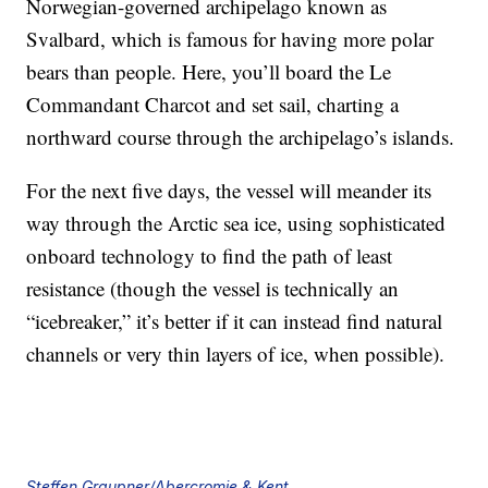
Norwegian-governed archipelago known as
Svalbard, which is famous for having more polar
bears than people. Here, you’ll board the Le
Commandant Charcot and set sail, charting a
northward course through the archipelago’s islands.
For the next five days, the vessel will meander its
way through the Arctic sea ice, using sophisticated
onboard technology to find the path of least
resistance (though the vessel is technically an
“icebreaker,” it’s better if it can instead find natural
channels or very thin layers of ice, when possible).
Steffen Graupner/Abercromie & Kent