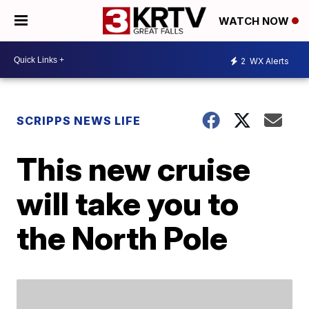
WATCH NOW
2
WX Alerts
SCRIPPS NEWS LIFE
This new cruise
will take you to
the North Pole