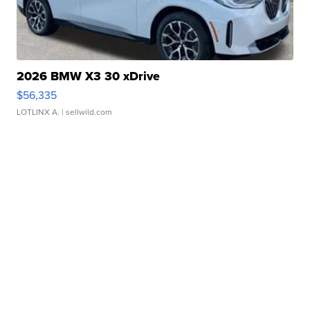
2026 BMW X3 30 xDrive
$56,335
LOTLINX A.
| sellwild.com