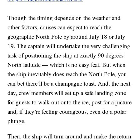
Though the timing depends on the weather and
other factors, cruises can expect to reach the
geographic North Pole by around July 18 or July
19. The captain will undertake the very challenging
task of positioning the ship at exactly 90 degrees
North latitude — which is no easy feat. But when
the ship inevitably does reach the North Pole, you
can bet there’ll be a champagne toast. And, the next
day, crew members will set up a safe landing zone
for guests to walk out onto the ice, post for a picture
and, if they’re feeling courageous, even do a polar
plunge.
Then, the ship will turn around and make the return