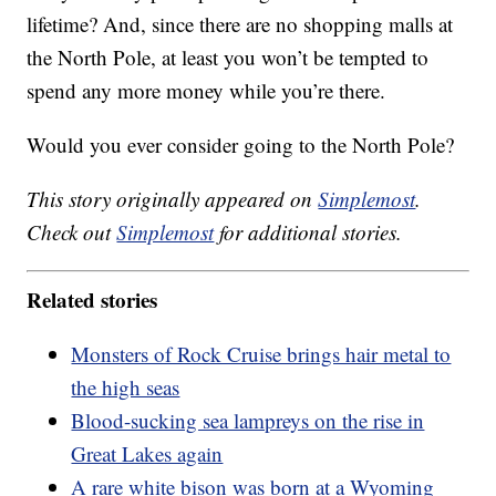
lifetime? And, since there are no shopping malls at
the North Pole, at least you won’t be tempted to
spend any more money while you’re there.
Would you ever consider going to the North Pole?
This story originally appeared on
Simplemost
.
Check out
Simplemost
for additional stories.
Related stories
Monsters of Rock Cruise brings hair metal to
the high seas
Blood-sucking sea lampreys on the rise in
Great Lakes again
A rare white bison was born at a Wyoming