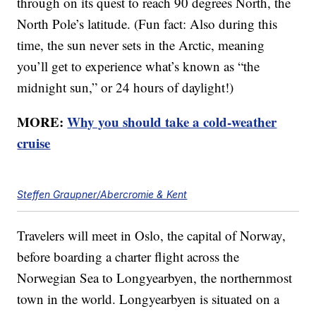
through on its quest to reach 90 degrees North, the
North Pole’s latitude. (Fun fact: Also during this
time, the sun never sets in the Arctic, meaning
you’ll get to experience what’s known as “the
midnight sun,” or 24 hours of daylight!)
MORE:
Why you should take a cold-weather
cruise
Steffen Graupner/Abercromie & Kent
Travelers will meet in Oslo, the capital of Norway,
before boarding a charter flight across the
Norwegian Sea to Longyearbyen, the northernmost
town in the world. Longyearbyen is situated on a