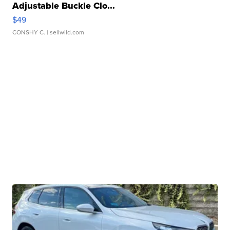
Adjustable Buckle Clo...
$49
CONSHY C.
| sellwild.com