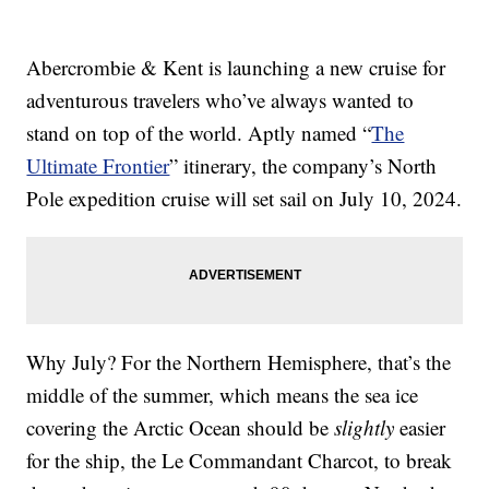
Abercrombie & Kent is launching a new cruise for
adventurous travelers who’ve always wanted to
stand on top of the world. Aptly named “
The
Ultimate Frontier
” itinerary, the company’s North
Pole expedition cruise will set sail on July 10, 2024.
Why July? For the Northern Hemisphere, that’s the
middle of the summer, which means the sea ice
covering the Arctic Ocean should be
slightly
easier
for the ship, the Le Commandant Charcot, to break