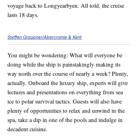
voyage back to Longyearbyen. All told, the cruise
lasts 18 days.
Steffen Graupner/Abercromie & Kent
You might be wondering: What will everyone be
doing while the ship is painstakingly making its
way north over the course of nearly a week? Plenty,
actually. Onboard the luxury ship, experts will give
lectures and presentations on everything from sea
ice to polar survival tactics. Guests will also have
plenty of opportunities to relax and unwind in the
spa, take a dip in one of the pools and indulge in
decadent cuisine.