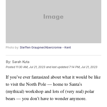
Photo by:
Steffen Graupner/Abercromie - Kent
By:
Sarah Kuta
Posted
11:30 AM, Jul 21, 2023
and last updated
7:14 PM, Jul 21, 2023
If you’ve ever fantasized about what it would be like
to visit the North Pole — home to Santa’s
(mythical) workshop and lots of (very real) polar
bears — you don’t have to wonder anymore.