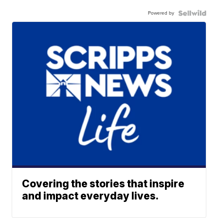
Powered by
Covering the stories that inspire
and impact everyday lives.