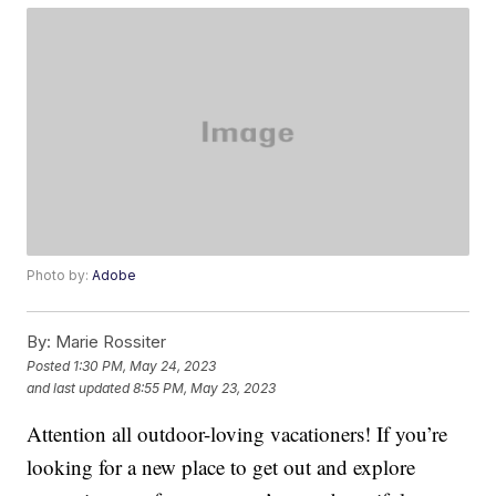
Photo by:
Adobe
By:
Marie Rossiter
Posted
1:30 PM, May 24, 2023
and last updated
8:55 PM, May 23, 2023
Attention all outdoor-loving vacationers! If you’re
looking for a new place to get out and explore