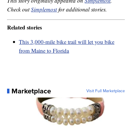
This story originally appeared on
Simplemost
.
Check out
Simplemost
for additional stories.
Related stories
This 3,000-mile bike trail will let you bike
from Maine to Florida
Marketplace
Visit Full Marketplace