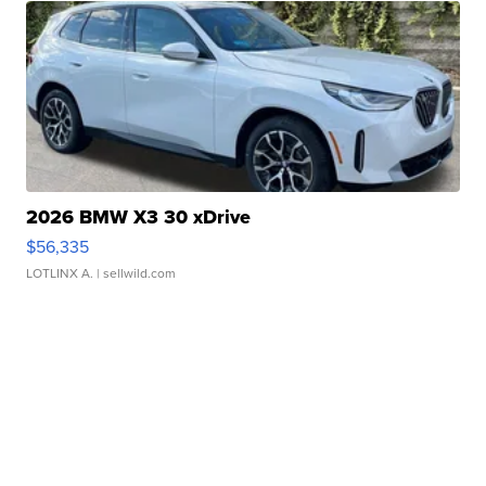
2026 BMW X3 30 xDrive
$56,335
LOTLINX A.
| sellwild.com