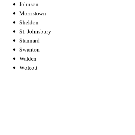
Johnson
Morristown
Sheldon
St. Johnsbury
Stannard
Swanton
Walden
Wolcott