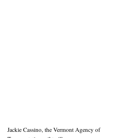
Jackie Cassino, the Vermont Agency of