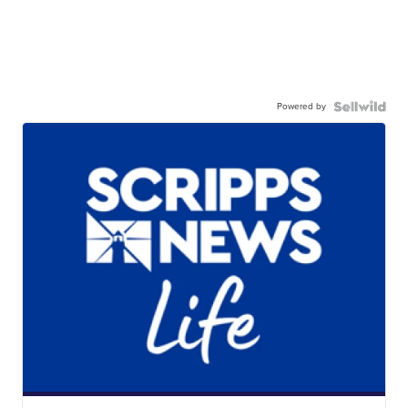
Powered by