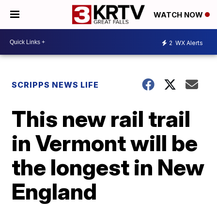
WATCH NOW
2
WX Alerts
SCRIPPS NEWS LIFE
This new rail trail
in Vermont will be
the longest in New
England