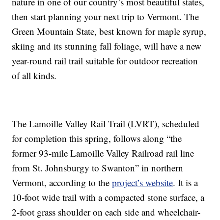
nature in one of our country’s most beautiful states,
then start planning your next trip to Vermont. The
Green Mountain State, best known for maple syrup,
skiing and its stunning fall foliage, will have a new
year-round rail trail suitable for outdoor recreation
of all kinds.
The Lamoille Valley Rail Trail (LVRT), scheduled
for completion this spring, follows along “the
former 93-mile Lamoille Valley Railroad rail line
from St. Johnsburgy to Swanton” in northern
Vermont, according to the
project’s website
. It is a
10-foot wide trail with a compacted stone surface, a
2-foot grass shoulder on each side and wheelchair-