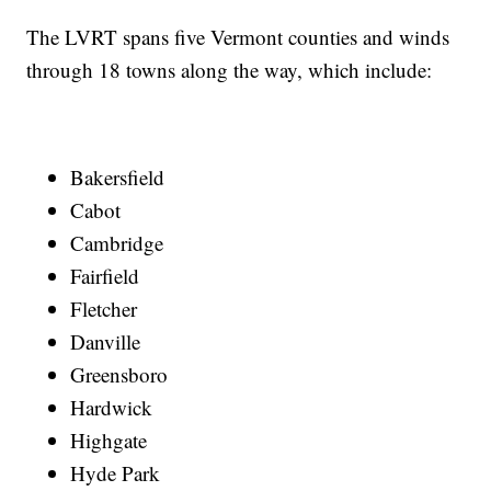
The LVRT spans five Vermont counties and winds
through 18 towns along the way, which include:
Bakersfield
Cabot
Cambridge
Fairfield
Fletcher
Danville
Greensboro
Hardwick
Highgate
Hyde Park