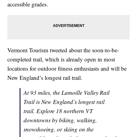
accessible grades.
Vermont Tourism tweeted about the soon-to-be-
completed trail, which is already open in most
locations for outdoor fitness enthusiasts and will be
New England’s longest rail trail.
At 93 miles, the Lamoille Valley Rail
Trail is New England’s longest rail
trail. Explore 18 northern VT
downtowns by biking, walking,
snowshoeing, or skiing on the