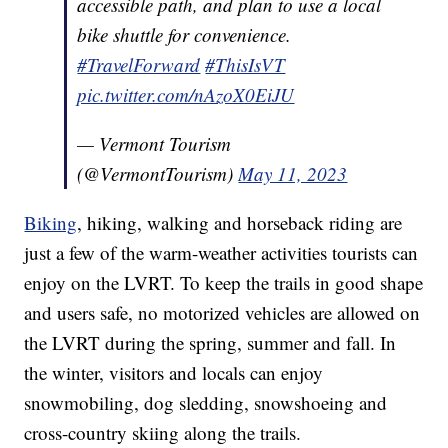
accessible path, and plan to use a local
bike shuttle for convenience.
#TravelForward
#ThisIsVT
pic.twitter.com/nAzoX0EiJU
— Vermont Tourism
(@VermontTourism)
May 11, 2023
Biking
, hiking, walking and horseback riding are
just a few of the warm-weather activities tourists can
enjoy on the LVRT. To keep the trails in good shape
and users safe, no motorized vehicles are allowed on
the LVRT during the spring, summer and fall. In
the winter, visitors and locals can enjoy
snowmobiling, dog sledding, snowshoeing and
cross-country skiing along the trails.