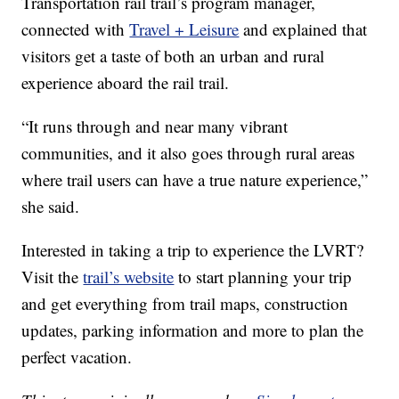
Transportation rail trail’s program manager,
connected with
Travel + Leisure
and explained that
visitors get a taste of both an urban and rural
experience aboard the rail trail.
“It runs through and near many vibrant
communities, and it also goes through rural areas
where trail users can have a true nature experience,”
she said.
Interested in taking a trip to experience the LVRT?
Visit the
trail’s website
to start planning your trip
and get everything from trail maps, construction
updates, parking information and more to plan the
perfect vacation.