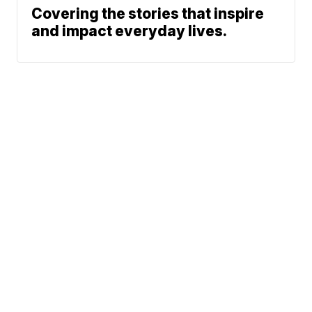
Covering the stories that inspire
and impact everyday lives.