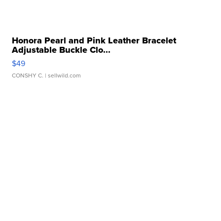
Honora Pearl and Pink Leather Bracelet
Adjustable Buckle Clo...
$49
CONSHY C.
| sellwild.com