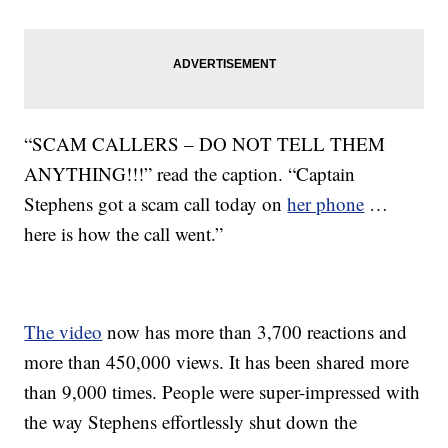
“SCAM CALLERS – DO NOT TELL THEM
ANYTHING!!!” read the caption. “Captain
Stephens got a scam call today on
her phone
…
here is how the call went.”
The video
now has more than 3,700 reactions and
more than 450,000 views. It has been shared more
than 9,000 times. People were super-impressed with
the way Stephens effortlessly shut down the