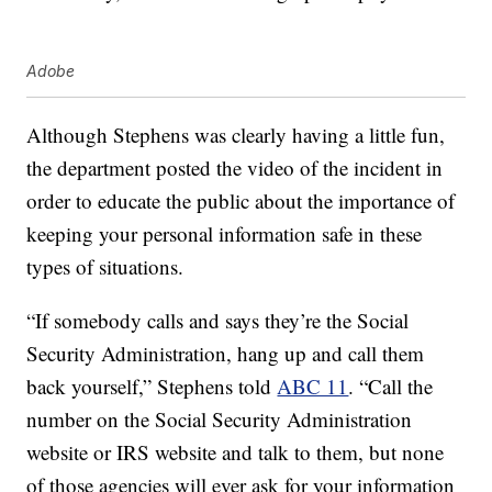
Adobe
Although Stephens was clearly having a little fun,
the department posted the video of the incident in
order to educate the public about the importance of
keeping your personal information safe in these
types of situations.
“If somebody calls and says they’re the Social
Security Administration, hang up and call them
back yourself,” Stephens told
ABC 11
. “Call the
number on the Social Security Administration
website or IRS website and talk to them, but none
of those agencies will ever ask for your information