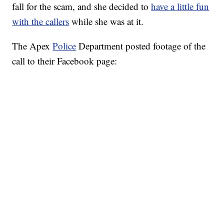
fall for the scam, and she decided to
have a little fun
with the callers
while she was at it.
The Apex
Police
Department posted footage of the
call to their Facebook page: