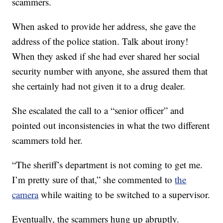
scammers.
When asked to provide her address, she gave the
address of the police station. Talk about irony!
When they asked if she had ever shared her social
security number with anyone, she assured them that
she certainly had not given it to a drug dealer.
She escalated the call to a “senior officer” and
pointed out inconsistencies in what the two different
scammers told her.
“The sheriff’s department is not coming to get me.
I’m pretty sure of that,” she commented to
the
camera
while waiting to be switched to a supervisor.
Eventually, the scammers hung up abruptly.