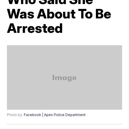
Was About To Be
Arrested
Photo by:
Facebook | Apex Police Department