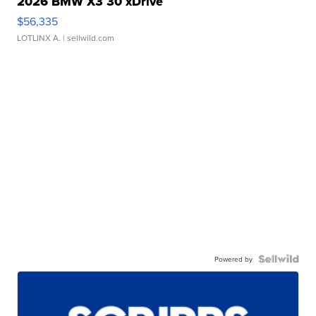
2026 BMW X3 30 xDrive
$56,335
LOTLINX A.
| sellwild.com
Powered by