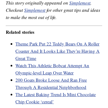
This story originally appeared on
Simplemost
.
Checkout
Simplemost
for other great tips and ideas
to make the most out of life.
Related stories
Theme Park Put 22 Teddy Bears On A Roller
Coaster And It Looks Like They’re Having A
Great Time
Watch This Athletic Bobcat Attempt An
Olympic-level Leap Over Water
200 Goats Broke Loose And Ran Free
Through A Residential Neighborhood
The Latest Baking Trend Is Mini Chocolate
Chip Cookie ‘cereal’