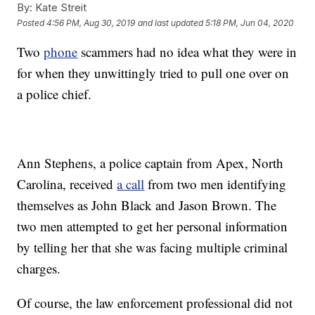
By:
Kate Streit
Posted
4:56 PM, Aug 30, 2019
and last updated
5:18 PM, Jun 04, 2020
Two
phone
scammers had no idea what they were in
for when they unwittingly tried to pull one over on
a police chief.
Ann Stephens, a police captain from Apex, North
Carolina, received
a call
from two men identifying
themselves as John Black and Jason Brown. The
two men attempted to get her personal information
by telling her that she was facing multiple criminal
charges.
Of course, the law enforcement professional did not