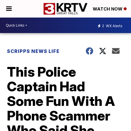
WATCH NOW
2
WX Alerts
SCRIPPS NEWS LIFE
This Police
Captain Had
Some Fun With A
Phone Scammer
Who Said She