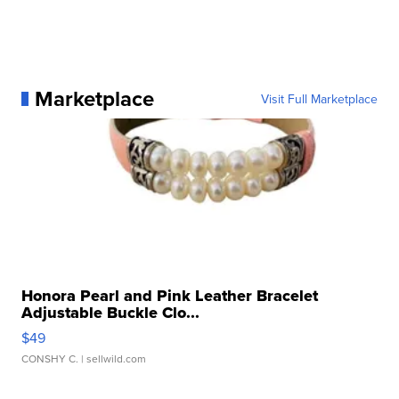
Marketplace
Visit Full Marketplace
Honora Pearl and Pink Leather Bracelet
Adjustable Buckle Clo...
$49
CONSHY C.
| sellwild.com