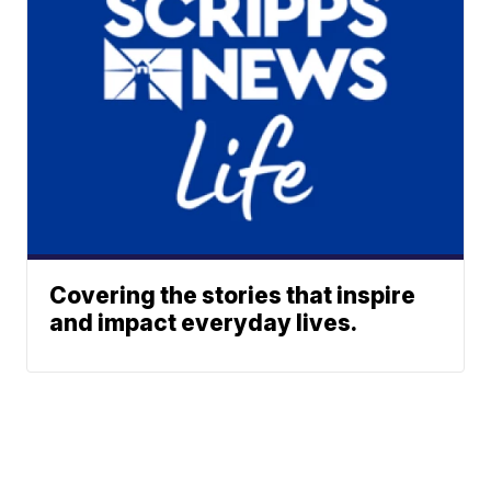
Covering the stories that inspire
and impact everyday lives.