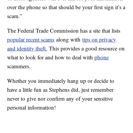
over the phone so that should be your first sign it’s a
scam.”
The Federal Trade Commission has a site that lists
popular recent scams
along with
tips on privacy
and identity theft.
This provides a good resource on
what to look for and how to deal with
phone
scammers.
Whether you immediately hang up or decide to
have a little fun as Stephens did, just remember
never to give nor confirm any of your sensitive
personal information!