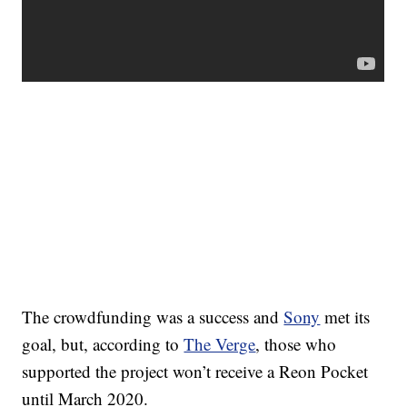
The crowdfunding was a success and
Sony
met its
goal, but, according to
The Verge
, those who
supported the project won’t receive a Reon Pocket
until March 2020.