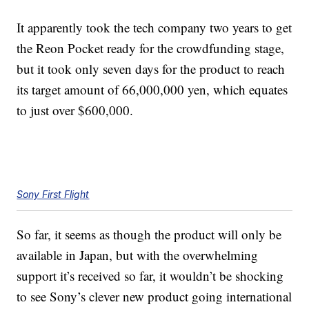
It apparently took the tech company two years to get
the Reon Pocket ready for the crowdfunding stage,
but it took only seven days for the product to reach
its target amount of 66,000,000 yen, which equates
to just over $600,000.
Sony First Flight
So far, it seems as though the product will only be
available in Japan, but with the overwhelming
support it’s received so far, it wouldn’t be shocking
to see Sony’s clever new product going international