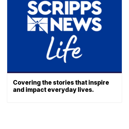
Covering the stories that inspire
and impact everyday lives.