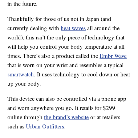
in the future.
Thankfully for those of us not in Japan (and
currently dealing with
heat waves
all around the
world), this isn’t the only piece of technology that
will help you control your body temperature at all
times. There’s also a product called the
Embr Wave
that is worn on your wrist and resembles a typical
smartwatch
. It uses technology to cool down or heat
up your body.
This device can also be controlled via a phone app
and worn anywhere you go. It retails for $299
online through
the brand’s website
or at retailers
such as
Urban Outfitters
: