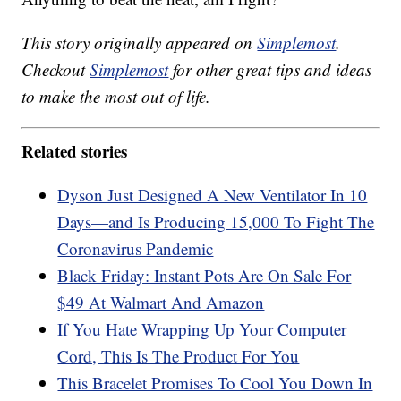
This story originally appeared on
Simplemost
.
Checkout
Simplemost
for other great tips and ideas
to make the most out of life.
Related stories
Dyson Just Designed A New Ventilator In 10
Days—and Is Producing 15,000 To Fight The
Coronavirus Pandemic
Black Friday: Instant Pots Are On Sale For
$49 At Walmart And Amazon
If You Hate Wrapping Up Your Computer
Cord, This Is The Product For You
This Bracelet Promises To Cool You Down In