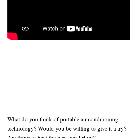
What do you think of portable air conditioning
technology? Would you be willing to give it a try?
Anything to beat the heat, am I right?