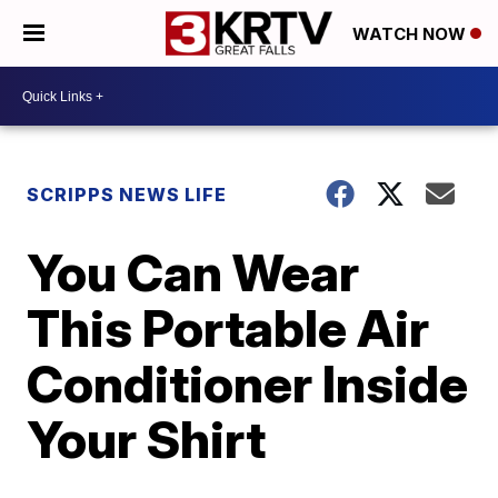
WATCH NOW
SCRIPPS NEWS LIFE
You Can Wear
This Portable Air
Conditioner Inside
Your Shirt