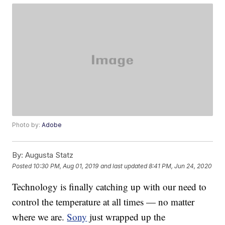
Photo by:
Adobe
By:
Augusta Statz
Posted
10:30 PM, Aug 01, 2019
and last updated
8:41 PM, Jun 24, 2020
Technology is finally catching up with our need to
control the temperature at all times — no matter
where we are.
Sony
just wrapped up the