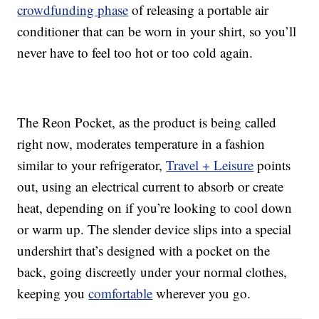
crowdfunding phase
of releasing a portable air
conditioner that can be worn in your shirt, so you’ll
never have to feel too hot or too cold again.
The Reon Pocket, as the product is being called
right now, moderates temperature in a fashion
similar to your refrigerator,
Travel + Leisure
points
out, using an electrical current to absorb or create
heat, depending on if you’re looking to cool down
or warm up. The slender device slips into a special
undershirt that’s designed with a pocket on the
back, going discreetly under your normal clothes,
keeping you
comfortable
wherever you go.