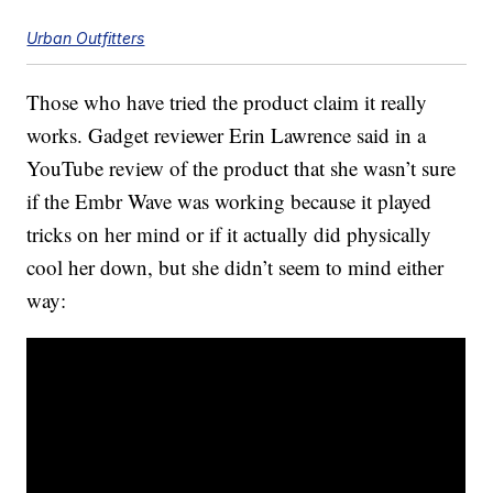
Urban Outfitters
Those who have tried the product claim it really
works. Gadget reviewer Erin Lawrence said in a
YouTube review of the product that she wasn’t sure
if the Embr Wave was working because it played
tricks on her mind or if it actually did physically
cool her down, but she didn’t seem to mind either
way: