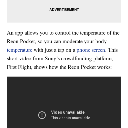
An app allows you to control the temperature of the
Reon Pocket, so you can moderate your body
temperature
with just a tap on a
phone screen
. This
short video from Sony’s crowdfunding platform,
First Flight, shows how the Reon Pocket works: