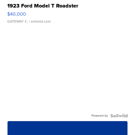
1923 Ford Model T Roadster
$40,000
GATEWAY C.
| sellwild.com
Powered by