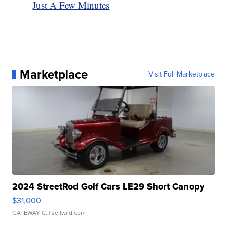
Just A Few Minutes
Marketplace
Visit Full Marketplace
2024 StreetRod Golf Cars LE29 Short Canopy
$31,000
GATEWAY C.
| sellwild.com