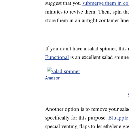
suggest that you
submerge them in co
minutes to revive them. Then, spin the
store them in an airtight container lin
If you don’t have a salad spinner, thi
Functional
is an excellent salad spinne
Amazon
Another option is to remove your sala
specifically for this purpose.
Bluapple
special venting flaps to let ethylene g