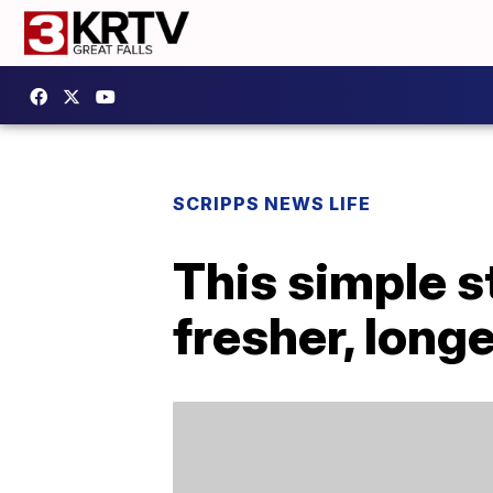
SCRIPPS NEWS LIFE
This simple s
fresher, long