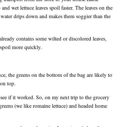
nd wet lettuce leaves spoil faster. The leaves on the
he water drips down and makes them soggier than the
already contains some wilted or discolored leaves,
o spoil more quickly.
tuce, the greens on the bottom of the bag are likely to
 on top.
o see if it worked. So, on my next trip to the grocery
 greens (we like romaine lettuce) and headed home