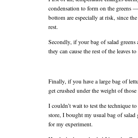
condensation to form on the greens — a
bottom are especially at risk, since t
rest.
Secondly, if your bag of salad greens 
they can cause the rest of the leaves t
Finally, if you have a large bag of let
get crushed under the weight of those
I couldn’t wait to test the technique t
store, I bought my usual bag of salad
for my experiment.