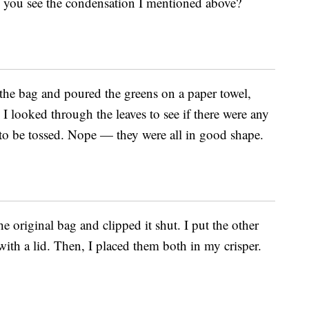
n you see the condensation I mentioned above?
 the bag and poured the greens on a paper towel,
I looked through the leaves to see if there were any
 to be tossed. Nope — they were all in good shape.
he original bag and clipped it shut. I put the other
 with a lid. Then, I placed them both in my crisper.