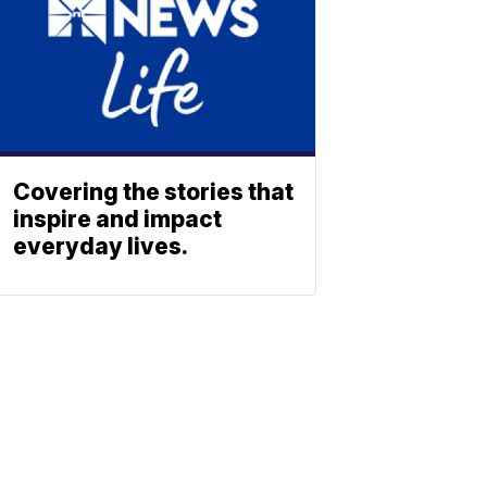
Covering the stories that
inspire and impact
everyday lives.