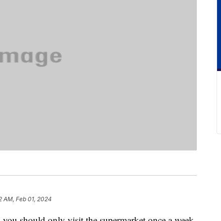
2 AM, Feb 01, 2024
y you should only visit the supermarket once a week.