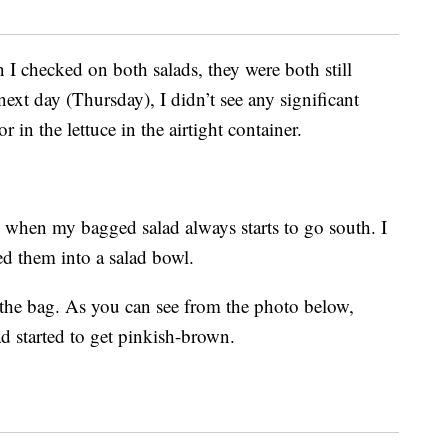
 checked on both salads, they were both still
next day (Thursday), I didn’t see any significant
 in the lettuce in the airtight container.
 when my bagged salad always starts to go south. I
ed them into a salad bowl.
in the bag. As you can see from the photo below,
ad started to get pinkish-brown.