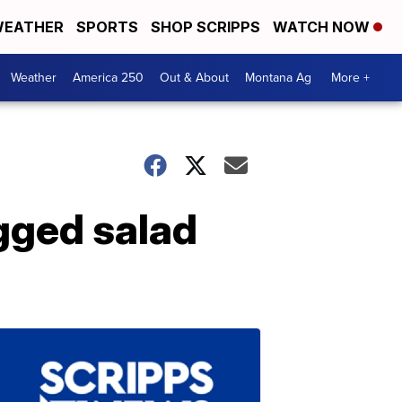
EATHER
SPORTS
SHOP SCRIPPS
WATCH NOW
Weather
America 250
Out & About
Montana Ag
More +
agged salad