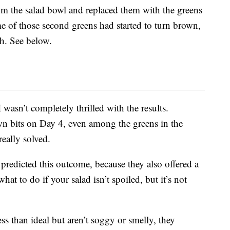
om the salad bowl and replaced them with the greens
ome of those second greens had started to turn brown,
ch. See below.
wasn’t completely thrilled with the results.
n bits on Day 4, even among the greens in the
really solved.
predicted this outcome, because they also offered a
t to do if your salad isn’t spoiled, but it’s not
ss than ideal but aren’t soggy or smelly, they