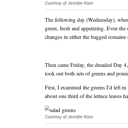
Courtesy of Jennifer Kizer
The following day (Wednesday), when I
green, fresh and appetizing. Even the 
changes in either the bagged romaine or
Then came Friday, the dreaded Day 4,
took out both sets of greens and pour
First, I examined the greens I’d left 
about one third of the lettuce leaves h
Courtesy of Jennifer Kizer