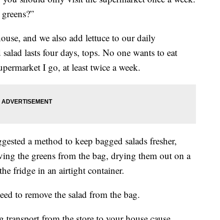
 greens?”
ouse, and we also add lettuce to our daily
salad lasts four days, tops. No one wants to eat
upermarket I go, at least twice a week.
ggested a method to keep bagged salads fresher,
ving the greens from the bag, drying them out on a
e fridge in an airtight container.
need to remove the salad from the bag.
ng transport from the store to your house cause