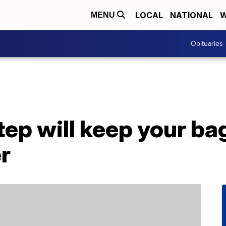
LOCAL
NATIONAL
W
MENU
Obituaries
tep will keep your b
er