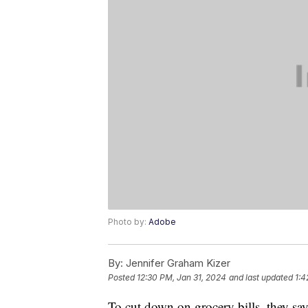
Photo by:
Adobe
By:
Jennifer Graham Kizer
Posted
12:30 PM, Jan 31, 2024
and last updated
1:4
To cut down on grocery bills, they sa