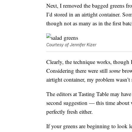
Next, I removed the bagged greens fr
I’d stored in an airtight container. S
though not as many as in the first bat
Courtesy of Jennifer Kizer
Clearly, the technique works, though I 
Considering there were still
some
brow
airtight container, my problem wasn’t 
The editors at Tasting Table may have 
second suggestion — this time about wha
perfectly fresh either.
If your greens are beginning to look le