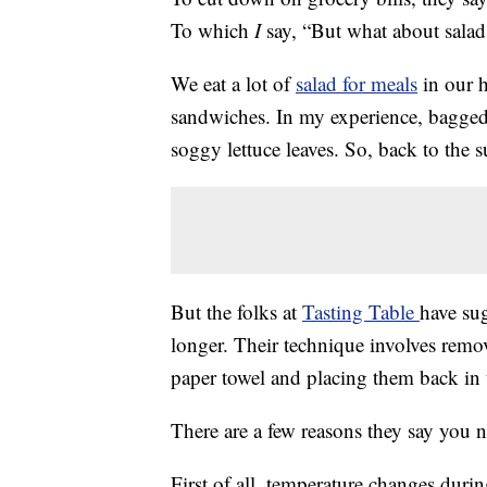
To which
I
say, “But what about salad
We eat a lot of
salad for meals
in our h
sandwiches. In my experience, bagged 
soggy lettuce leaves. So, back to the s
But the folks at
Tasting Table
have su
longer. Their technique involves remo
paper towel and placing them back in th
There are a few reasons they say you 
First of all, temperature changes duri