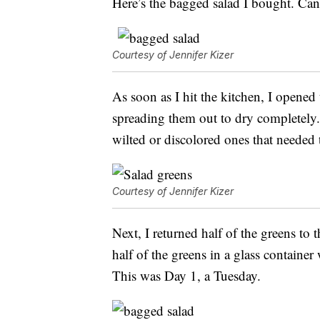
Here’s the bagged salad I bought. Ca
Courtesy of Jennifer Kizer
As soon as I hit the kitchen, I opened
spreading them out to dry completely. 
wilted or discolored ones that needed
Courtesy of Jennifer Kizer
Next, I returned half of the greens to t
half of the greens in a glass container
This was Day 1, a Tuesday.