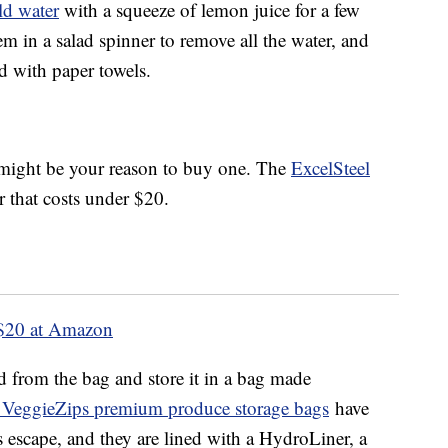
ld water
with a squeeze of lemon juice for a few
m in a salad spinner to remove all the water, and
ed with paper towels.
s might be your reason to buy one. The
ExcelSteel
r that costs under $20.
$20 at Amazon
d from the bag and store it in a bag made
 VeggieZips premium produce storage bags
have
as escape, and they are lined with a HydroLiner, a