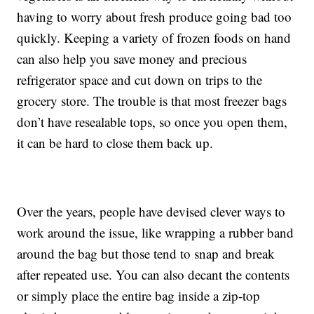
having to worry about fresh produce going bad too
quickly. Keeping a variety of frozen foods on hand
can also help you save money and precious
refrigerator space and cut down on trips to the
grocery store. The trouble is that most freezer bags
don’t have resealable tops, so once you open them,
it can be hard to close them back up.
Over the years, people have devised clever ways to
work around the issue, like wrapping a rubber band
around the bag but those tend to snap and break
after repeated use. You can also decant the contents
or simply place the entire bag inside a zip-top