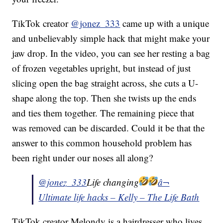
TikTok creator
@jonez_333
came up with a unique
and unbelievably simple hack that might make your
jaw drop. In the video, you can see her resting a bag
of frozen vegetables upright, but instead of just
slicing open the bag straight across, she cuts a U-
shape along the top. Then she twists up the ends
and ties them together. The remaining piece that
was removed can be discarded. Could it be that the
answer to this common household problem has
been right under our noses all along?
@jonez_333
Life changing
â¬
Ultimate life hacks – Kelly – The Life Bath
TikTok creator Melondy is a hairdresser who lives