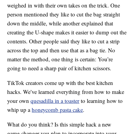
weighed in with their own takes on the trick. One
person mentioned they like to cut the bag straight
down the middle, while another explained that
creating the U-shape makes it easier to dump out the
contents. Other people said they like to cut a strip
across the top and then use that as a bag tie. No
matter the method, one thing is certain: You’re
going to need a sharp pair of kitchen scissors.
TikTok creators come up with the best kitchen
hacks. We’ve learned everything from how to make
your own
quesadilla in a toaster
to learning how to
whip up a
honeycomb pasta cake
.
What do you think? Is this simple hack a new
game-changer you plan to incorporate into your