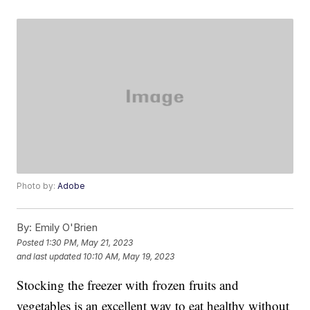
Photo by:
Adobe
By:
Emily O'Brien
Posted
1:30 PM, May 21, 2023
and last updated
10:10 AM, May 19, 2023
Stocking the freezer with frozen fruits and
vegetables is an excellent way to eat healthy without