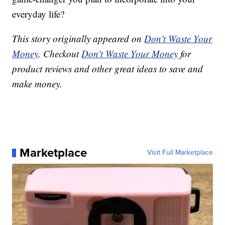
everyday life?
This story originally appeared on
Don't Waste Your
Money
. Checkout
Don't Waste Your Money
for
product reviews and other great ideas to save and
make money.
Marketplace
Visit Full Marketplace