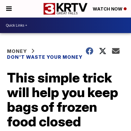
WATCH NOW
MONEY
DON'T WASTE YOUR MONEY
This simple trick
will help you keep
bags of frozen
food closed