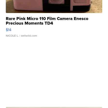
Rare Pink Micro 110 Film Camera Enesco
Precious Moments TD4
$14
NICOLE L.
| sellwild.com