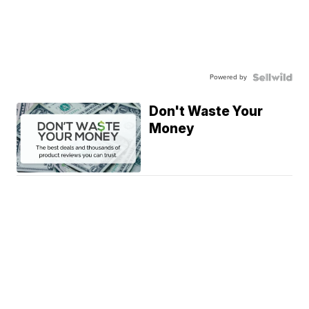
Powered by
Don't Waste Your
Money