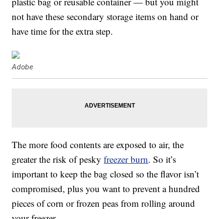
plastic bag or reusable container — but you might
not have these secondary storage items on hand or
have time for the extra step.
Adobe
The more food contents are exposed to air, the
greater the risk of pesky
freezer burn
. So it’s
important to keep the bag closed so the flavor isn’t
compromised, plus you want to prevent a hundred
pieces of corn or frozen peas from rolling around
your freezer.