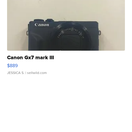
Canon Gx7 mark III
$889
JESSICA S.
| sellwild.com