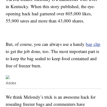
in Kentucky. When this story published, the eye-
opening hack had garnered over 805,000 likes,
55,900 saves and more than 43,000 shares.
But, of course, you can always use a handy
bag clip
to get the job done, too. The most important part is
to keep the bag sealed to keep food contained and
free of freezer burn.
Adobe
We think Melondy’s trick is an awesome hack for
resealing freezer bags and commenters have