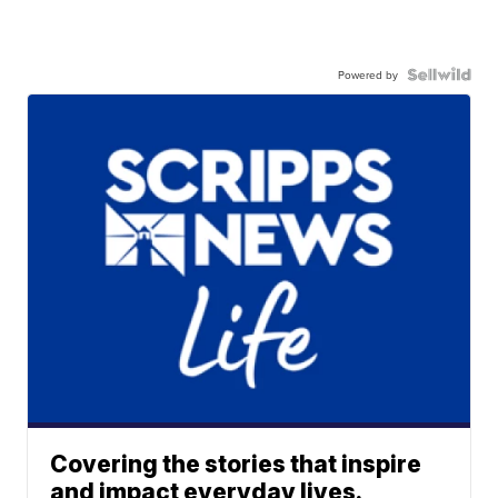
Powered by
Covering the stories that inspire
and impact everyday lives.