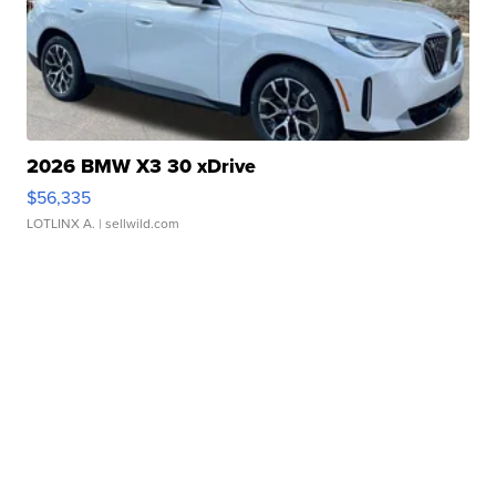
2026 BMW X3 30 xDrive
$56,335
LOTLINX A.
| sellwild.com