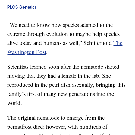
PLOS Genetics
“We need to know how species adapted to the
extreme through evolution to maybe help species
alive today and humans as well,” Schiffer told
The
Washington Post
.
Scientists learned soon after the nematode started
moving that they had a female in the lab. She
reproduced in the petri dish asexually, bringing this
family’s first of many new generations into the
world.
The original nematode to emerge from the
permafrost died; however, with hundreds of