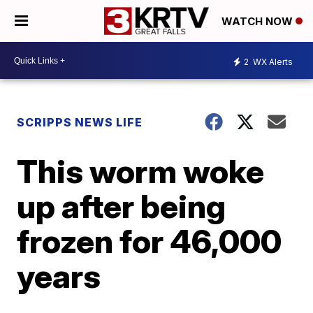
WATCH NOW
2
WX Alerts
SCRIPPS NEWS LIFE
This worm woke
up after being
frozen for 46,000
years