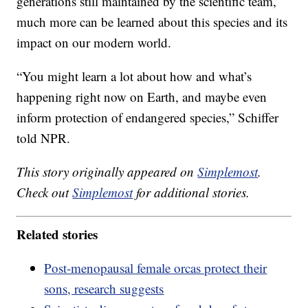
generations still maintained by the scientific team,
much more can be learned about this species and its
impact on our modern world.
“You might learn a lot about how and what’s
happening right now on Earth, and maybe even
inform protection of endangered species,” Schiffer
told NPR.
This story originally appeared on
Simplemost
.
Check out
Simplemost
for additional stories.
Related stories
Post-menopausal female orcas protect their
sons, research suggests