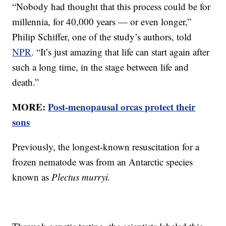
“Nobody had thought that this process could be for
millennia, for 40,000 years — or even longer,”
Philip Schiffer, one of the study’s authors, told
NPR
. “It’s just amazing that life can start again after
such a long time, in the stage between life and
death.”
MORE:
Post-menopausal orcas protect their
sons
Previously, the longest-known resuscitation for a
frozen nematode was from an Antarctic species
known as
Plectus murryi.