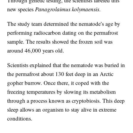
Through genetic testing, the scientists labeled this
new species
Panagrolaimus kolymaensis
.
The study team determined the nematode’s age by
performing radiocarbon dating on the permafrost
sample. The results showed the frozen soil was
around 46,000 years old.
Scientists explained that the nematode was buried in
the permafrost about 130 feet deep in an Arctic
gopher burrow. Once there, it coped with the
freezing temperatures by slowing its metabolism
through a process known as cryptobiosis. This deep
sleep allows an organism to stay alive in extreme
conditions.