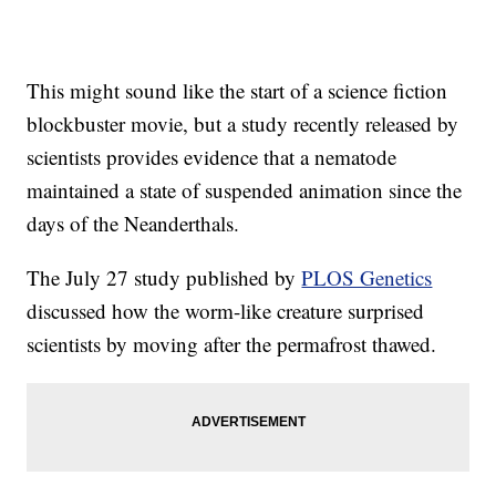
This might sound like the start of a science fiction
blockbuster movie, but a study recently released by
scientists provides evidence that a nematode
maintained a state of suspended animation since the
days of the Neanderthals.
The July 27 study published by
PLOS Genetics
discussed how the worm-like creature surprised
scientists by moving after the permafrost thawed.