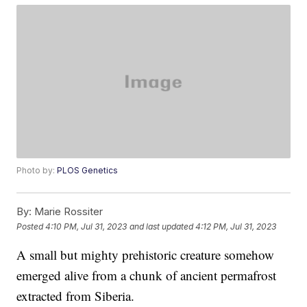
Photo by:
PLOS Genetics
By:
Marie Rossiter
Posted
4:10 PM, Jul 31, 2023
and last updated
4:12 PM, Jul 31, 2023
A small but mighty prehistoric creature somehow
emerged alive from a chunk of ancient permafrost
extracted from Siberia.