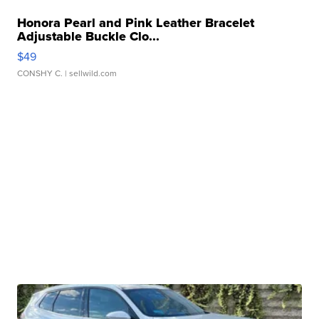
Honora Pearl and Pink Leather Bracelet
Adjustable Buckle Clo...
$49
CONSHY C.
| sellwild.com