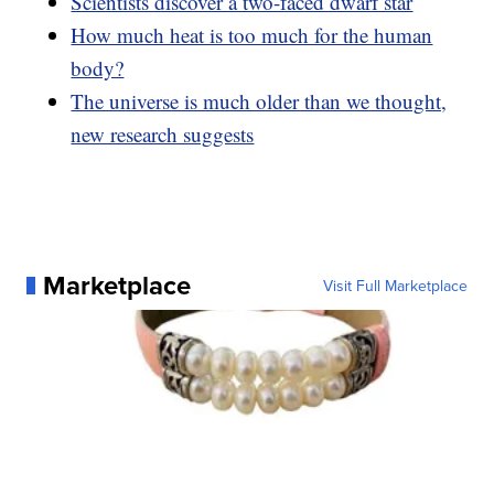
Scientists discover a two-faced dwarf star
How much heat is too much for the human
body?
The universe is much older than we thought,
new research suggests
Marketplace
Visit Full Marketplace