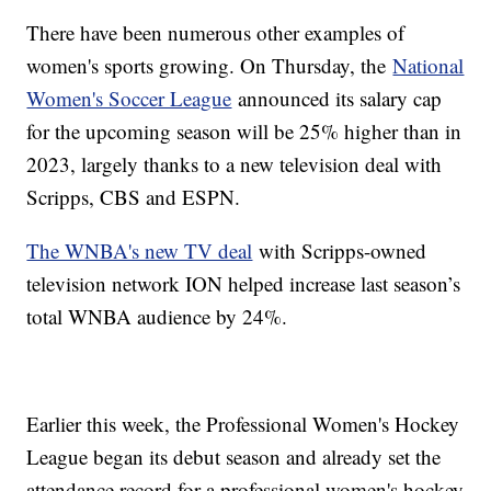
There have been numerous other examples of
women's sports growing. On Thursday, the
National
Women's Soccer League
announced its salary cap
for the upcoming season will be 25% higher than in
2023, largely thanks to a new television deal with
Scripps, CBS and ESPN.
The WNBA's new TV deal
with Scripps-owned
television network ION helped increase last season’s
total WNBA audience by 24%.
Earlier this week, the Professional Women's Hockey
League began its debut season and already set the
attendance record for a professional women's hockey