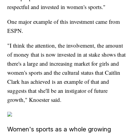
respectful and invested in women's sports."
One major example of this investment came from
ESPN.
"I think the attention, the involvement, the amount
of money that is now invested in at stake shows that
there's a large and increasing market for girls and
women's sports and the cultural status that Caitlin
Clark has achieved is an example of that and
suggests that she'll be an instigator of future
growth," Knoester said.
Women's sports as a whole growing