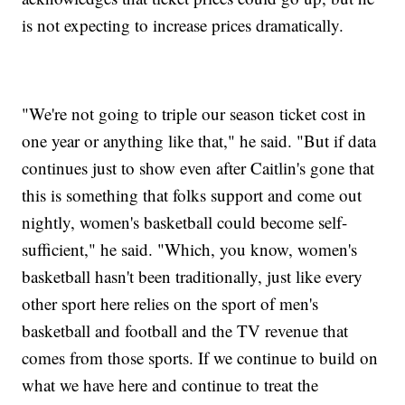
is not expecting to increase prices dramatically.
"We're not going to triple our season ticket cost in
one year or anything like that," he said. "But if data
continues just to show even after Caitlin's gone that
this is something that folks support and come out
nightly, women's basketball could become self-
sufficient," he said. "Which, you know, women's
basketball hasn't been traditionally, just like every
other sport here relies on the sport of men's
basketball and football and the TV revenue that
comes from those sports. If we continue to build on
what we have here and continue to treat the