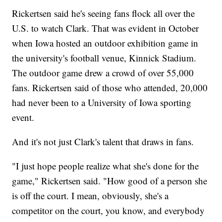
Rickertsen said he's seeing fans flock all over the
U.S. to watch Clark. That was evident in October
when Iowa hosted an outdoor exhibition game in
the university's football venue, Kinnick Stadium.
The outdoor game drew a crowd of over 55,000
fans. Rickertsen said of those who attended, 20,000
had never been to a University of Iowa sporting
event.
And it's not just Clark's talent that draws in fans.
"I just hope people realize what she's done for the
game," Rickertsen said. "How good of a person she
is off the court. I mean, obviously, she's a
competitor on the court, you know, and everybody