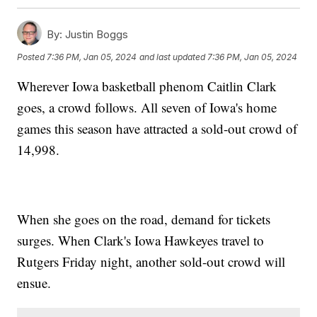
By:
Justin Boggs
Posted
7:36 PM, Jan 05, 2024
and last updated
7:36 PM, Jan 05, 2024
Wherever Iowa basketball phenom Caitlin Clark
goes, a crowd follows. All seven of Iowa's home
games this season have attracted a sold-out crowd of
14,998.
When she goes on the road, demand for tickets
surges. When Clark's Iowa Hawkeyes travel to
Rutgers Friday night, another sold-out crowd will
ensue.