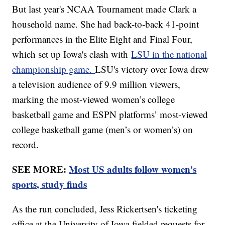
But last year's NCAA Tournament made Clark a
household name. She had back-to-back 41-point
performances in the Elite Eight and Final Four,
which set up Iowa's clash with
LSU in the national
championship game.
LSU's victory over Iowa drew
a television audience of 9.9 million viewers,
marking the most-viewed women’s college
basketball game and ESPN platforms’ most-viewed
college basketball game (men’s or women’s) on
record.
SEE MORE:
Most US adults follow women's
sports, study finds
As the run concluded, Jess Rickertsen's ticketing
office at the University of Iowa fielded requests for