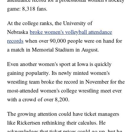
game: 8,318 fans.
At the college ranks, the University of
Nebraska
broke women's volleyball attendance
records
when over 90,000 people were on hand for
a match in Memorial Stadium in August.
Even another women's sport at Iowa is quickly
gaining popularity. Its newly minted women's
wrestling team broke the record in November for the
most-attended women's college wrestling meet ever
with a crowd of over 8,200.
The growing attention could have ticket managers
like Rickertsen rethinking their calculus. He
acknowledges that ticket prices could go up, but he