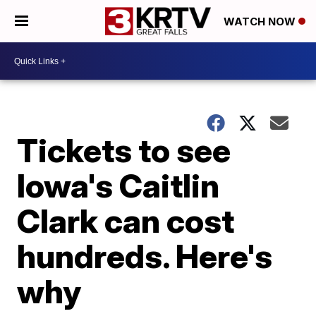
WATCH NOW
Tickets to see
Iowa's Caitlin
Clark can cost
hundreds. Here's
why