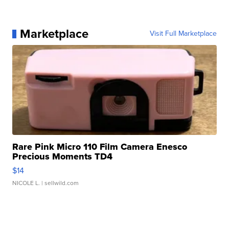
Marketplace
Visit Full Marketplace
Rare Pink Micro 110 Film Camera Enesco
Precious Moments TD4
$14
NICOLE L.
| sellwild.com