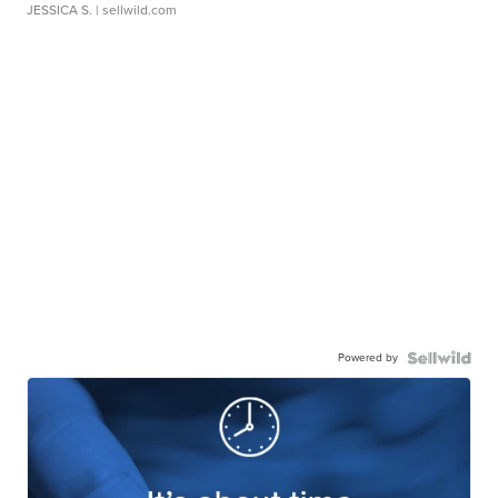
JESSICA S.
| sellwild.com
Powered by