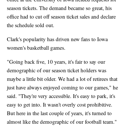
season tickets. The demand became so great, his
office had to cut off season ticket sales and declare
the schedule sold out.
Clark's popularity has driven new fans to Iowa
women's basketball games.
"Going back five, 10 years, it's fair to say our
demographic of our season ticket holders was
maybe a little bit older. We had a lot of retirees that
just have always enjoyed coming to our games," he
said. "They're very accessible. It's easy to park, it's
easy to get into. It wasn't overly cost prohibitive.
But here in the last couple of years, it's turned to
almost like the demographic of our football team."