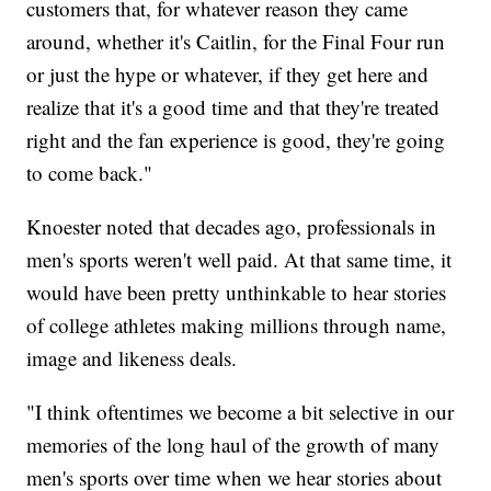
customers that, for whatever reason they came
around, whether it's Caitlin, for the Final Four run
or just the hype or whatever, if they get here and
realize that it's a good time and that they're treated
right and the fan experience is good, they're going
to come back."
Knoester noted that decades ago, professionals in
men's sports weren't well paid. At that same time, it
would have been pretty unthinkable to hear stories
of college athletes making millions through name,
image and likeness deals.
"I think oftentimes we become a bit selective in our
memories of the long haul of the growth of many
men's sports over time when we hear stories about