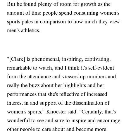
But he found plenty of room for growth as the
amount of time people spend consuming women's
sports pales in comparison to how much they view
men's athletics.
"[Clark] is phenomenal, inspiring, captivating,
remarkable to watch, and I think it's self-evident
from the attendance and viewership numbers and
really the buzz about her highlights and her
performances that she's reflective of increased
interest in and support of the dissemination of
women's sports," Knoester said. "Certainly, that's
wonderful to see and sure to inspire and encourage
other people to care about and become more