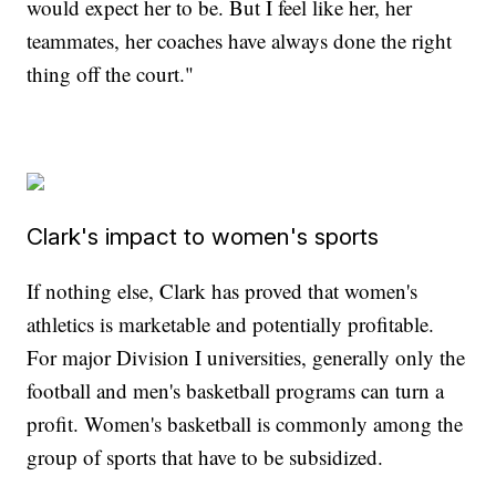
would expect her to be. But I feel like her, her
teammates, her coaches have always done the right
thing off the court."
Clark's impact to women's sports
If nothing else, Clark has proved that women's
athletics is marketable and potentially profitable.
For major Division I universities, generally only the
football and men's basketball programs can turn a
profit. Women's basketball is commonly among the
group of sports that have to be subsidized.