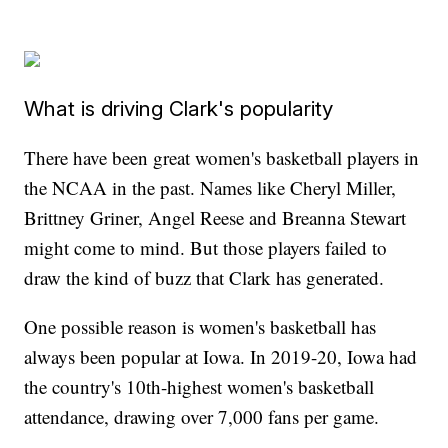
What is driving Clark's popularity
There have been great women's basketball players in
the NCAA in the past. Names like Cheryl Miller,
Brittney Griner, Angel Reese and Breanna Stewart
might come to mind. But those players failed to
draw the kind of buzz that Clark has generated.
One possible reason is women's basketball has
always been popular at Iowa. In 2019-20, Iowa had
the country's 10th-highest women's basketball
attendance, drawing over 7,000 fans per game.