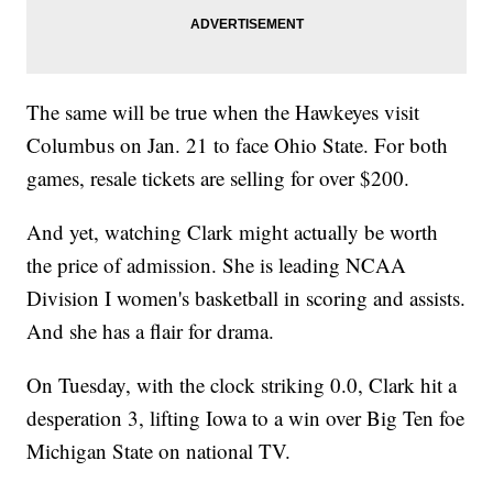
The same will be true when the Hawkeyes visit
Columbus on Jan. 21 to face Ohio State. For both
games, resale tickets are selling for over $200.
And yet, watching Clark might actually be worth
the price of admission. She is leading NCAA
Division I women's basketball in scoring and assists.
And she has a flair for drama.
On Tuesday, with the clock striking 0.0, Clark hit a
desperation 3, lifting Iowa to a win over Big Ten foe
Michigan State on national TV.