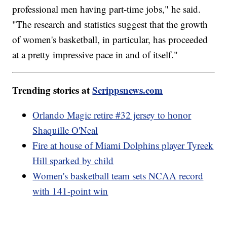
professional men having part-time jobs," he said.
"The research and statistics suggest that the growth
of women's basketball, in particular, has proceeded
at a pretty impressive pace in and of itself."
Trending stories at
Scrippsnews.com
Orlando Magic retire #32 jersey to honor
Shaquille O'Neal
Fire at house of Miami Dolphins player Tyreek
Hill sparked by child
Women's basketball team sets NCAA record
with 141-point win