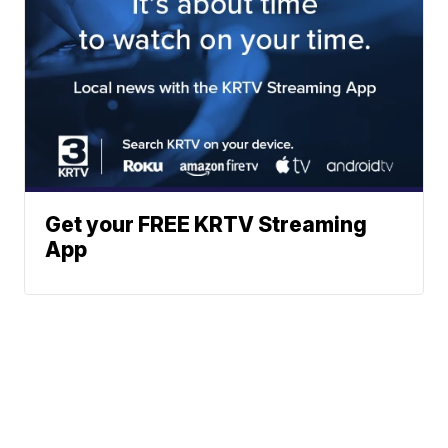
Get your FREE KRTV Streaming
App