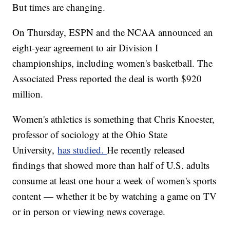
But times are changing.
On Thursday, ESPN and the NCAA announced an
eight-year agreement to air Division I
championships, including women's basketball. The
Associated Press reported the deal is worth $920
million.
Women's athletics is something that Chris Knoester,
professor of sociology at the Ohio State
University,
has studied.
He recently released
findings that showed more than half of U.S. adults
consume at least one hour a week of women's sports
content — whether it be by watching a game on TV
or in person or viewing news coverage.