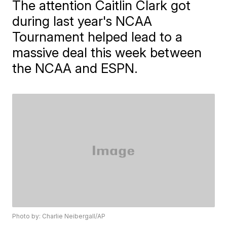
The attention Caitlin Clark got
during last year's NCAA
Tournament helped lead to a
massive deal this week between
the NCAA and ESPN.
Photo by: Charlie Neibergall/AP