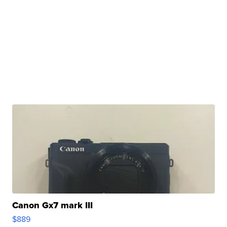
Canon Gx7 mark III
$889