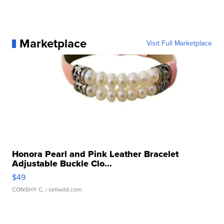
Marketplace
Visit Full Marketplace
Honora Pearl and Pink Leather Bracelet
Adjustable Buckle Clo...
$49
CONSHY C.
| sellwild.com