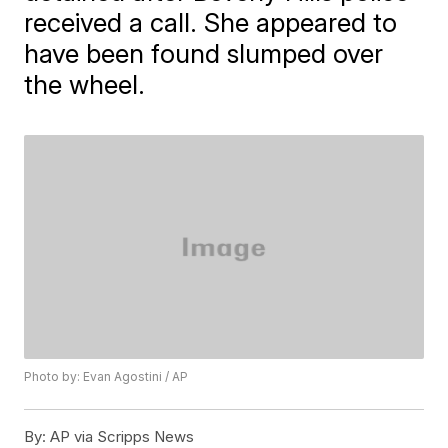
received a call. She appeared to
have been found slumped over
the wheel.
Photo by: Evan Agostini / AP
By:
AP via Scripps News