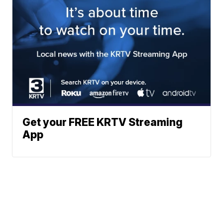
Get your FREE KRTV Streaming
App