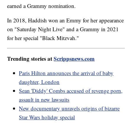
earned a Grammy nomination.
In 2018, Haddish won an Emmy for her appearance
on "Saturday Night Live" and a Grammy in 2021
for her special "Black Mitzvah."
Trending stories at
Scrippsnews.com
Paris Hilton announces the arrival of baby
daughter, London
Sean 'Diddy' Combs accused of revenge porn,
assault in new lawsuits
New documentary unravels origins of bizarre
Star Wars holiday special