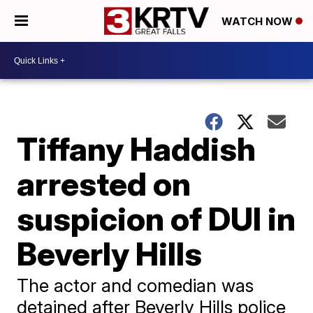
WATCH NOW
Tiffany Haddish
arrested on
suspicion of DUI in
Beverly Hills
The actor and comedian was
detained after Beverly Hills police