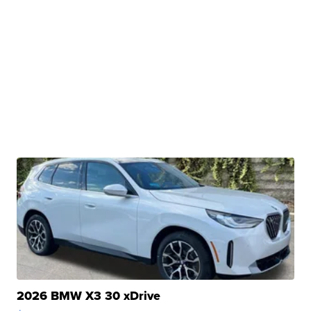
2026 BMW X3 30 xDrive