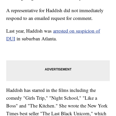
A representative for Haddish did not immediately
respond to an emailed request for comment.
Last year, Haddish was
arrested on suspicion of
DUI
in suburban Atlanta.
Haddish has starred in the films including the
comedy "Girls Trip," "Night School," "Like a
Boss" and "The Kitchen." She wrote the New York
Times best seller "The Last Black Unicorn," which