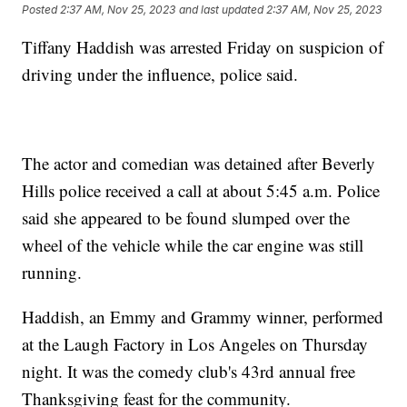
Posted
2:37 AM, Nov 25, 2023
and last updated
2:37 AM, Nov 25, 2023
Tiffany Haddish was arrested Friday on suspicion of
driving under the influence, police said.
The actor and comedian was detained after Beverly
Hills police received a call at about 5:45 a.m. Police
said she appeared to be found slumped over the
wheel of the vehicle while the car engine was still
running.
Haddish, an Emmy and Grammy winner, performed
at the Laugh Factory in Los Angeles on Thursday
night. It was the comedy club's 43rd annual free
Thanksgiving feast for the community.