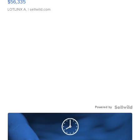
$56,335
LOTLINX A.
| sellwild.com
Powered by