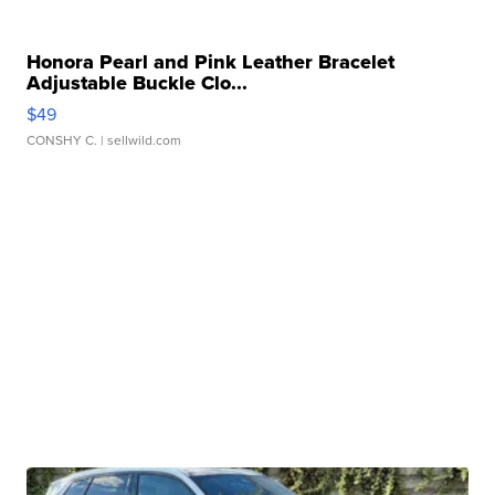
Honora Pearl and Pink Leather Bracelet
Adjustable Buckle Clo...
$49
CONSHY C.
| sellwild.com