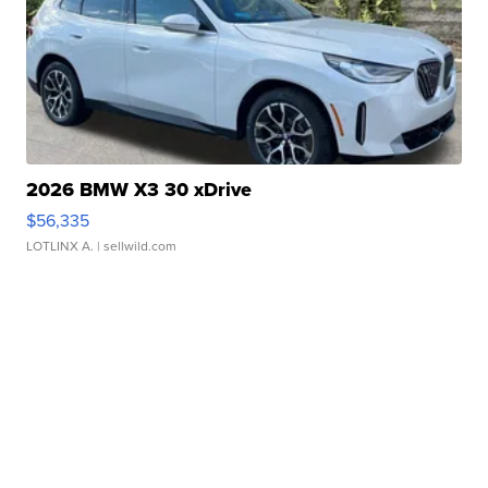
2026 BMW X3 30 xDrive
$56,335
LOTLINX A.
| sellwild.com