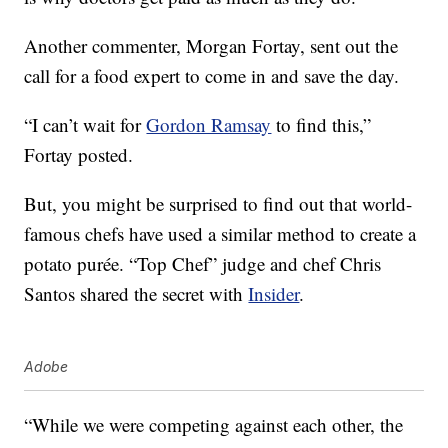
Another commenter, Morgan Fortay, sent out the
call for a food expert to come in and save the day.
“I can’t wait for
Gordon Ramsay
to find this,”
Fortay posted.
But, you might be surprised to find out that world-
famous chefs have used a similar method to create a
potato purée. “Top Chef” judge and chef Chris
Santos shared the secret with
Insider
.
Adobe
“While we were competing against each other, the