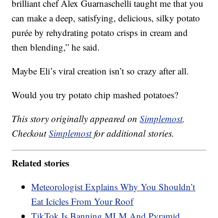
brilliant chef Alex Guarnaschelli taught me that you
can make a deep, satisfying, delicious, silky potato
purée by rehydrating potato crisps in cream and
then blending,” he said.
Maybe Eli’s viral creation isn’t so crazy after all.
Would you try potato chip mashed potatoes?
This story originally appeared on
Simplemost
.
Checkout
Simplemost
for additional stories.
Related stories
Meteorologist Explains Why You Shouldn’t
Eat Icicles From Your Roof
TikTok Is Banning MLM And Pyramid