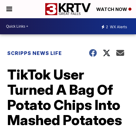
WATCH NOW
2
WX Alerts
SCRIPPS NEWS LIFE
TikTok User
Turned A Bag Of
Potato Chips Into
Mashed Potatoes