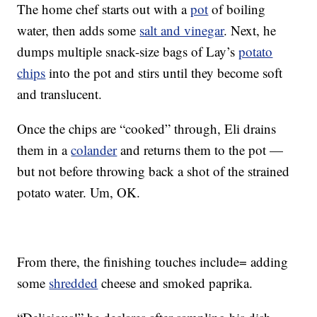
The home chef starts out with a
pot
of boiling
water, then adds some
salt and vinegar
. Next, he
dumps multiple snack-size bags of Lay’s
potato
chips
into the pot and stirs until they become soft
and translucent.
Once the chips are “cooked” through, Eli drains
them in a
colander
and returns them to the pot —
but not before throwing back a shot of the strained
potato water. Um, OK.
From there, the finishing touches include= adding
some
shredded
cheese and smoked paprika.