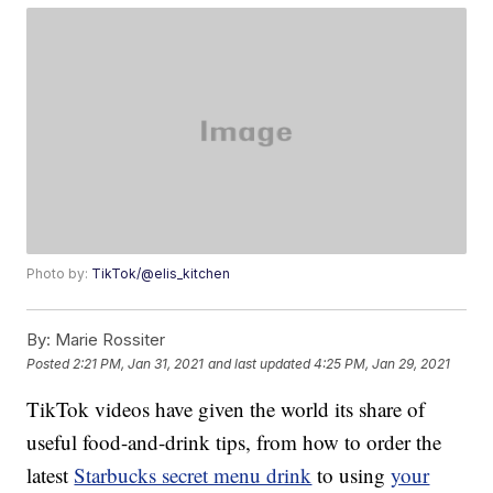
Photo by:
TikTok/@elis_kitchen
By:
Marie Rossiter
Posted
2:21 PM, Jan 31, 2021
and last updated
4:25 PM, Jan 29, 2021
TikTok videos have given the world its share of
useful food-and-drink tips, from how to order the
latest
Starbucks secret menu drink
to using
your