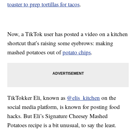
toaster to prep tortillas for tacos
.
Now, a TikTok user has posted a video on a kitchen
shortcut that’s raising some eyebrows: making
mashed potatoes out of
potato chips
.
TikTokker Eli, known as
@elis_kitchen
on the
social media platform, is known for posting food
hacks. But Eli’s Signature Cheesey Mashed
Potatoes recipe is a bit unusual, to say the least.