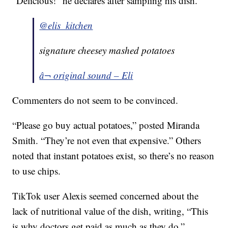
“Delicious!” he declares after sampling his dish.
@elis_kitchen
signature cheesey mashed potatoes
â¬ original sound – Eli
Commenters do not seem to be convinced.
“Please go buy actual potatoes,” posted Miranda
Smith. “They’re not even that expensive.” Others
noted that instant potatoes exist, so there’s no reason
to use chips.
TikTok user Alexis seemed concerned about the
lack of nutritional value of the dish, writing, “This
is why doctors get paid as much as they do.”