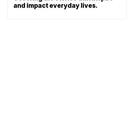
and impact everyday lives.