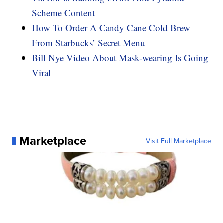
Scheme Content
How To Order A Candy Cane Cold Brew
From Starbucks’ Secret Menu
Bill Nye Video About Mask-wearing Is Going
Viral
Marketplace
Visit Full Marketplace