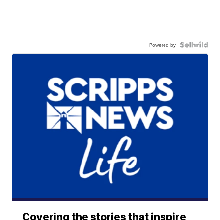
Powered by
Covering the stories that inspire