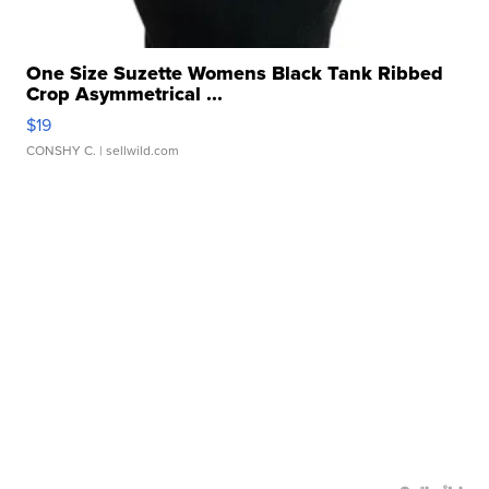
One Size Suzette Womens Black Tank Ribbed
Crop Asymmetrical ...
$19
CONSHY C.
| sellwild.com