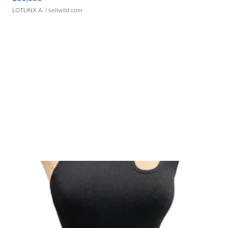
LOTLINX A.
| sellwild.com