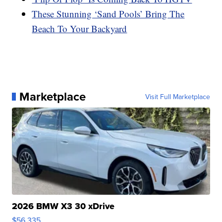
These Stunning ‘Sand Pools’ Bring The
Beach To Your Backyard
Marketplace
Visit Full Marketplace
2026 BMW X3 30 xDrive
$56,335