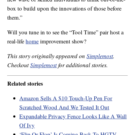
box to build upon the innovations of those before
them.”
Will you tune in to see the “Tool Time” pair host a
real-life
home
improvement show?
This story originally appeared on
Simplemost
.
Checkout
Simplemost
for additional stories.
Related stories
Amazon Sells A $10 Touch-Up Pen For
Scratched Wood And We Tested It Out
Expandable Privacy Fence Looks Like A Wall
Of Ivy
‘Flip Or Flop’ Is Coming Back To HGTV