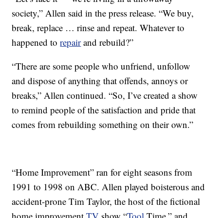
society,” Allen said in the press release. “We buy,
break, replace … rinse and repeat. Whatever to
happened to
repair
and rebuild?”
“There are some people who unfriend, unfollow
and dispose of anything that offends, annoys or
breaks,” Allen continued. “So, I’ve created a show
to remind people of the satisfaction and pride that
comes from rebuilding something on their own.”
“Home Improvement” ran for eight seasons from
1991 to 1998 on ABC. Allen played boisterous and
accident-prone Tim Taylor, the host of the fictional
home improvement
TV
show “
Tool
Time,” and