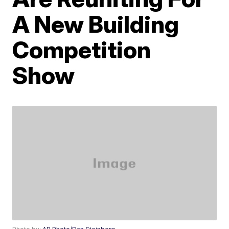
A New Building
Competition
Show