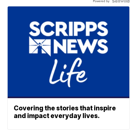
Powered by
Covering the stories that inspire
and impact everyday lives.