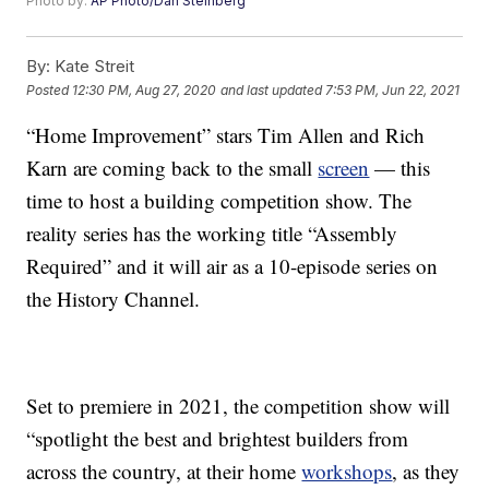
Photo by:
AP Photo/Dan Steinberg
By:
Kate Streit
Posted
12:30 PM, Aug 27, 2020
and last updated
7:53 PM, Jun 22, 2021
“Home Improvement” stars Tim Allen and Rich
Karn are coming back to the small
screen
— this
time to host a building competition show. The
reality series has the working title “Assembly
Required” and it will air as a 10-episode series on
the History Channel.
Set to premiere in 2021, the competition show will
“spotlight the best and brightest builders from
across the country, at their home
workshops
, as they