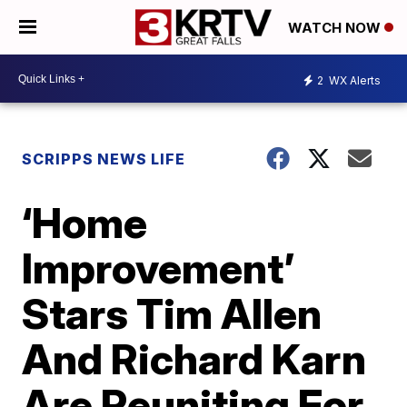
WATCH NOW
2
WX Alerts
SCRIPPS NEWS LIFE
‘Home
Improvement’
Stars Tim Allen
And Richard Karn
Are Reuniting For