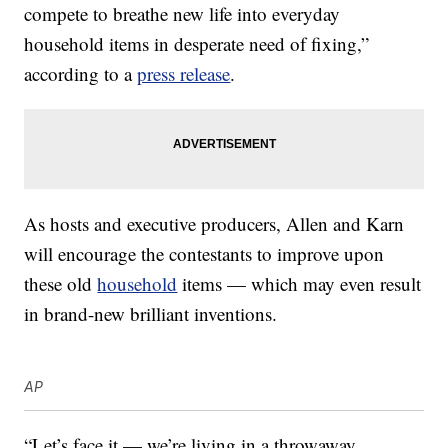
compete to breathe new life into everyday
household items in desperate need of fixing,”
according to a
press release
.
As hosts and executive producers, Allen and Karn
will encourage the contestants to improve upon
these old
household
items — which may even result
in brand-new brilliant inventions.
AP
“Let’s face it — we’re living in a throwaway