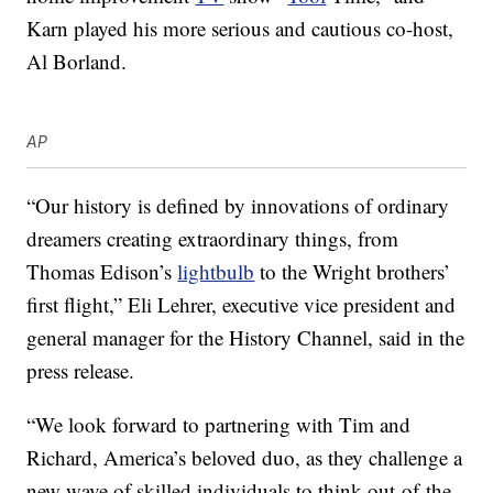
Karn played his more serious and cautious co-host,
Al Borland.
AP
“Our history is defined by innovations of ordinary
dreamers creating extraordinary things, from
Thomas Edison’s
lightbulb
to the Wright brothers’
first flight,” Eli Lehrer, executive vice president and
general manager for the History Channel, said in the
press release.
“We look forward to partnering with Tim and
Richard, America’s beloved duo, as they challenge a
new wave of skilled individuals to think out-of-the-