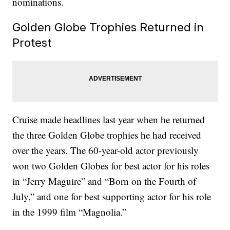
nominations.
Golden Globe Trophies Returned in
Protest
Cruise made headlines last year when he returned
the three Golden Globe trophies he had received
over the years. The 60-year-old actor previously
won two Golden Globes for best actor for his roles
in “Jerry Maguire” and “Born on the Fourth of
July,” and one for best supporting actor for his role
in the 1999 film “Magnolia.”