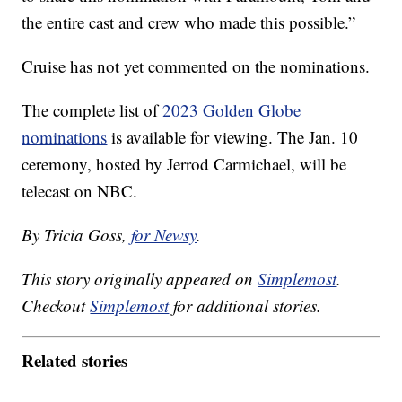
the entire cast and crew who made this possible.”
Cruise has not yet commented on the nominations.
The complete list of
2023 Golden Globe
nominations
is available for viewing. The Jan. 10
ceremony, hosted by Jerrod Carmichael, will be
telecast on NBC.
By Tricia Goss,
for Newsy
.
This story originally appeared on
Simplemost
.
Checkout
Simplemost
for additional stories.
Related stories