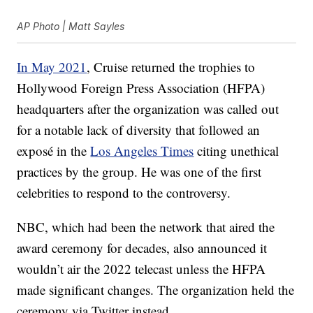
AP Photo | Matt Sayles
In May 2021
, Cruise returned the trophies to
Hollywood Foreign Press Association (HFPA)
headquarters after the organization was called out
for a notable lack of diversity that followed an
exposé in the
Los Angeles Times
citing unethical
practices by the group. He was one of the first
celebrities to respond to the controversy.
NBC, which had been the network that aired the
award ceremony for decades, also announced it
wouldn’t air the 2022 telecast unless the HFPA
made significant changes. The organization held the
ceremony via Twitter instead.