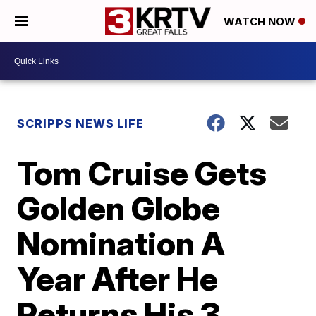
WATCH NOW
SCRIPPS NEWS LIFE
Tom Cruise Gets
Golden Globe
Nomination A
Year After He
Returns His 3