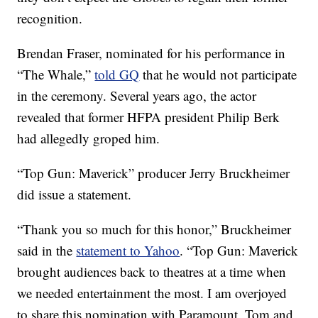
recognition.
Brendan Fraser, nominated for his performance in
“The Whale,”
told GQ
that he would not participate
in the ceremony. Several years ago, the actor
revealed that former HFPA president Philip Berk
had allegedly groped him.
“Top Gun: Maverick” producer Jerry Bruckheimer
did issue a statement.
“Thank you so much for this honor,” Bruckheimer
said in the
statement to Yahoo
. “Top Gun: Maverick
brought audiences back to theatres at a time when
we needed entertainment the most. I am overjoyed
to share this nomination with Paramount, Tom and