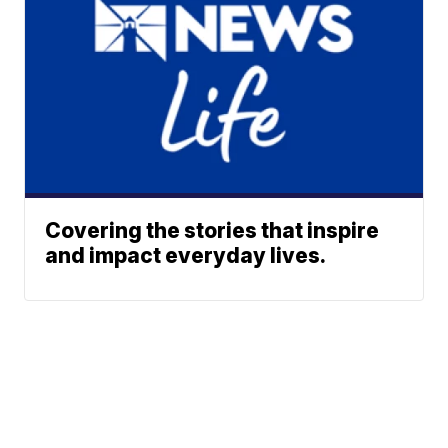
Covering the stories that inspire
and impact everyday lives.