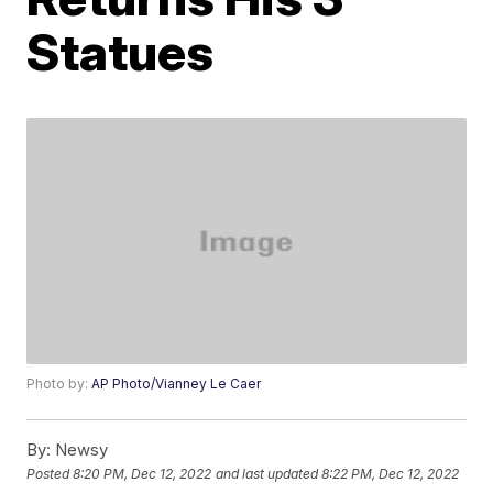
Statues
Photo by:
AP Photo/Vianney Le Caer
By:
Newsy
Posted
8:20 PM, Dec 12, 2022
and last updated
8:22 PM, Dec 12, 2022