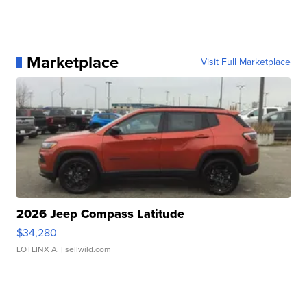
Marketplace
Visit Full Marketplace
2026 Jeep Compass Latitude
$34,280
LOTLINX A.
| sellwild.com