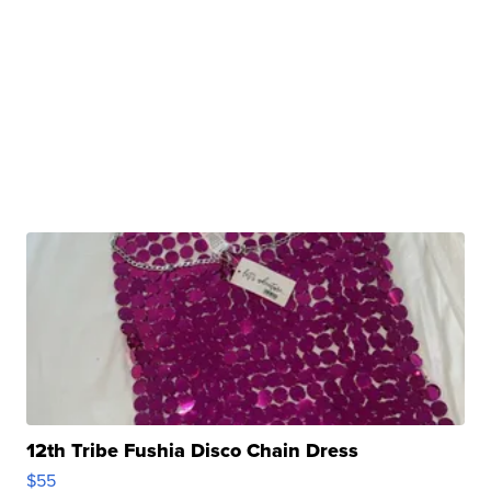
12th Tribe Fushia Disco Chain Dress
$55