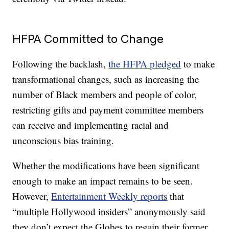
HFPA Committed to Change
Following the backlash,
the HFPA pledged
to make
transformational changes, such as increasing the
number of Black members and people of color,
restricting gifts and payment committee members
can receive and implementing racial and
unconscious bias training.
Whether the modifications have been significant
enough to make an impact remains to be seen.
However,
Entertainment Weekly reports
that
“multiple Hollywood insiders” anonymously said
they don’t expect the Globes to regain their former