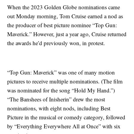
When the 2023 Golden Globe nominations came
out Monday morning, Tom Cruise earned a nod as
the producer of best picture nominee “Top Gun:
Maverick.” However, just a year ago, Cruise returned
the awards he’d previously won, in protest.
“Top Gun: Maverick” was one of many motion
pictures to receive multiple nominations. (The film
was nominated for the song “Hold My Hand.”)
“The Banshees of Inisherin” drew the most
nominations, with eight nods, including Best
Picture in the musical or comedy category, followed
by “Everything Everywhere All at Once” with six