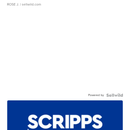
ROSE J.
| sellwild.com
Powered by