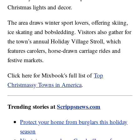
Christmas lights and decor.
The area draws winter sport lovers, offering skiing,
ice skating and bobsledding. Visitors also gather for
the town’s annual Holiday Village Stroll, which
features carolers, horse-drawn carriage rides and
festive markets.
Click here for Mixbook's full list of
Top
Christmassy Towns in America
.
Trending stories at
Scrippsnews.com
Protect your home from burglars this holiday
season