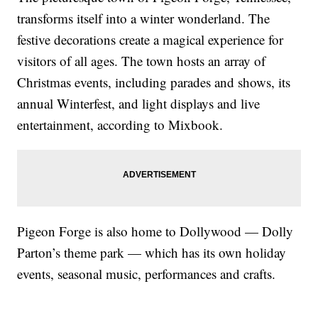
transforms itself into a winter wonderland. The
festive decorations create a magical experience for
visitors of all ages. The town hosts an array of
Christmas events, including parades and shows, its
annual Winterfest, and light displays and live
entertainment, according to Mixbook.
Pigeon Forge is also home to Dollywood — Dolly
Parton’s theme park — which has its own holiday
events, seasonal music, performances and crafts.