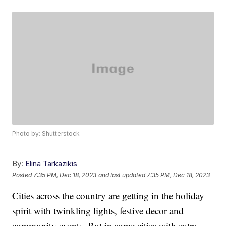
Photo by: Shutterstock
By:
Elina Tarkazikis
Posted
7:35 PM, Dec 18, 2023
and last updated
7:35 PM, Dec 18, 2023
Cities across the country are getting in the holiday
spirit with twinkling lights, festive decor and
community events. But in some cities with extra