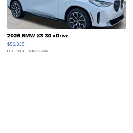
2026 BMW X3 30 xDrive
$56,335
LOTLINX A.
| sellwild.com