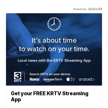
Powered by
Get your FREE KRTV Streaming
App