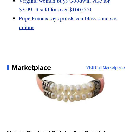
Virginia woman buys Goodwill vase for
$3.99. It sold for over $100,000
Pope Francis says priests can bless same-sex
unions
Marketplace
Visit Full Marketplace