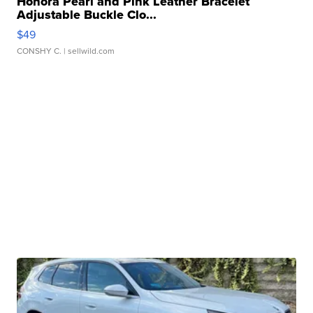
Honora Pearl and Pink Leather Bracelet
Adjustable Buckle Clo...
$49
CONSHY C.
| sellwild.com