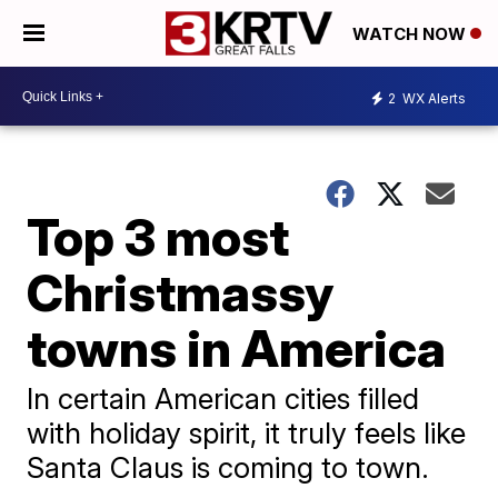
WATCH NOW
2
WX Alerts
Top 3 most
Christmassy
towns in America
In certain American cities filled
with holiday spirit, it truly feels like
Santa Claus is coming to town.