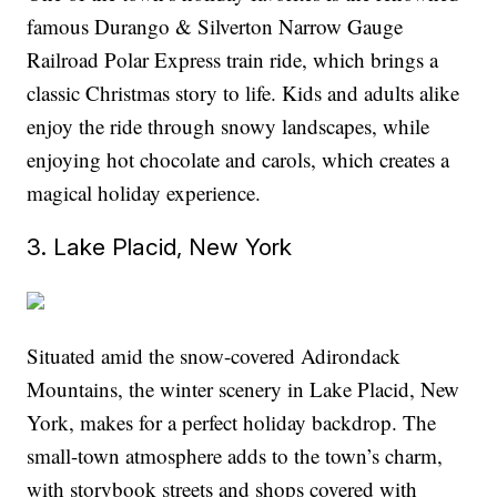
famous Durango & Silverton Narrow Gauge
Railroad Polar Express train ride, which brings a
classic Christmas story to life. Kids and adults alike
enjoy the ride through snowy landscapes, while
enjoying hot chocolate and carols, which creates a
magical holiday experience.
3. Lake Placid, New York
Situated amid the snow-covered Adirondack
Mountains, the winter scenery in Lake Placid, New
York, makes for a perfect holiday backdrop. The
small-town atmosphere adds to the town’s charm,
with storybook streets and shops covered with