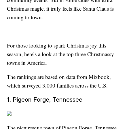
Christmas magic, it truly feels like Santa Claus is
coming to town.
For those looking to spark Christmas joy this
season, here’s a look at the top three Christmassy
towns in America.
The rankings are based on data from Mixbook,
which surveyed 3,000 families across the U.S.
1. Pigeon Forge, Tennessee
The picturesque town of Pigeon Forge, Tennessee,