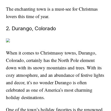
The enchanting town is a must-see for Christmas
lovers this time of year.
2. Durango, Colorado
When it comes to Christmassy towns, Durango,
Colorado, certainly has the North Pole element
down with its snowy mountains and trees. With its
cozy atmosphere, and an abundance of festive lights
and decor, it’s no wonder Durango is often
celebrated as one of America’s most charming
holiday destinations.
One of the town’s holiday favorites is the renowned