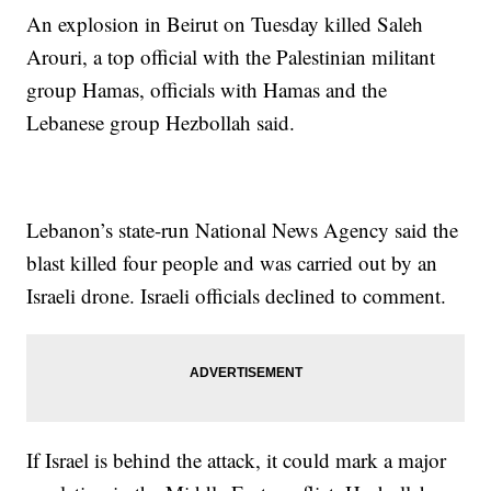
An explosion in Beirut on Tuesday killed Saleh
Arouri, a top official with the Palestinian militant
group Hamas, officials with Hamas and the
Lebanese group Hezbollah said.
Lebanon’s state-run National News Agency said the
blast killed four people and was carried out by an
Israeli drone. Israeli officials declined to comment.
If Israel is behind the attack, it could mark a major