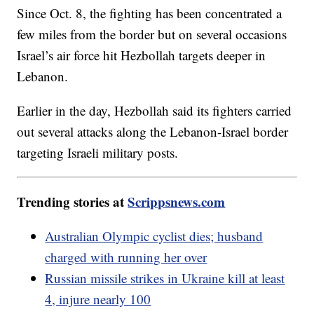
Since Oct. 8, the fighting has been concentrated a
few miles from the border but on several occasions
Israel’s air force hit Hezbollah targets deeper in
Lebanon.
Earlier in the day, Hezbollah said its fighters carried
out several attacks along the Lebanon-Israel border
targeting Israeli military posts.
Trending stories at
Scrippsnews.com
Australian Olympic cyclist dies; husband
charged with running her over
Russian missile strikes in Ukraine kill at least
4, injure nearly 100