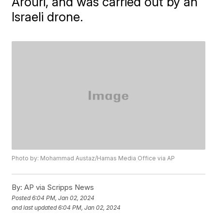
Arouri, and was carried out by an
Israeli drone.
Photo by: Mohammad Austaz/Hamas Media Office via AP
By:
AP via Scripps News
Posted
6:04 PM, Jan 02, 2024
and last updated
6:04 PM, Jan 02, 2024