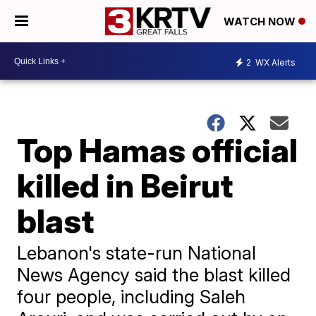
WATCH NOW
2
WX Alerts
Top Hamas official
killed in Beirut
blast
Lebanon's state-run National
News Agency said the blast killed
four people, including Saleh