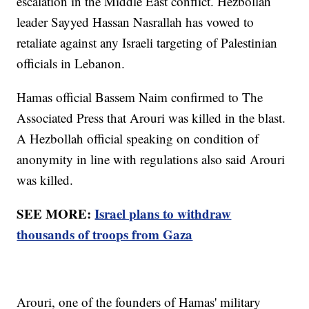
escalation in the Middle East conflict. Hezbollah
leader Sayyed Hassan Nasrallah has vowed to
retaliate against any Israeli targeting of Palestinian
officials in Lebanon.
Hamas official Bassem Naim confirmed to The
Associated Press that Arouri was killed in the blast.
A Hezbollah official speaking on condition of
anonymity in line with regulations also said Arouri
was killed.
SEE MORE:
Israel plans to withdraw
thousands of troops from Gaza
Arouri, one of the founders of Hamas' military