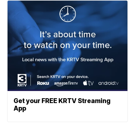
Get your FREE KRTV Streaming
App