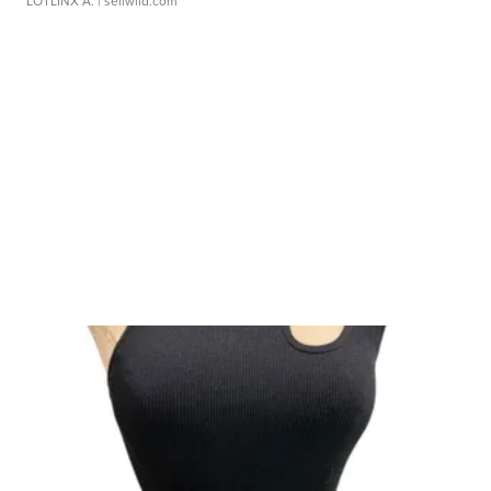
LOTLINX A.
| sellwild.com