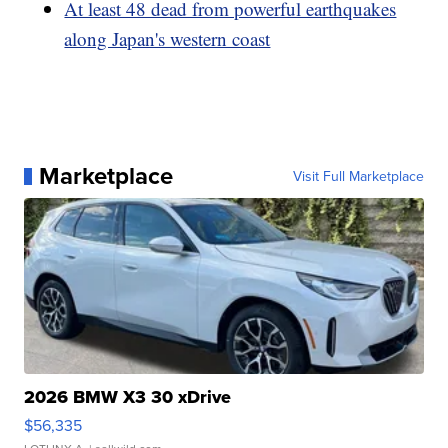
At least 48 dead from powerful earthquakes
along Japan's western coast
Marketplace
Visit Full Marketplace
2026 BMW X3 30 xDrive
$56,335