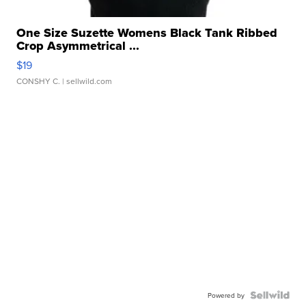
One Size Suzette Womens Black Tank Ribbed
Crop Asymmetrical ...
$19
CONSHY C.
| sellwild.com
Powered by