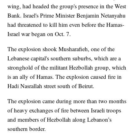
wing, had headed the group's presence in the West
Bank. Israel's Prime Minister Benjamin Netanyahu
had threatened to kill him even before the Hamas-
Israel war began on Oct. 7.
The explosion shook Musharafieh, one of the
Lebanese capital's southern suburbs, which are a
stronghold of the militant Hezbollah group, which
is an ally of Hamas. The explosion caused fire in
Hadi Nasrallah street south of Beirut.
The explosion came during more than two months
of heavy exchanges of fire between Israeli troops
and members of Hezbollah along Lebanon’s
southern border.