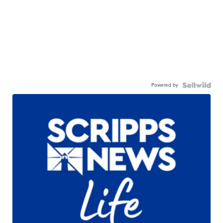
Powered by