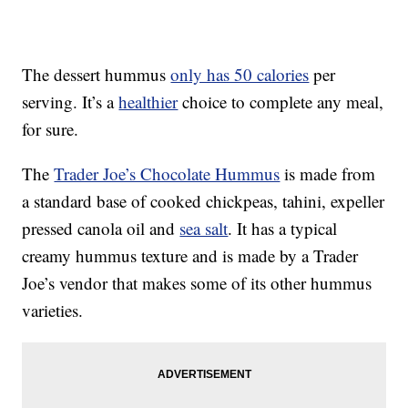
The dessert hummus
only has 50 calories
per
serving. It’s a
healthier
choice to complete any meal,
for sure.
The
Trader Joe’s Chocolate Hummus
is made from
a standard base of cooked chickpeas, tahini, expeller
pressed canola oil and
sea salt
. It has a typical
creamy hummus texture and is made by a Trader
Joe’s vendor that makes some of its other hummus
varieties.