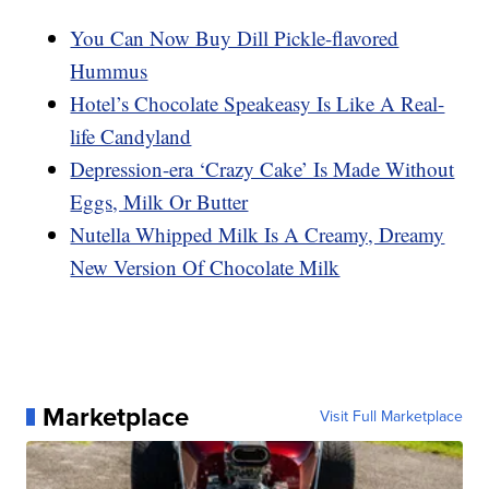
You Can Now Buy Dill Pickle-flavored
Hummus
Hotel’s Chocolate Speakeasy Is Like A Real-
life Candyland
Depression-era ‘Crazy Cake’ Is Made Without
Eggs, Milk Or Butter
Nutella Whipped Milk Is A Creamy, Dreamy
New Version Of Chocolate Milk
Marketplace
Visit Full Marketplace