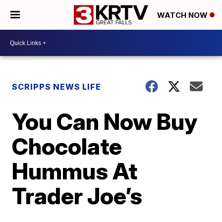
WATCH NOW
SCRIPPS NEWS LIFE
You Can Now Buy
Chocolate
Hummus At
Trader Joe’s