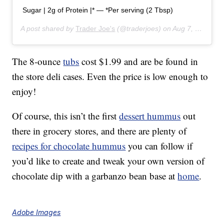
Sugar | 2g of Protein |* — *Per serving (2 Tbsp)
A post shared by
Trader Joe's
(@traderjoes) on
Aug 7, 2019 at 6:01pm PDT
The 8-ounce
tubs
cost $1.99 and are be found in
the store deli cases. Even the price is low enough to
enjoy!
Of course, this isn’t the first
dessert hummus
out
there in grocery stores, and there are plenty of
recipes for chocolate hummus
you can follow if
you’d like to create and tweak your own version of
chocolate dip with a garbanzo bean base at
home
.
Adobe Images