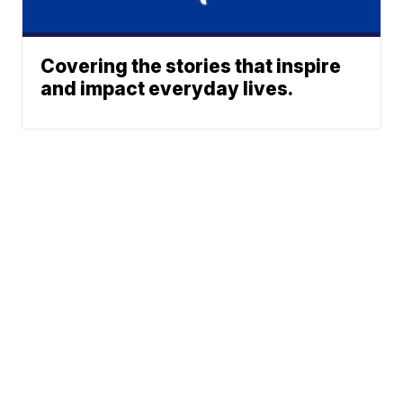
Covering the stories that inspire
and impact everyday lives.