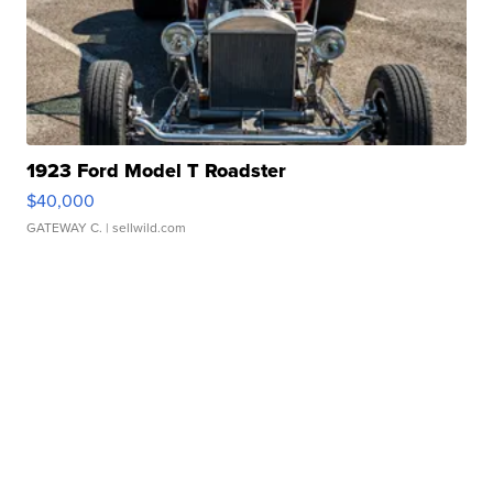
1923 Ford Model T Roadster
$40,000
GATEWAY C.
| sellwild.com