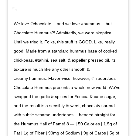
We love #chocolate… and we love #hummus… but
Chocolate Hummus?! Admittedly, we were skeptical.
Until we tried it. Folks, this stuff is GOOD. Like, really
good. Made from a standard hummus base of cooked
chickpeas, #tahini, sea salt, & expeller pressed oil, its
texture is much like any other smooth &
creamy hummus. Flavor-wise, however, #TraderJoes
Chocolate Hummus presents a whole new world. We’ve
swapped the garlic & spices for #cocoa & cane sugar,
and the result is a sensibly #sweet, chocolaty spread
with subtle sesame undertones… headed straight for
the Hummus Hall of Fame! ð — | 50 Calories | 1.5g of
Fat | 1g of Fiber | 90mg of Sodium | 9g of Carbs | 5g of