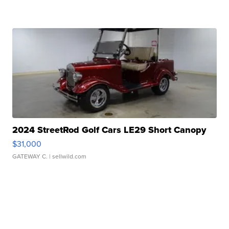
2024 StreetRod Golf Cars LE29 Short Canopy
$31,000
GATEWAY C.
| sellwild.com