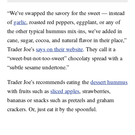
“We’ve swapped the savory for the sweet — instead
of
garlic
, roasted red peppers, eggplant, or any of
the other typical hummus mix-ins, we’ve added in
cane, sugar, cocoa, and natural flavor in their place,”
Trader Joe’s
says on their website
. They call it a
“sweet-but-not-too-sweet” chocolaty spread with a
“subtle sesame undertone.”
Trader Joe’s recommends eating the
dessert hummus
with fruits such as
sliced apples
, strawberries,
bananas or snacks such as pretzels and graham
crackers. Or, just eat it by the spoonful.