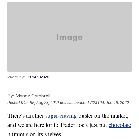
Photo by:
Trader Joe's
By:
Mandy Gambrell
Posted
1:45 PM, Aug 23, 2019
and last updated
7:28 PM, Jun 09, 2020
There’s another
sugar-craving
buster on the market,
and we are here for it: Trader Joe’s just put
chocolate
hummus on its shelves.