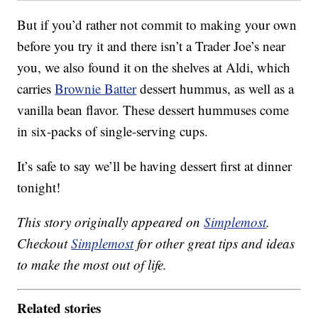
But if you’d rather not commit to making your own
before you try it and there isn’t a Trader Joe’s near
you, we also found it on the shelves at Aldi, which
carries
Brownie Batter
dessert hummus, as well as a
vanilla bean flavor. These dessert hummuses come
in six-packs of single-serving cups.
It’s safe to say we’ll be having dessert first at dinner
tonight!
This story originally appeared on
Simplemost
.
Checkout
Simplemost
for other great tips and ideas
to make the most out of life.
Related stories