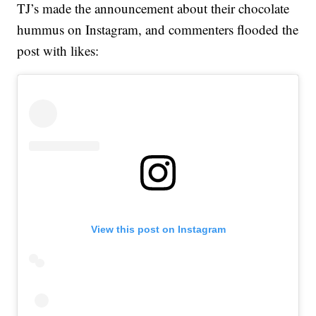
TJ’s made the announcement about their chocolate
hummus on Instagram, and commenters flooded the
post with likes:
View this post on Instagram