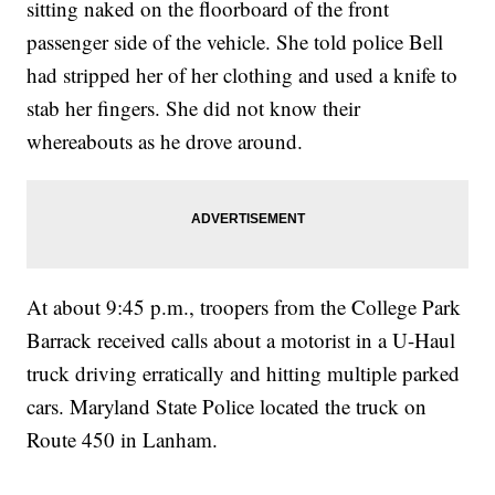
sitting naked on the floorboard of the front
passenger side of the vehicle. She told police Bell
had stripped her of her clothing and used a knife to
stab her fingers. She did not know their
whereabouts as he drove around.
At about 9:45 p.m., troopers from the College Park
Barrack received calls about a motorist in a U-Haul
truck driving erratically and hitting multiple parked
cars. Maryland State Police located the truck on
Route 450 in Lanham.