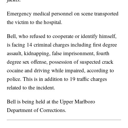
Emergency medical personnel on scene transported
the victim to the hospital.
Bell, who refused to cooperate or identify himself,
is facing 14 criminal charges including first degree
assault, kidnapping, false imprisonment, fourth
degree sex offense, possession of suspected crack
cocaine and driving while impaired, according to
police. This is in addition to 19 traffic charges
related to the incident.
Bell is being held at the Upper Marlboro
Department of Corrections.