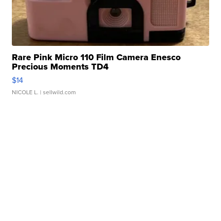
Rare Pink Micro 110 Film Camera Enesco
Precious Moments TD4
$14
NICOLE L.
| sellwild.com