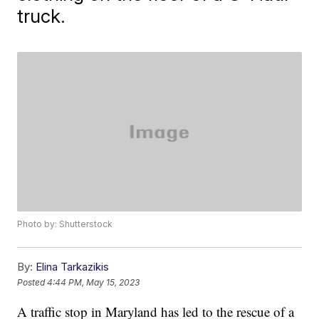
truck.
Photo by: Shutterstock
By:
Elina Tarkazikis
Posted
4:44 PM, May 15, 2023
A traffic stop in Maryland has led to the rescue of a