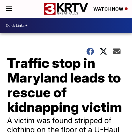
WATCH NOW
Traffic stop in
Maryland leads to
rescue of
kidnapping victim
A victim was found stripped of
clothing on the floor of a U-Haul