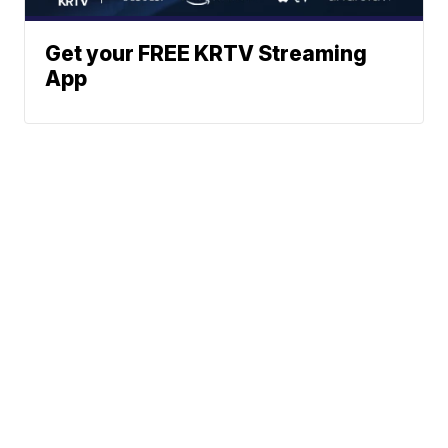
Get your FREE KRTV Streaming
App