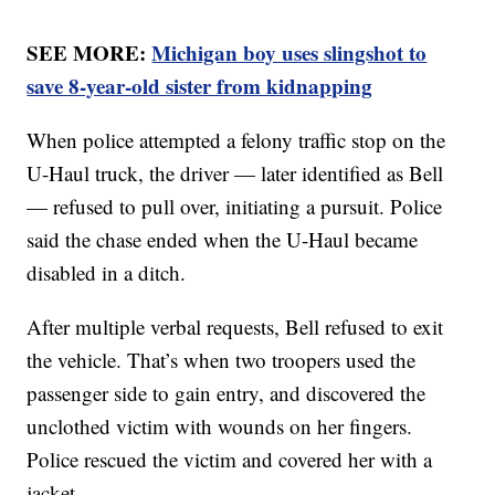
SEE MORE:
Michigan boy uses slingshot to
save 8-year-old sister from kidnapping
When police attempted a felony traffic stop on the
U-Haul truck, the driver — later identified as Bell
— refused to pull over, initiating a pursuit. Police
said the chase ended when the U-Haul became
disabled in a ditch.
After multiple verbal requests, Bell refused to exit
the vehicle. That’s when two troopers used the
passenger side to gain entry, and discovered the
unclothed victim with wounds on her fingers.
Police rescued the victim and covered her with a
jacket.