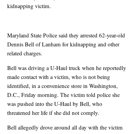
kidnapping victim.
Maryland State Police said they arrested 62-year-old
Dennis Bell of Lanham for kidnapping and other
related charges.
Bell was driving a U-Haul truck when he reportedly
made contact with a victim, who is not being
identified, in a convenience store in Washington,
D.C., Friday morning. The victim told police she
was pushed into the U-Haul by Bell, who
threatened her life if she did not comply.
Bell allegedly drove around all day with the victim