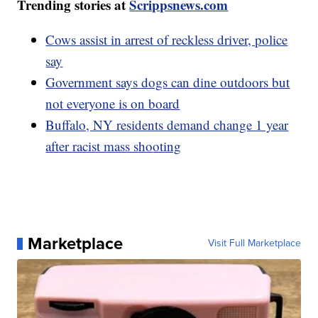
Trending stories at
Scrippsnews.com
Cows assist in arrest of reckless driver, police
say
Government says dogs can dine outdoors but
not everyone is on board
Buffalo, NY residents demand change 1 year
after racist mass shooting
Marketplace
Visit Full Marketplace