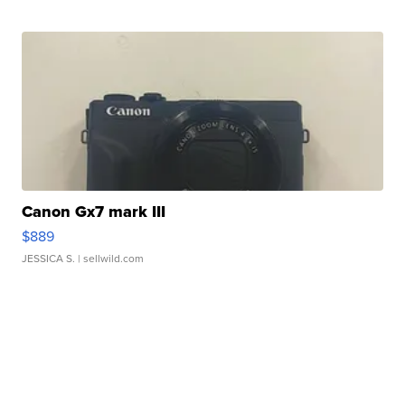
Canon Gx7 mark III
$889
JESSICA S.
| sellwild.com