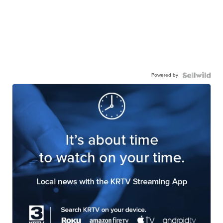
Powered by