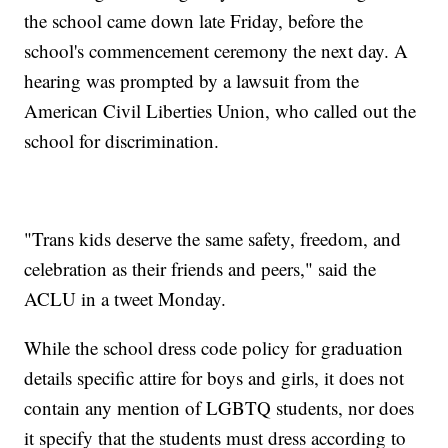
the school came down late Friday, before the
school's commencement ceremony the next day. A
hearing was prompted by a lawsuit from the
American Civil Liberties Union, who called out the
school for discrimination.
"Trans kids deserve the same safety, freedom, and
celebration as their friends and peers," said the
ACLU in a tweet Monday.
While the school dress code policy for graduation
details specific attire for boys and girls, it does not
contain any mention of LGBTQ students, nor does
it specify that the students must dress according to