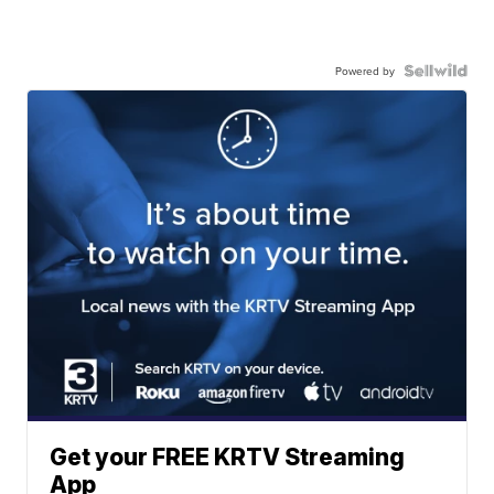
Powered by
Get your FREE KRTV Streaming
App