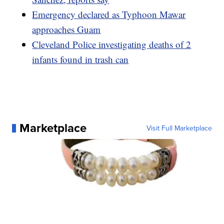
Emergency declared as Typhoon Mawar
approaches Guam
Cleveland Police investigating deaths of 2
infants found in trash can
Marketplace
Visit Full Marketplace