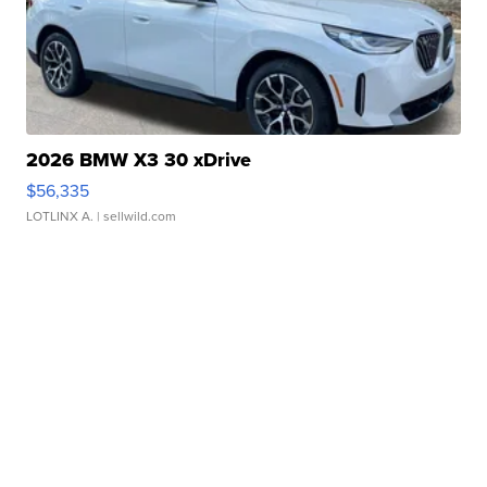
2026 BMW X3 30 xDrive
$56,335
LOTLINX A.
| sellwild.com