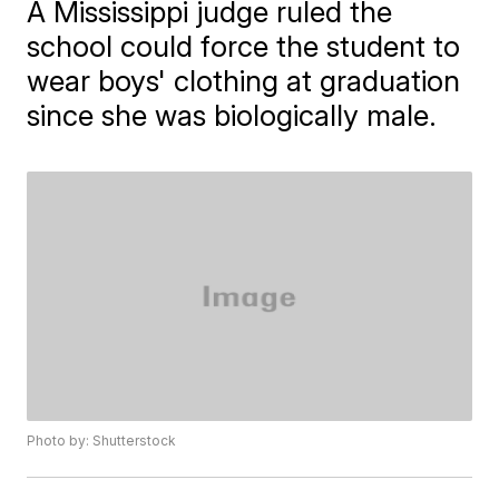
A Mississippi judge ruled the
school could force the student to
wear boys' clothing at graduation
since she was biologically male.
Photo by: Shutterstock