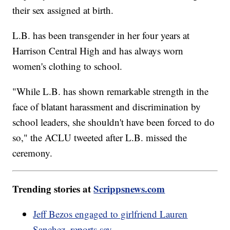
their sex assigned at birth.
L.B. has been transgender in her four years at
Harrison Central High and has always worn
women's clothing to school.
"While L.B. has shown remarkable strength in the
face of blatant harassment and discrimination by
school leaders, she shouldn't have been forced to do
so," the ACLU tweeted after L.B. missed the
ceremony.
Trending stories at
Scrippsnews.com
Jeff Bezos engaged to girlfriend Lauren
Sanchez, reports say