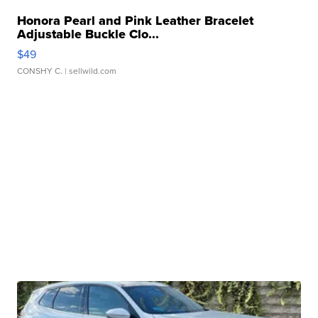
Honora Pearl and Pink Leather Bracelet
Adjustable Buckle Clo...
$49
CONSHY C.
| sellwild.com