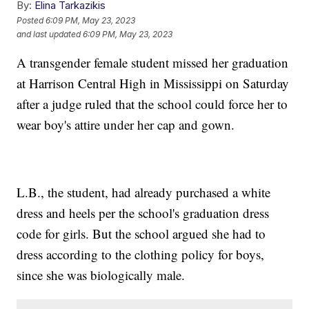
By:
Elina Tarkazikis
Posted
6:09 PM, May 23, 2023
and last updated
6:09 PM, May 23, 2023
A transgender female student missed her graduation
at Harrison Central High in Mississippi on Saturday
after a judge ruled that the school could force her to
wear boy's attire under her cap and gown.
L.B., the student, had already purchased a white
dress and heels per the school's graduation dress
code for girls. But the school argued she had to
dress according to the clothing policy for boys,
since she was biologically male.