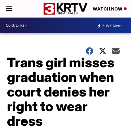
WATCH NOW
2
WX Alerts
Trans girl misses
graduation when
court denies her
right to wear
dress