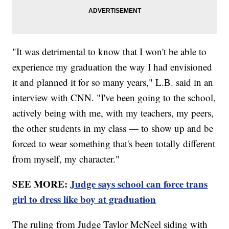
"It was detrimental to know that I won't be able to
experience my graduation the way I had envisioned
it and planned it for so many years," L.B. said in an
interview with CNN. "I've been going to the school,
actively being with me, with my teachers, my peers,
the other students in my class — to show up and be
forced to wear something that's been totally different
from myself, my character."
SEE MORE:
Judge says school can force trans
girl to dress like boy at graduation
The ruling from Judge Taylor McNeel siding with