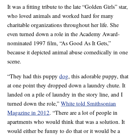
It was a fitting tribute to the late “Golden Girls” star,
who loved animals and worked hard for many
charitable organizations throughout her life. She
even turned down a role in the Academy Award-
nominated 1997 film, “As Good As It Gets,”
because it depicted animal abuse comedically in one
scene.
“They had this puppy
dog
, this adorable puppy, that
at one point they dropped down a laundry chute. It
landed on a pile of laundry in the story line, and I
turned down the role,”
White told Smithsonian
Magazine in 2012
. “There are a lot of people in
apartments who would think that was a solution. It
would either be funny to do that or it would be a