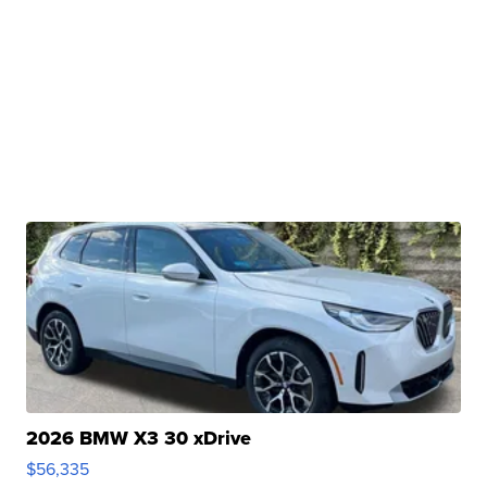
2026 BMW X3 30 xDrive
$56,335