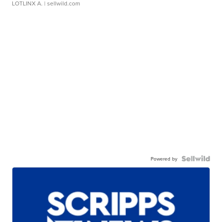
LOTLINX A.
| sellwild.com
Powered by