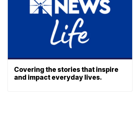
Covering the stories that inspire
and impact everyday lives.