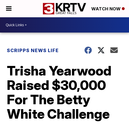
WATCH NOW
SCRIPPS NEWS LIFE
Trisha Yearwood
Raised $30,000
For The Betty
White Challenge