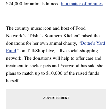
$24,000 for animals in need
in a matter of minutes
.
The country music icon and host of Food
Network’s “Trisha’s Southern Kitchen” raised the
donations for her own animal charity, “
Dottie’s Yard
Fund
,” on TalkShopLive, a live social-shopping
network. The donations will help to offer care and
treatment to shelter pets and Yearwood has said she
plans to match up to $10,000 of the raised funds
herself.