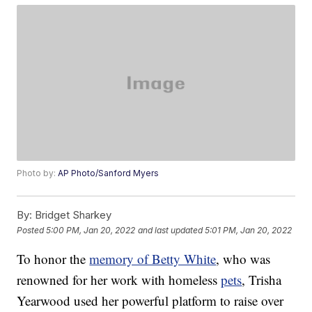
Photo by:
AP Photo/Sanford Myers
By:
Bridget Sharkey
Posted
5:00 PM, Jan 20, 2022
and last updated
5:01 PM, Jan 20, 2022
To honor the
memory of Betty White
, who was
renowned for her work with homeless
pets
, Trisha
Yearwood used her powerful platform to raise over