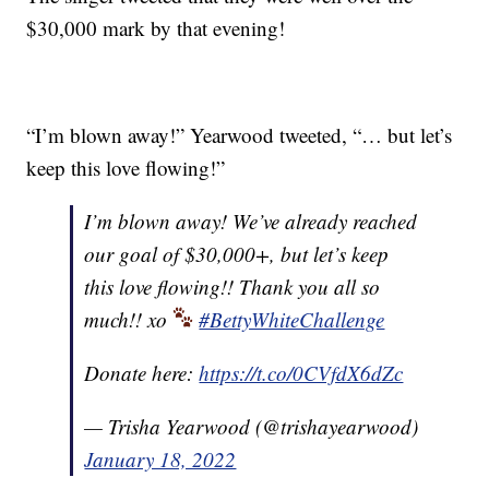
$30,000 mark by that evening!
“I’m blown away!” Yearwood tweeted, “… but let’s
keep this love flowing!”
I’m blown away! We’ve already reached
our goal of $30,000+, but let’s keep
this love flowing!! Thank you all so
much!! xo
#BettyWhiteChallenge
Donate here:
https://t.co/0CVfdX6dZc
— Trisha Yearwood (@trishayearwood)
January 18, 2022