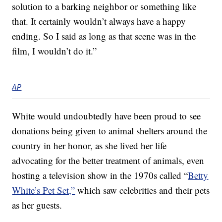
solution to a barking neighbor or something like
that. It certainly wouldn’t always have a happy
ending. So I said as long as that scene was in the
film, I wouldn’t do it.”
AP
White would undoubtedly have been proud to see
donations being given to animal shelters around the
country in her honor, as she lived her life
advocating for the better treatment of animals, even
hosting a television show in the 1970s called “
Betty
White’s Pet Set,”
which saw celebrities and their pets
as her guests.