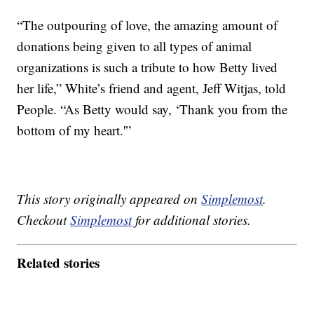
“The outpouring of love, the amazing amount of
donations being given to all types of animal
organizations is such a tribute to how Betty lived
her life,” White’s friend and agent, Jeff Witjas, told
People. “As Betty would say, ‘Thank you from the
bottom of my heart.'”
This story originally appeared on
Simplemost
.
Checkout
Simplemost
for additional stories.
Related stories