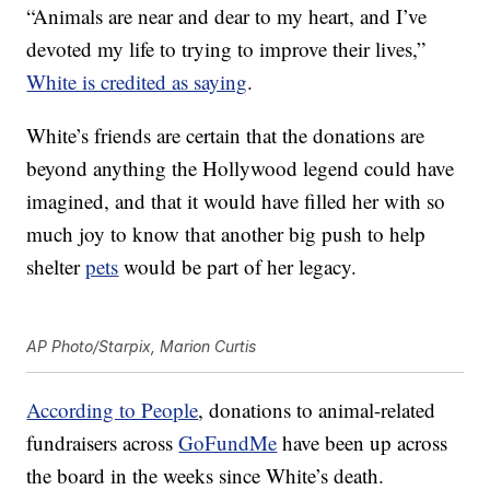
“Animals are near and dear to my heart, and I’ve
devoted my life to trying to improve their lives,”
White is credited as saying
.
White’s friends are certain that the donations are
beyond anything the Hollywood legend could have
imagined, and that it would have filled her with so
much joy to know that another big push to help
shelter
pets
would be part of her legacy.
AP Photo/Starpix, Marion Curtis
According to People
, donations to animal-related
fundraisers across
GoFundMe
have been up across
the board in the weeks since White’s death.