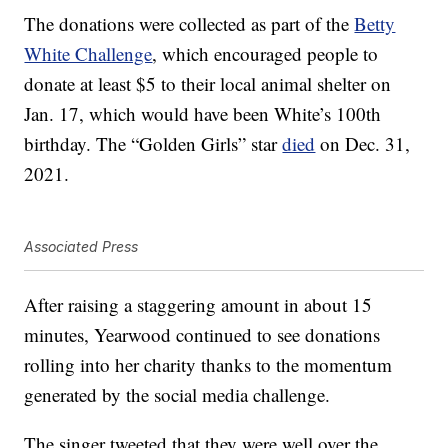
The donations were collected as part of the
Betty
White Challenge
, which encouraged people to
donate at least $5 to their local animal shelter on
Jan. 17, which would have been White’s 100th
birthday. The “Golden Girls” star
died
on Dec. 31,
2021.
Associated Press
After raising a staggering amount in about 15
minutes, Yearwood continued to see donations
rolling into her charity thanks to the momentum
generated by the social media challenge.
The singer tweeted that they were well over the