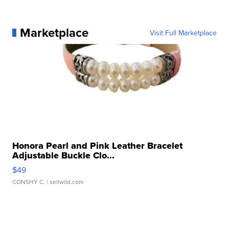
Marketplace
Visit Full Marketplace
Honora Pearl and Pink Leather Bracelet
Adjustable Buckle Clo...
$49
CONSHY C.
| sellwild.com