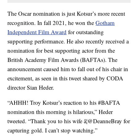
The Oscar nomination is just Kotsur’s more recent
recognition. In fall 2021, he won the
Gotham
Independent Film Award
for outstanding
supporting performance. He also recently received a
nomination for best supporting actor from the
British Academy Film Awards (BAFTAs). The
announcement caused him to fall out of his chair in
excitement, as seen in this tweet shared by CODA
director Sian Heder.
“AHHH! Troy Kotsur’s reaction to his #BAFTA
nomination this morning is hilarious,” Heder
tweeted. “Thank you to his wife â¦@DeanneBray for
capturing gold. I can’t stop watching.”