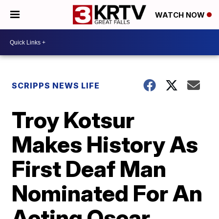
WATCH NOW
SCRIPPS NEWS LIFE
Troy Kotsur
Makes History As
First Deaf Man
Nominated For An
Acting Oscar