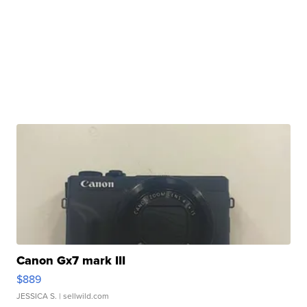
Canon Gx7 mark III
$889
JESSICA S.
| sellwild.com