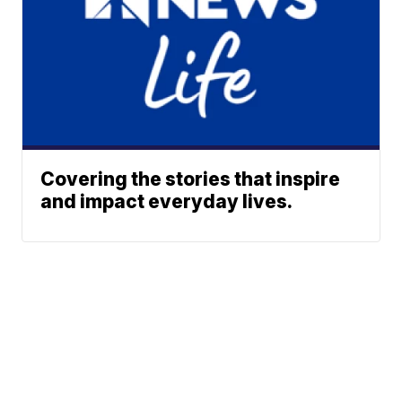
Covering the stories that inspire
and impact everyday lives.