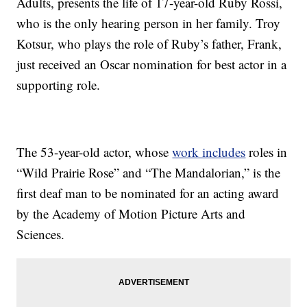
Adults, presents the life of 17-year-old Ruby Rossi,
who is the only hearing person in her family. Troy
Kotsur, who plays the role of Ruby’s father, Frank,
just received an Oscar nomination for best actor in a
supporting role.
The 53-year-old actor, whose
work includes
roles in
“Wild Prairie Rose” and “The Mandalorian,” is the
first deaf man to be nominated for an acting award
by the Academy of Motion Picture Arts and
Sciences.