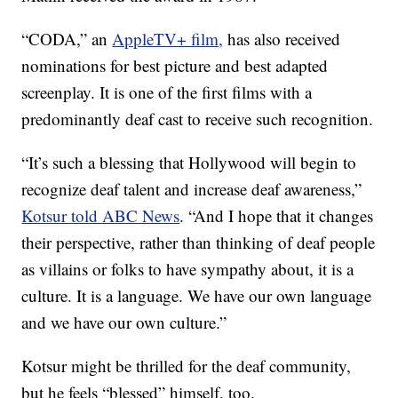
“CODA,” an
AppleTV+ film,
has also received
nominations for best picture and best adapted
screenplay. It is one of the first films with a
predominantly deaf cast to receive such recognition.
“It’s such a blessing that Hollywood will begin to
recognize deaf talent and increase deaf awareness,”
Kotsur told ABC News
. “And I hope that it changes
their perspective, rather than thinking of deaf people
as villains or folks to have sympathy about, it is a
culture. It is a language. We have our own language
and we have our own culture.”
Kotsur might be thrilled for the deaf community,
but he feels “blessed” himself, too.