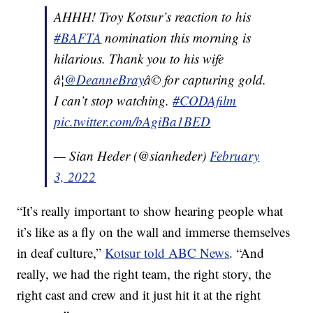
AHHH! Troy Kotsur’s reaction to his
#BAFTA
nomination this morning is
hilarious. Thank you to his wife
â¦
@DeanneBray
â© for capturing gold.
I can’t stop watching.
#CODAfilm
pic.twitter.com/bAgiBa1BED
— Sian Heder (@sianheder)
February
3, 2022
“It’s really important to show hearing people what
it’s like as a fly on the wall and immerse themselves
in deaf culture,”
Kotsur told ABC News
. “And
really, we had the right team, the right story, the
right cast and crew and it just hit it at the right