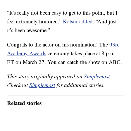
“It’s really not been easy to get to this point, but I
feel extremely honored,”
Kotsur added
. “And just —
it’s been awesome.”
Congrats to the actor on his nomination! The
93rd
Academy Awards
ceremony takes place at 8 p.m.
ET on March 27. You can catch the show on ABC.
This story originally appeared on
Simplemost
.
Checkout
Simplemost
for additional stories.
Related stories