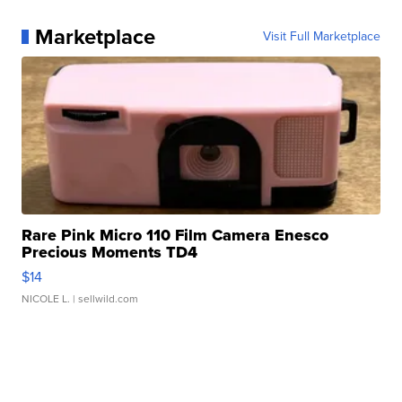
Marketplace
Visit Full Marketplace
Rare Pink Micro 110 Film Camera Enesco
Precious Moments TD4
$14
NICOLE L.
| sellwild.com