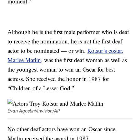
moment.”
Although he is the first male performer who is deaf
to receive the nomination, he is not the first deaf
actor to be nominated — or win.
Kotsur’s costar,
Marlee Matlin
, was the first deaf woman as well as
the youngest woman to win an Oscar for best
actress. She received the honor in 1987 for
“Children of a Lesser God.”
Evan Agostini/Invision/AP
No other deaf actors have won an Oscar since
Matlin received the award in 1987.