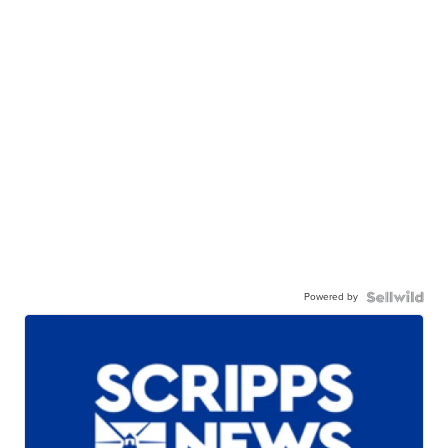
Powered by