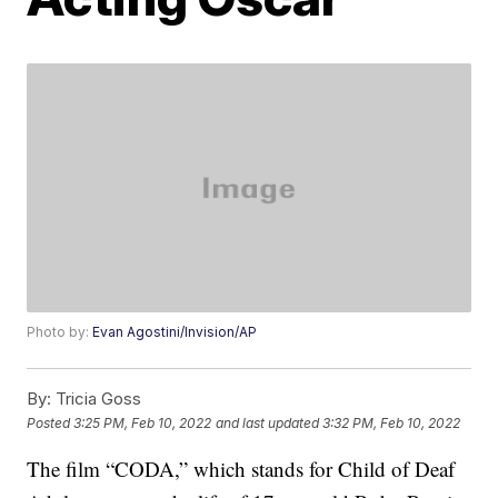
Photo by:
Evan Agostini/Invision/AP
By:
Tricia Goss
Posted
3:25 PM, Feb 10, 2022
and last updated
3:32 PM, Feb 10, 2022
The film “CODA,” which stands for Child of Deaf