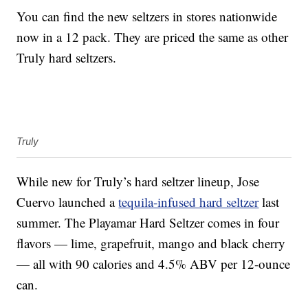
You can find the new seltzers in stores nationwide
now in a 12 pack. They are priced the same as other
Truly hard seltzers.
Truly
While new for Truly’s hard seltzer lineup, Jose
Cuervo launched a
tequila-infused hard seltzer
last
summer. The Playamar Hard Seltzer comes in four
flavors — lime, grapefruit, mango and black cherry
— all with 90 calories and 4.5% ABV per 12-ounce
can.