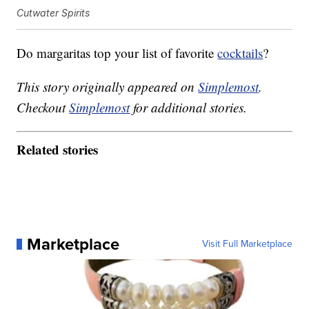
Cutwater Spirits
Do margaritas top your list of favorite
cocktails
?
This story originally appeared on
Simplemost
.
Checkout
Simplemost
for additional stories.
Related stories
Marketplace
Visit Full Marketplace