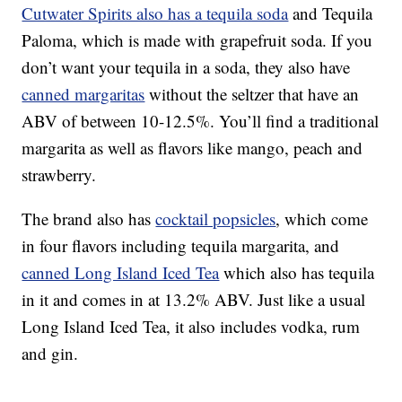
Cutwater Spirits also has a tequila soda
and Tequila
Paloma, which is made with grapefruit soda. If you
don’t want your tequila in a soda, they also have
canned margaritas
without the seltzer that have an
ABV of between 10-12.5%. You’ll find a traditional
margarita as well as flavors like mango, peach and
strawberry.
The brand also has
cocktail popsicles
, which come
in four flavors including tequila margarita, and
canned Long Island Iced Tea
which also has tequila
in it and comes in at 13.2% ABV. Just like a usual
Long Island Iced Tea, it also includes vodka, rum
and gin.