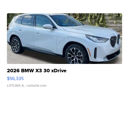
2026 BMW X3 30 xDrive
$56,335
LOTLINX A.
| sellwild.com