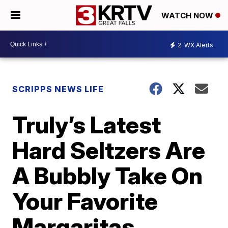
WATCH NOW
2
WX Alerts
SCRIPPS NEWS LIFE
Truly’s Latest
Hard Seltzers Are
A Bubbly Take On
Your Favorite
Margaritas