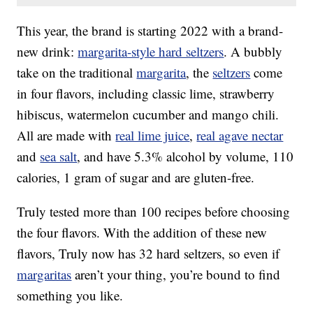
This year, the brand is starting 2022 with a brand-
new drink:
margarita-style hard seltzers
. A bubbly
take on the traditional
margarita
, the
seltzers
come
in four flavors, including classic lime, strawberry
hibiscus, watermelon cucumber and mango chili.
All are made with
real lime juice
,
real agave nectar
and
sea salt
, and have 5.3% alcohol by volume, 110
calories, 1 gram of sugar and are gluten-free.
Truly tested more than 100 recipes before choosing
the four flavors. With the addition of these new
flavors, Truly now has 32 hard seltzers, so even if
margaritas
aren’t your thing, you’re bound to find
something you like.