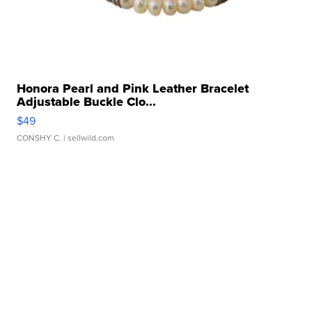
Honora Pearl and Pink Leather Bracelet
Adjustable Buckle Clo...
$49
CONSHY C.
| sellwild.com