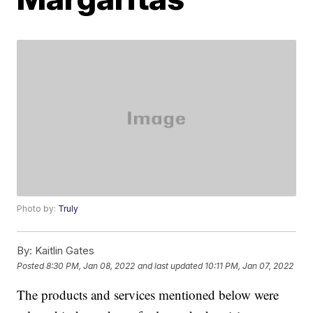
Photo by:
Truly
By:
Kaitlin Gates
Posted
8:30 PM, Jan 08, 2022
and last updated
10:11 PM, Jan 07, 2022
The products and services mentioned below were