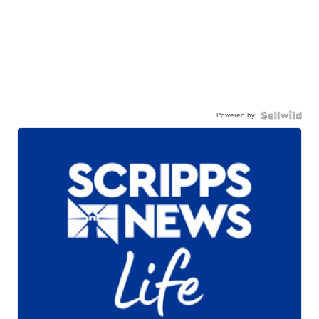
Powered by