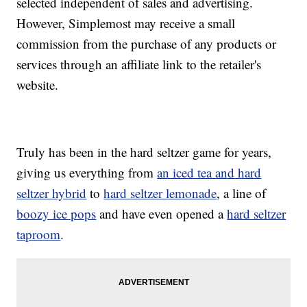
selected independent of sales and advertising.
However, Simplemost may receive a small
commission from the purchase of any products or
services through an affiliate link to the retailer's
website.
Truly has been in the hard seltzer game for years,
giving us everything from
an iced tea and hard
seltzer hybrid
to
hard seltzer lemonade
, a line of
boozy ice pops
and have even opened a
hard seltzer
taproom
.