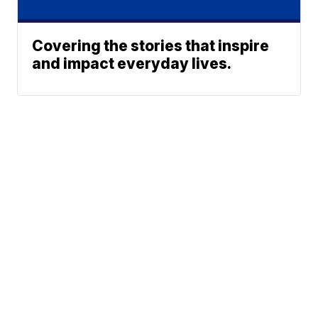
Covering the stories that inspire
and impact everyday lives.