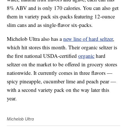
8% ABV and is only 170 calories. You can also get
them in variety pack six-packs featuring 12-ounce
slim cans and as single-flavor six-packs.
Michelob Ultra also has a
new line of hard seltzer
,
which hit stores this month. Their organic seltzer is
the first national USDA-certified
organic
hard
seltzer on the market to be offered in grocery stores
nationwide. It currently comes in three flavors —
spicy pineapple, cucumber lime and peach pear —
with a second variety pack on the way later this
year.
Michelob Ultra