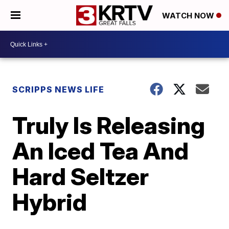
WATCH NOW
SCRIPPS NEWS LIFE
Truly Is Releasing
An Iced Tea And
Hard Seltzer
Hybrid