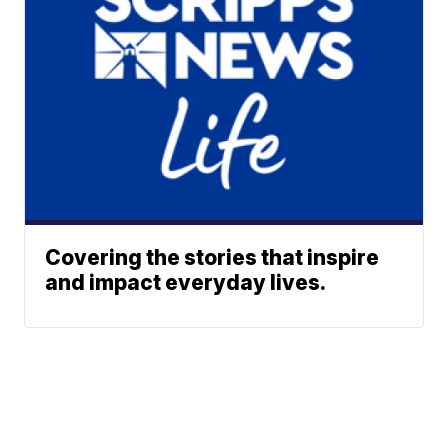
Covering the stories that inspire
and impact everyday lives.