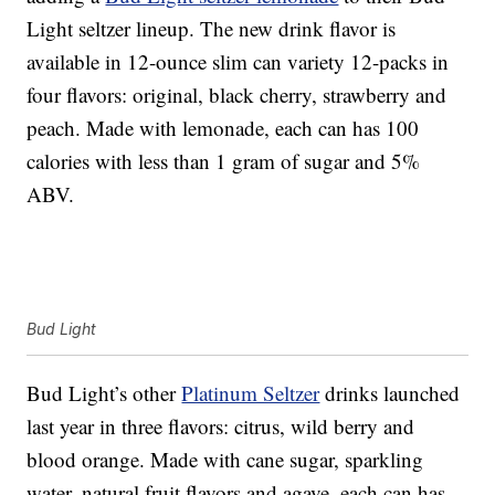
Light seltzer lineup. The new drink flavor is
available in 12-ounce slim can variety 12-packs in
four flavors: original, black cherry, strawberry and
peach. Made with lemonade, each can has 100
calories with less than 1 gram of sugar and 5%
ABV.
Bud Light
Bud Light’s other
Platinum Seltzer
drinks launched
last year in three flavors: citrus, wild berry and
blood orange. Made with cane sugar, sparkling
water, natural fruit flavors and agave, each can has