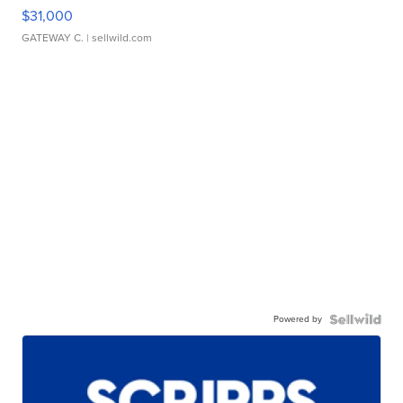
$31,000
GATEWAY C.
| sellwild.com
Powered by