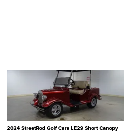
2024 StreetRod Golf Cars LE29 Short Canopy