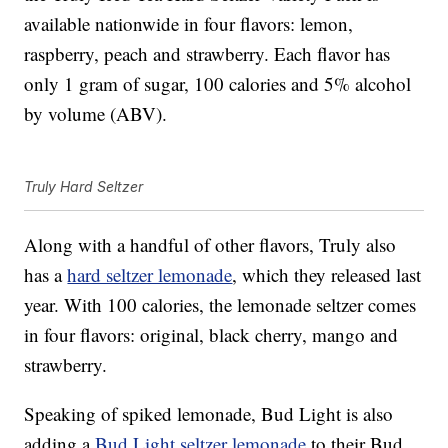
available nationwide in four flavors: lemon,
raspberry, peach and strawberry. Each flavor has
only 1 gram of sugar, 100 calories and 5% alcohol
by volume (ABV).
Truly Hard Seltzer
Along with a handful of other flavors, Truly also
has a
hard seltzer lemonade
, which they released last
year. With 100 calories, the lemonade seltzer comes
in four flavors: original, black cherry, mango and
strawberry.
Speaking of spiked lemonade, Bud Light is also
adding a
Bud Light seltzer lemonade
to their Bud