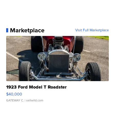
Marketplace
Visit Full Marketplace
1923 Ford Model T Roadster
$40,000
GATEWAY C.
| sellwild.com