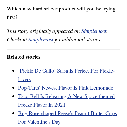
Which new hard seltzer product will you be trying
first?
This story originally appeared on
Simplemost
.
Checkout
Simplemost
for additional stories.
Related stories
‘Pickle De Gallo’ Salsa Is Perfect For Pickle-
lovers
Pop-Tarts’ Newest Flavor Is Pink Lemonade
Taco Bell Is Releasing A New Space-themed
Freeze Flavor In 2021
Buy Rose-shaped Reese’s Peanut Butter Cups
For Valentine’s Day