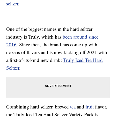
seltzer
.
One of the biggest names in the hard seltzer
industry is Truly, which has
been around since
2016
. Since then, the brand has come up with
dozens of flavors and is now kicking off 2021 with
a first-of-its-kind new drink:
Truly Iced Tea Hard
Seltzer
.
Combining hard seltzer, brewed
tea
and
fruit
flavor,
the Truly Iced Tea Hard Seltzer Variety Pack is