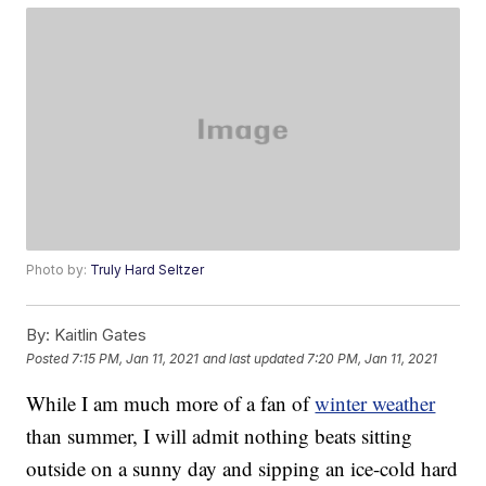
Photo by:
Truly Hard Seltzer
By:
Kaitlin Gates
Posted
7:15 PM, Jan 11, 2021
and last updated
7:20 PM, Jan 11, 2021
While I am much more of a fan of
winter weather
than summer, I will admit nothing beats sitting
outside on a sunny day and sipping an ice-cold hard