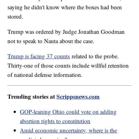
saying he didn't know where the boxes had been
stored.
Trump was ordered by Judge Jonathan Goodman
not to speak to Nauta about the case.
Trump is facing 37 counts
related to the probe.
Thirty-one of those counts include willful retention
of national defense information.
Trending stories at
Scrippsnews.com
GOP-leaning Ohio could vote on adding
abortion rights to constitution
Amid economic uncertainty, where is the