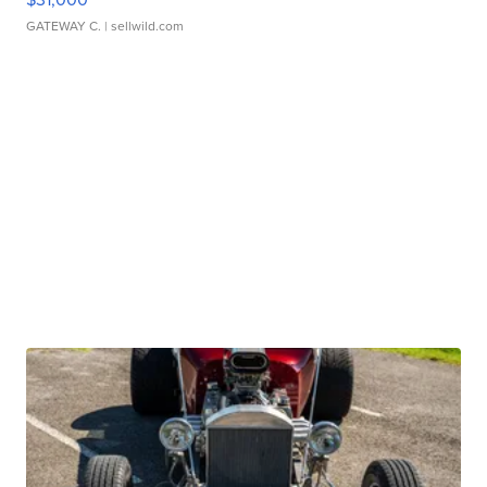
GATEWAY C.
| sellwild.com