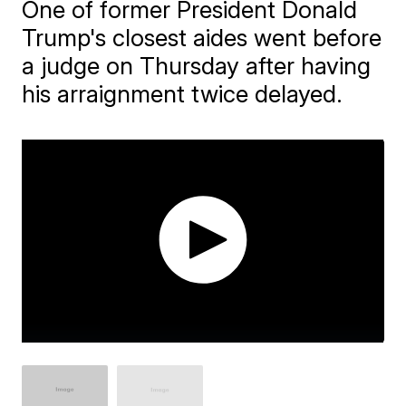
One of former President Donald
Trump's closest aides went before
a judge on Thursday after having
his arraignment twice delayed.