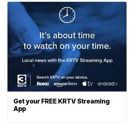
Get your FREE KRTV Streaming
App