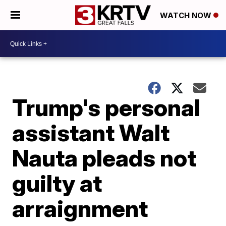
WATCH NOW
Trump's personal
assistant Walt
Nauta pleads not
guilty at
arraignment