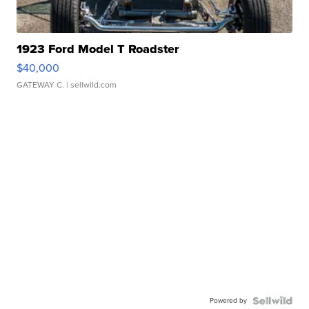
1923 Ford Model T Roadster
$40,000
GATEWAY C.
| sellwild.com
Powered by