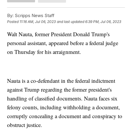
By:
Scripps News Staff
Posted
11:16 AM, Jul 06, 2023
and last updated
6:39 PM, Jul 06, 2023
Walt Nauta, former President Donald Trump's
personal assistant, appeared before a federal judge
on Thursday for his arraignment.
Nauta is a co-defendant in the federal indictment
against Trump regarding the former president's
handling of classified documents. Nauta faces six
felony counts, including withholding a document,
corruptly concealing a document and conspiracy to
obstruct justice.