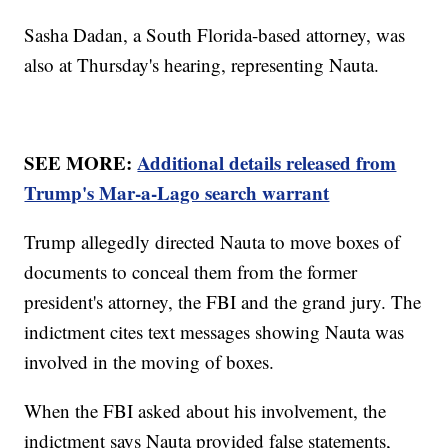
Sasha Dadan, a South Florida-based attorney, was
also at Thursday's hearing, representing Nauta.
SEE MORE:
Additional details released from
Trump's Mar-a-Lago search warrant
Trump allegedly directed Nauta to move boxes of
documents to conceal them from the former
president's attorney, the FBI and the grand jury. The
indictment cites text messages showing Nauta was
involved in the moving of boxes.
When the FBI asked about his involvement, the
indictment says Nauta provided false statements,