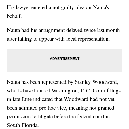
His lawyer entered a not guilty plea on Nauta's
behalf.
Nauta had his arraignment delayed twice last month
after failing to appear with local representation.
Nauta has been represented by Stanley Woodward,
who is based out of Washington, D.C. Court filings
in late June indicated that Woodward had not yet
been admitted pro hac vice, meaning not granted
permission to litigate before the federal court in
South Florida.