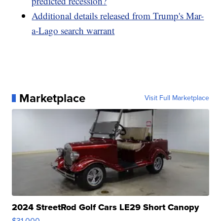
predicted recession?
Additional details released from Trump's Mar-
a-Lago search warrant
Marketplace
Visit Full Marketplace
2024 StreetRod Golf Cars LE29 Short Canopy
$31,000