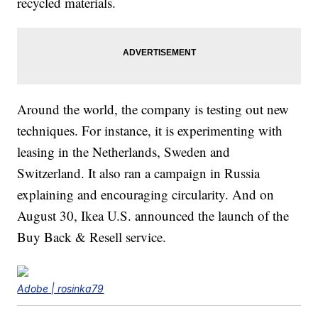
recycled materials.
Around the world, the company is testing out new
techniques. For instance, it is experimenting with
leasing in the Netherlands, Sweden and
Switzerland. It also ran a campaign in Russia
explaining and encouraging circularity. And on
August 30, Ikea U.S. announced the launch of the
Buy Back & Resell service.
Adobe | rosinka79