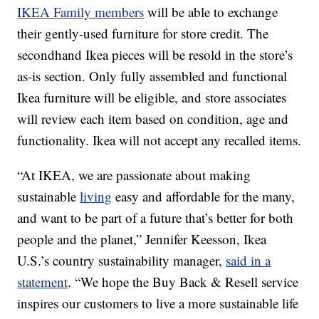
IKEA Family members
will be able to exchange
their gently-used furniture for store credit. The
secondhand Ikea pieces will be resold in the store’s
as-is section. Only fully assembled and functional
Ikea furniture will be eligible, and store associates
will review each item based on condition, age and
functionality. Ikea will not accept any recalled items.
“At IKEA, we are passionate about making
sustainable
living
easy and affordable for the many,
and want to be part of a future that’s better for both
people and the planet,” Jennifer Keesson, Ikea
U.S.’s country sustainability manager,
said in a
statement
. “We hope the Buy Back & Resell service
inspires our customers to live a more sustainable life