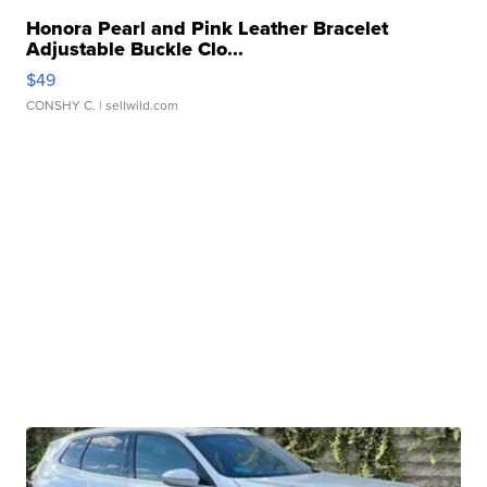
Honora Pearl and Pink Leather Bracelet
Adjustable Buckle Clo...
$49
CONSHY C.
| sellwild.com