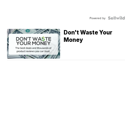
Powered by
Don't Waste Your
Money