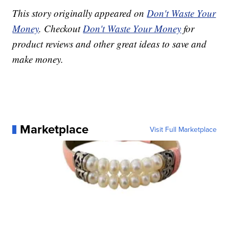
This story originally appeared on
Don't Waste Your
Money
. Checkout
Don't Waste Your Money
for
product reviews and other great ideas to save and
make money.
Marketplace
Visit Full Marketplace