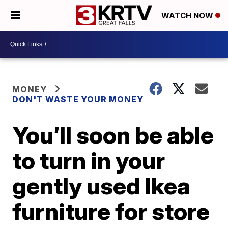
WATCH NOW
MONEY
DON'T WASTE YOUR MONEY
You’ll soon be able
to turn in your
gently used Ikea
furniture for store