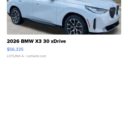
2026 BMW X3 30 xDrive
$56,335
LOTLINX A.
| sellwild.com