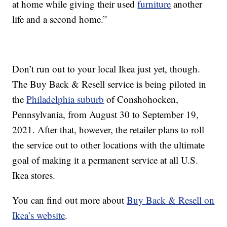
at home while giving their used
furniture
another
life and a second home.”
Don’t run out to your local Ikea just yet, though.
The Buy Back & Resell service is being piloted in
the
Philadelphia suburb
of Conshohocken,
Pennsylvania, from August 30 to September 19,
2021. After that, however, the retailer plans to roll
the service out to other locations with the ultimate
goal of making it a permanent service at all U.S.
Ikea stores.
You can find out more about
Buy Back & Resell on
Ikea’s website
.