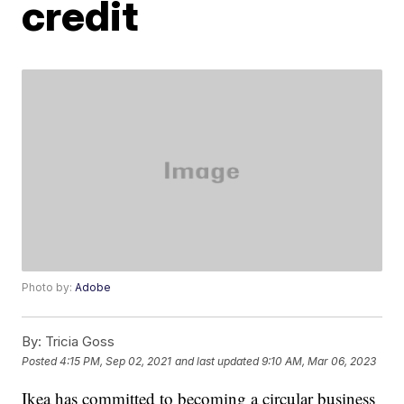
credit
Photo by:
Adobe
By:
Tricia Goss
Posted
4:15 PM, Sep 02, 2021
and last updated
9:10 AM, Mar 06, 2023
Ikea has committed to becoming a circular business