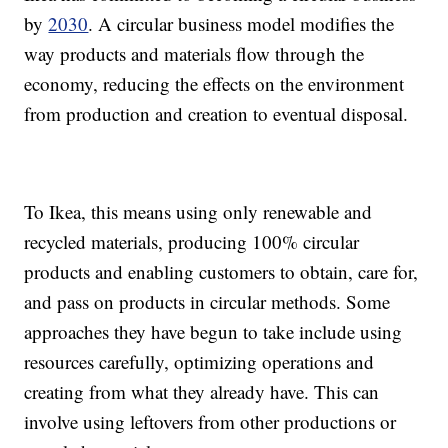
by
2030
. A circular business model modifies the
way products and materials flow through the
economy, reducing the effects on the environment
from production and creation to eventual disposal.
To Ikea, this means using only renewable and
recycled materials, producing 100% circular
products and enabling customers to obtain, care for,
and pass on products in circular methods. Some
approaches they have begun to take include using
resources carefully, optimizing operations and
creating from what they already have. This can
involve using leftovers from other productions or