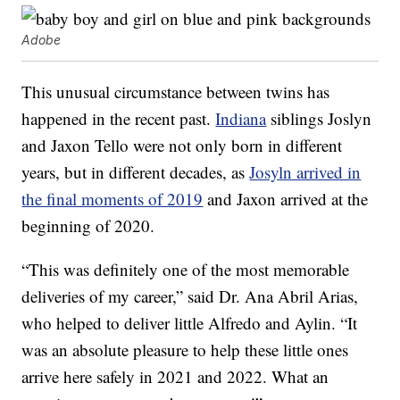
Adobe
This unusual circumstance between twins has
happened in the recent past.
Indiana
siblings Joslyn
and Jaxon Tello were not only born in different
years, but in different decades, as
Josyln arrived in
the final moments of 2019
and Jaxon arrived at the
beginning of 2020.
“This was definitely one of the most memorable
deliveries of my career,” said Dr. Ana Abril Arias,
who helped to deliver little Alfredo and Aylin. “It
was an absolute pleasure to help these little ones
arrive here safely in 2021 and 2022. What an