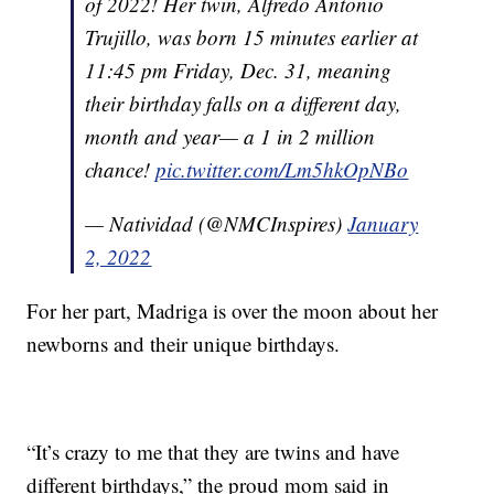
of 2022! Her twin, Alfredo Antonio
Trujillo, was born 15 minutes earlier at
11:45 pm Friday, Dec. 31, meaning
their birthday falls on a different day,
month and year— a 1 in 2 million
chance!
pic.twitter.com/Lm5hkOpNBo
— Natividad (@NMCInspires)
January
2, 2022
For her part, Madriga is over the moon about her
newborns and their unique birthdays.
“It’s crazy to me that they are twins and have
different birthdays,” the proud mom said in