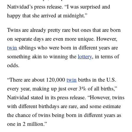
Natividad’s press release. “I was surprised and
happy that she arrived at midnight.”
Twins are already pretty rare but ones that are born
on separate days are even more unique. However,
twin
siblings who were born in different years are
something akin to winning the
lottery
, in terms of
odds.
“There are about 120,000
twin
births in the U.S.
every year, making up just over 3% of all births,”
Natividad stated in its press release. “However, twins
with different birthdays are rare, and some estimate
the chance of twins being born in different years as
one in 2 million.”