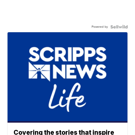
Powered by
Covering the stories that inspire