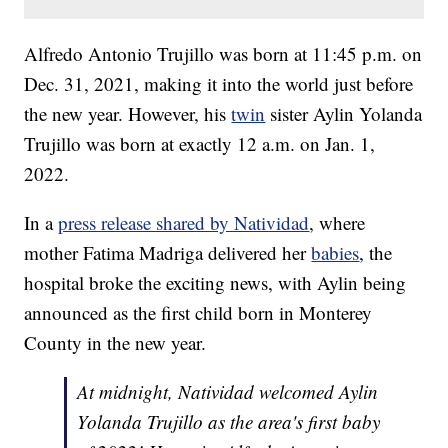
Alfredo Antonio Trujillo was born at 11:45 p.m. on
Dec. 31, 2021, making it into the world just before
the new year. However, his
twin
sister Aylin Yolanda
Trujillo was born at exactly 12 a.m. on Jan. 1,
2022.
In a
press release shared by Natividad
, where
mother Fatima Madriga delivered her
babies
, the
hospital broke the exciting news, with Aylin being
announced as the first child born in Monterey
County in the new year.
At midnight, Natividad welcomed Aylin
Yolanda Trujillo as the area's first baby