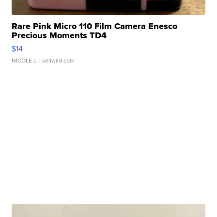
Rare Pink Micro 110 Film Camera Enesco
Precious Moments TD4
$14
NICOLE L.
| sellwild.com