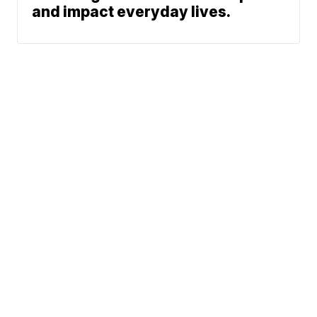
and impact everyday lives.