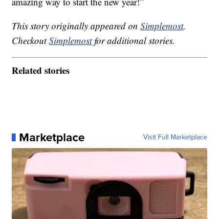
amazing way to start the new year!”
This story originally appeared on
Simplemost
.
Checkout
Simplemost
for additional stories.
Related stories
Marketplace
Visit Full Marketplace