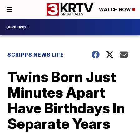
WATCH NOW
SCRIPPS NEWS LIFE
Twins Born Just
Minutes Apart
Have Birthdays In
Separate Years