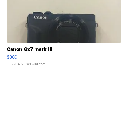
Canon Gx7 mark III
$889
JESSICA S.
| sellwild.com