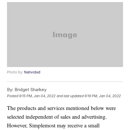
Photo by:
Natividad
By:
Bridget Sharkey
Posted
9:15 PM, Jan 04, 2022
and last updated
9:19 PM, Jan 04, 2022
The products and services mentioned below were
selected independent of sales and advertising.
However, Simplemost may receive a small