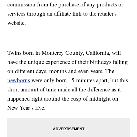
commission from the purchase of any products or
services through an affiliate link to the retailer's
website.
Twins born in Monterey County, California, will
have the unique experience of their birthdays falling
on different days, months and even years. The
newborns
were only born 15 minutes apart, but this
short amount of time made all the difference as it
happened right around the cusp of midnight on
New Year’s Eve.