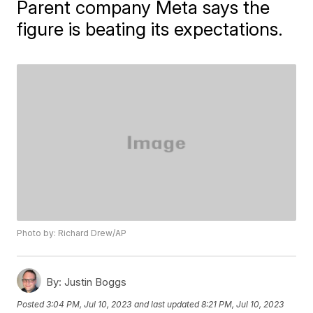
Parent company Meta says the
figure is beating its expectations.
Photo by: Richard Drew/AP
By:
Justin Boggs
Posted
3:04 PM, Jul 10, 2023
and last updated
8:21 PM, Jul 10, 2023