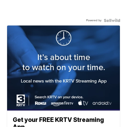
Powered by
Get your FREE KRTV Streaming
App