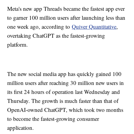
Meta's new app Threads became the fastest app ever
to garner 100 million users after launching less than
one week ago, according to
Quiver Quantitative
,
overtaking ChatGPT as the fastest-growing
platform.
The new social media app has quickly gained 100
million users after reaching 30 million new users in
its first 24 hours of operation last Wednesday and
Thursday. The growth is much faster than that of
OpenAI-owned ChatGPT, which took two months
to become the fastest-growing consumer
application.