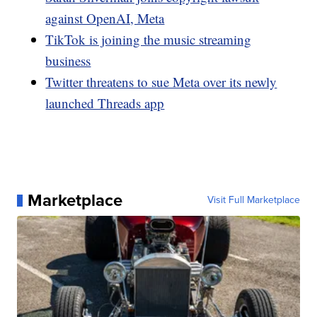
against OpenAI, Meta
TikTok is joining the music streaming
business
Twitter threatens to sue Meta over its newly
launched Threads app
Marketplace
Visit Full Marketplace