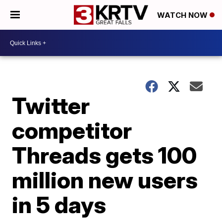
WATCH NOW
Twitter
competitor
Threads gets 100
million new users
in 5 days