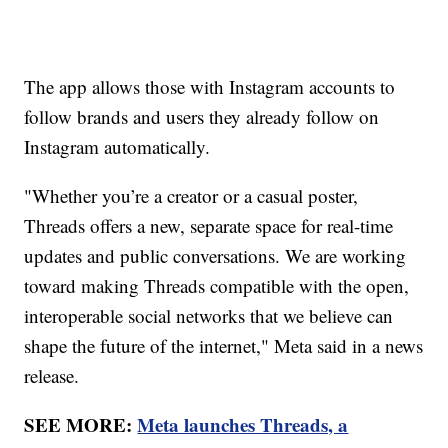
The app allows those with Instagram accounts to
follow brands and users they already follow on
Instagram automatically.
"Whether you’re a creator or a casual poster,
Threads offers a new, separate space for real-time
updates and public conversations. We are working
toward making Threads compatible with the open,
interoperable social networks that we believe can
shape the future of the internet," Meta said in a news
release.
SEE MORE:
Meta launches Threads, a