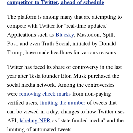
competitor to Twitter, ahead of schedule
The platform is among many that are attempting to
compete with Twitter for "real-time updates."
Applications such as
Bluesky
, Mastodon, Spill,
Post, and even Truth Social, initiated by Donald
Trump, have made headlines for various reasons.
Twitter has faced its share of controversy in the last
year after Tesla founder Elon Musk purchased the
social media network. Among the controversies
were
removing check marks
from non-paying
verified users,
limiting the number
of tweets that
can be viewed in a day, changes to how Twitter uses
API,
labeling NPR
as "state funded media" and the
limiting of automated tweets.