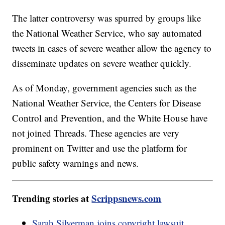
The latter controversy was spurred by groups like
the National Weather Service, who say automated
tweets in cases of severe weather allow the agency to
disseminate updates on severe weather quickly.
As of Monday, government agencies such as the
National Weather Service, the Centers for Disease
Control and Prevention, and the White House have
not joined Threads. These agencies are very
prominent on Twitter and use the platform for
public safety warnings and news.
Trending stories at
Scrippsnews.com
Sarah Silverman joins copyright lawsuit