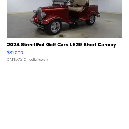
2024 StreetRod Golf Cars LE29 Short Canopy
$31,000
GATEWAY C.
| sellwild.com