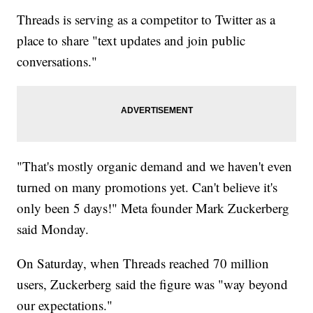
Threads is serving as a competitor to Twitter as a
place to share "text updates and join public
conversations."
"That's mostly organic demand and we haven't even
turned on many promotions yet. Can't believe it's
only been 5 days!" Meta founder Mark Zuckerberg
said Monday.
On Saturday, when Threads reached 70 million
users, Zuckerberg said the figure was "way beyond
our expectations."