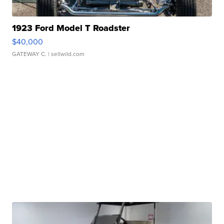
1923 Ford Model T Roadster
$40,000
GATEWAY C.
| sellwild.com