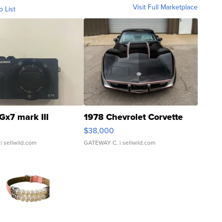
Visit Full Marketplace
o List
Gx7 mark III
1978 Chevrolet Corvette
$38,000
| sellwild.com
GATEWAY C.
| sellwild.com