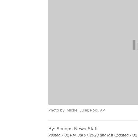
Photo by: Michel Euler, Pool, AP
By:
Scripps News Staff
Posted
7:02 PM, Jul 01, 2023
and last updated
7:02