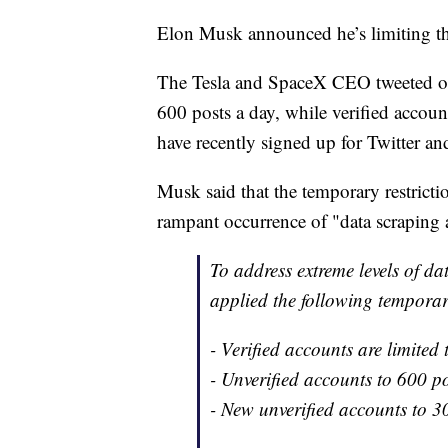
Elon Musk announced he’s limiting th
The Tesla and SpaceX CEO tweeted on 
600 posts a day, while verified accou
have recently signed up for Twitter and
Musk said that the temporary restrict
rampant occurrence of "data scraping 
To address extreme levels of d
applied the following temporar
- Verified accounts are limited
- Unverified accounts to 600 p
- New unverified accounts to 3