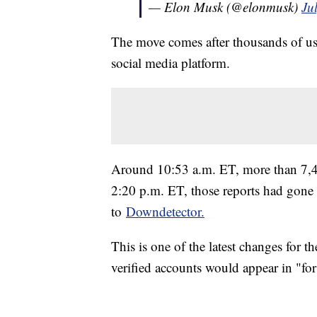
— Elon Musk (@elonmusk)
Ju
The move comes after thousands of use
social media platform.
Around 10:53 a.m. ET, more than 7,40
2:20 p.m. ET, those reports had gone
to
Downdetector.
This is one of the latest changes for t
verified accounts would appear in "fo