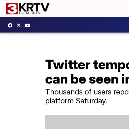
Twitter tempo
can be seen i
Thousands of users repor
platform Saturday.