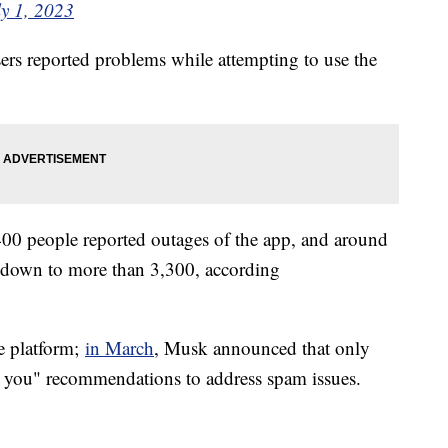
ly 1, 2023
rs reported problems while attempting to use the
0 people reported outages of the app, and around
 down to more than 3,300, according
he platform;
in March
, Musk announced that only
r you" recommendations to address spam issues.