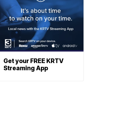
Get your FREE KRTV
Streaming App