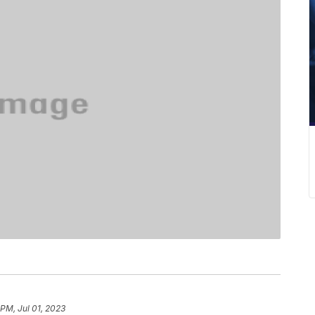
 PM, Jul 01, 2023