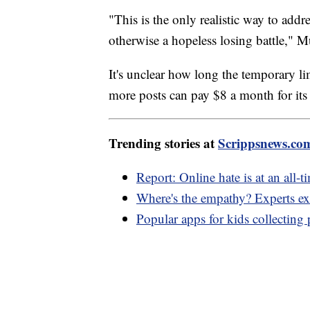
"This is the only realistic way to add
otherwise a hopeless losing battle," M
It's unclear how long the temporary lim
more posts can pay $8 a month for its 
Trending stories at
Scrippsnews.co
Report: Online hate is at an all-t
Where's the empathy? Experts exp
Popular apps for kids collecting 