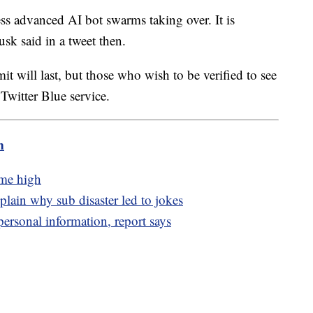
ress advanced AI bot swarms taking over. It is
usk said in a tweet then.
it will last, but those who wish to be verified to see
Twitter Blue service.
m
ime high
lain why sub disaster led to jokes
personal information, report says