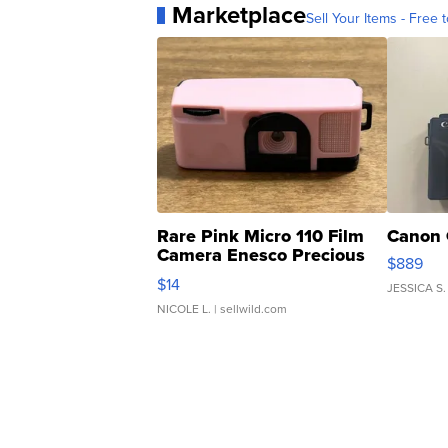
Marketplace
Sell Your Items - Free t
Rare Pink Micro 110 Film
Canon 
Camera Enesco Precious
$889
Moments TD4
$14
JESSICA S.
NICOLE L.
| sellwild.com