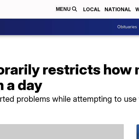
LOCAL
NATIONAL
W
MENU
Obituaries
rarily restricts how
n a day
ted problems while attempting to use 