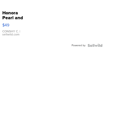
Honora
Pearl and
Pink
$49
Leather
Bracelet
CONSHY C.
|
sellwild.com
Adjustable
Buckle
Powered by
Clo...