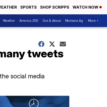
EATHER
SPORTS
SHOP SCRIPPS
WATCH NOW
Weather
America 250
Out & About
Montana Ag
More +
 many tweets
the social media