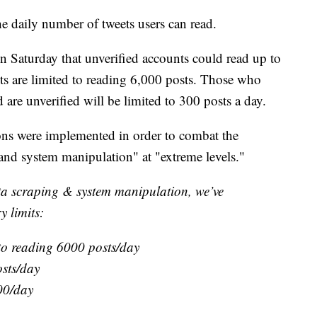
e daily number of tweets users can read.
Saturday that unverified accounts could read up to
nts are limited to reading 6,000 posts. Those who
 are unverified will be limited to 300 posts a day.
ions were implemented in order to combat the
and system manipulation" at "extreme levels."
ata scraping & system manipulation, we’ve
y limits:
 to reading 6000 posts/day
osts/day
00/day