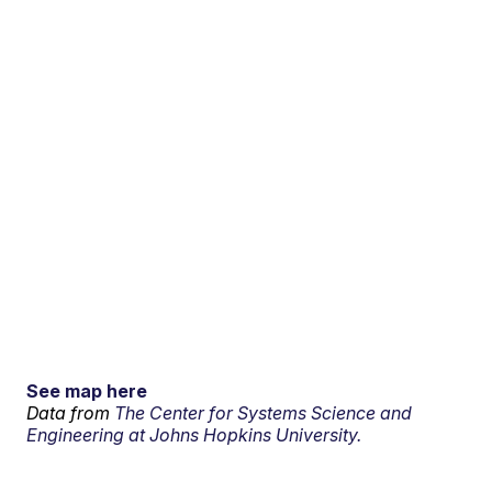
See map here
Data from
The Center for Systems Science and
Engineering at Johns Hopkins University.