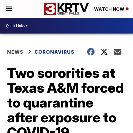
WATCH NOW
NEWS
CORONAVIRUS
Two sororities at
Texas A&M forced
to quarantine
after exposure to
COVID-19