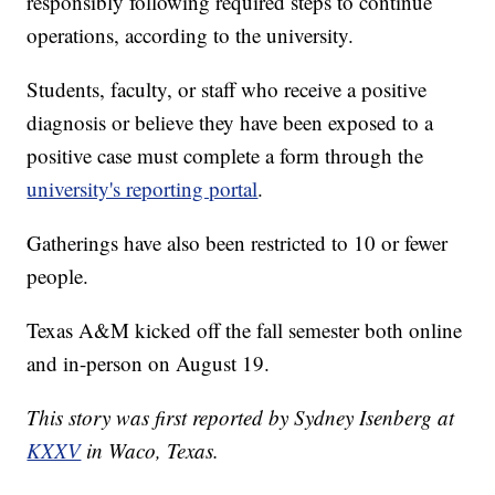
responsibly following required steps to continue
operations, according to the university.
Students, faculty, or staff who receive a positive
diagnosis or believe they have been exposed to a
positive case must complete a form through the
university's reporting portal
.
Gatherings have also been restricted to 10 or fewer
people.
Texas A&M kicked off the fall semester both online
and in-person on August 19.
This story was first reported by Sydney Isenberg at
KXXV
in Waco, Texas.