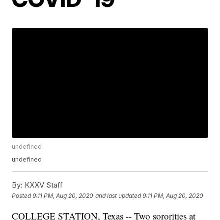
undefined
undefined
By:
KXXV Staff
Posted
9:11 PM, Aug 20, 2020
and last updated
9:11 PM, Aug 20, 2020
COLLEGE STATION, Texas -- Two sororities at