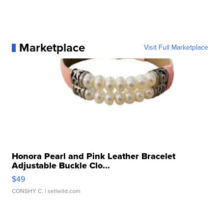
Marketplace
Visit Full Marketplace
Honora Pearl and Pink Leather Bracelet
Adjustable Buckle Clo...
$49
CONSHY C.
| sellwild.com