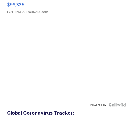
$56,335
LOTLINX A.
| sellwild.com
Powered by
Global Coronavirus Tracker: