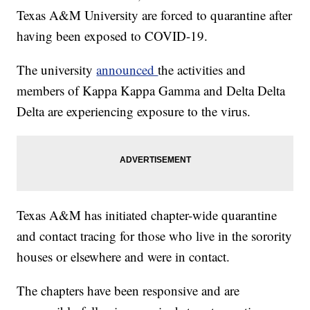
Texas A&M University are forced to quarantine after
having been exposed to COVID-19.
The university
announced
the activities and
members of Kappa Kappa Gamma and Delta Delta
Delta are experiencing exposure to the virus.
Texas A&M has initiated chapter-wide quarantine
and contact tracing for those who live in the sorority
houses or elsewhere and were in contact.
The chapters have been responsive and are