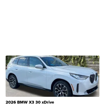
2026 BMW X3 30 xDrive