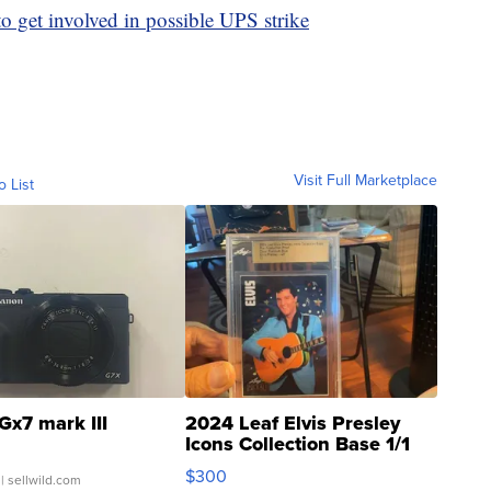
to get involved in possible UPS strike
Visit Full Marketplace
o List
Gx7 mark III
2024 Leaf Elvis Presley
Icons Collection Base 1/1
SSP Clear ...
$300
| sellwild.com