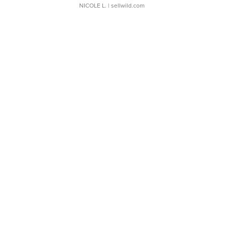
NICOLE L.
| sellwild.com