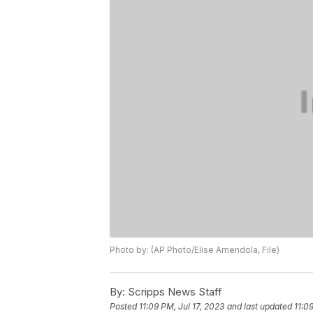
Photo by: (AP Photo/Elise Amendola, File)
By:
Scripps News Staff
Posted
11:09 PM, Jul 17, 2023
and last updated
11:0