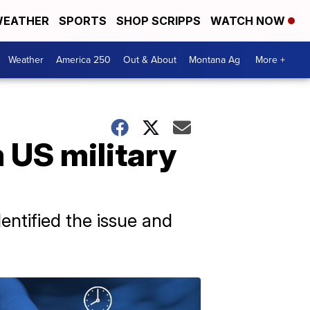
EATHER
SPORTS
SHOP SCRIPPS
WATCH NOW
Weather
America 250
Out & About
Montana Ag
More +
 US military
ntified the issue and