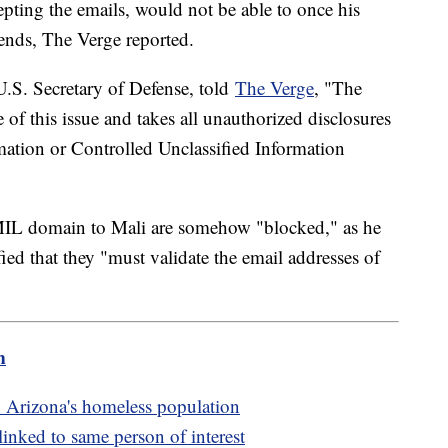
epting the emails, would not be able to once his
 ends, The Verge reported.
.S. Secretary of Defense, told
The Verge
, "The
of this issue and takes all unauthorized disclosures
mation or Controlled Unclassified Information
.MIL domain to Mali are somehow "blocked," as he
ified that they "must validate the email addresses of
m
 Arizona's homeless population
linked to same person of interest