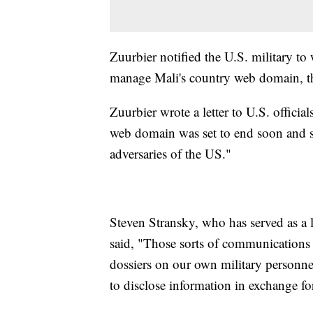
Zuurbier notified the U.S. military to
manage Mali's country web domain, 
Zuurbier wrote a letter to U.S. officia
web domain was set to end soon and sa
adversaries of the US."
Steven Stransky, who has served as a
said, "Those sorts of communications 
dossiers on our own military personnel
to disclose information in exchange for