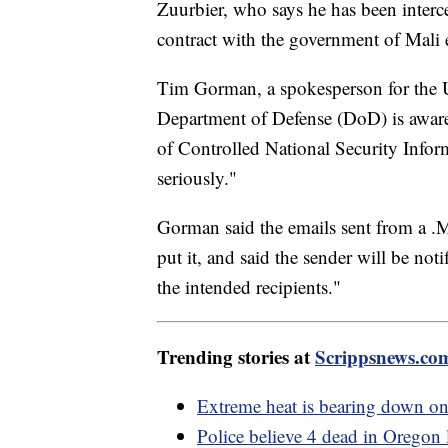
Zuurbier, who says he has been interc
contract with the government of Mali
Tim Gorman, a spokesperson for the U
Department of Defense (DoD) is aware 
of Controlled National Security Infor
seriously."
Gorman said the emails sent from a 
put it, and said the sender will be not
the intended recipients."
Trending stories at
Scrippsnews.co
Extreme heat is bearing down on
Police believe 4 dead in Oregon 