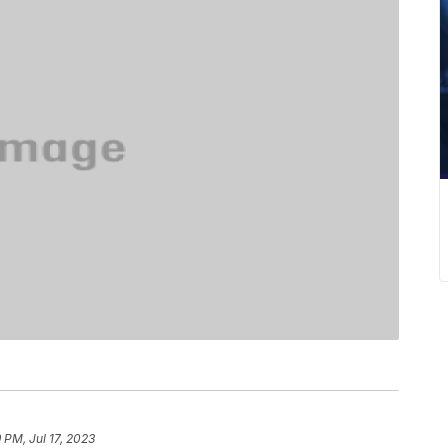
9 PM, Jul 17, 2023