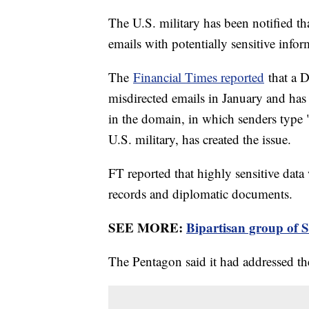
The U.S. military has been notified th
emails with potentially sensitive infor
The
Financial Times reported
that a D
misdirected emails in January and has
in the domain, in which senders type 
U.S. military, has created the issue.
FT reported that highly sensitive data
records and diplomatic documents.
SEE MORE:
Bipartisan group of S
The Pentagon said it had addressed th