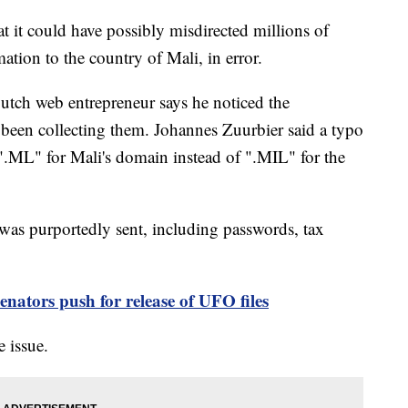
at it could have possibly misdirected millions of
mation to the country of Mali, in error.
utch web entrepreneur says he noticed the
 been collecting them. Johannes Zuurbier said a typo
".ML" for Mali's domain instead of ".MIL" for the
 was purportedly sent, including passwords, tax
enators push for release of UFO files
e issue.