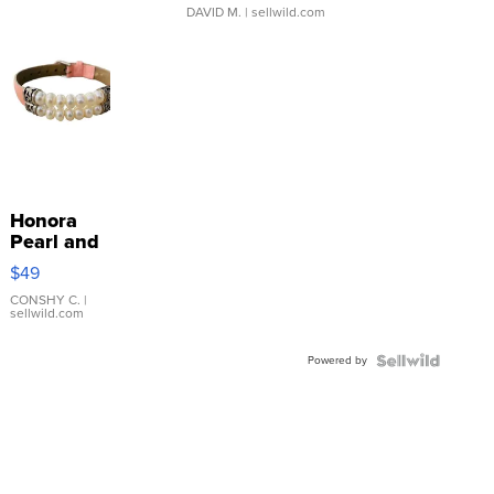
DAVID M.
| sellwild.com
Honora
Pearl and
Pink
$49
Leather
Bracelet
CONSHY C.
|
sellwild.com
Adjustable
Buckle
Powered by
Clo...