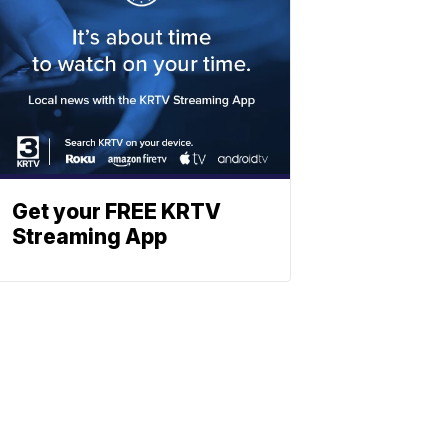
Get your FREE KRTV
Streaming App