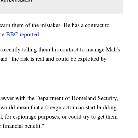
 warn them of the mistakes. He has a contract to
the
BBC reported
.
ls recently telling them his contract to manage Mali's
id "the risk is real and could be exploited by
 lawyer with the Department of Homeland Security,
would mean that a foreign actor can start building
, for espionage purposes, or could try to get them
 financial benefit."