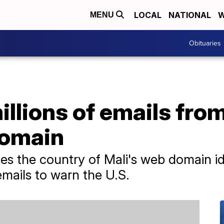
LOCAL
NATIONAL
W
MENU
Obituaries
llions of emails from
domain
s the country of Mali's web domain ide
emails to warn the U.S.