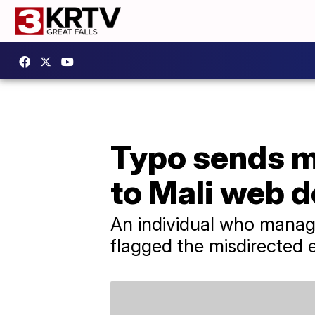
Typo sends mi
to Mali web 
An individual who manage
flagged the misdirected 