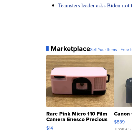
Teamsters leader asks Biden not 
Marketplace
Sell Your Items - Free t
Rare Pink Micro 110 Film
Canon 
Camera Enesco Precious
$889
Moments TD4
$14
JESSICA S.