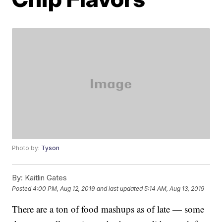
Photo by:
Tyson
By:
Kaitlin Gates
Posted
4:00 PM, Aug 12, 2019
and last updated
5:14 AM, Aug 13, 2019
There are a ton of food mashups as of late — some