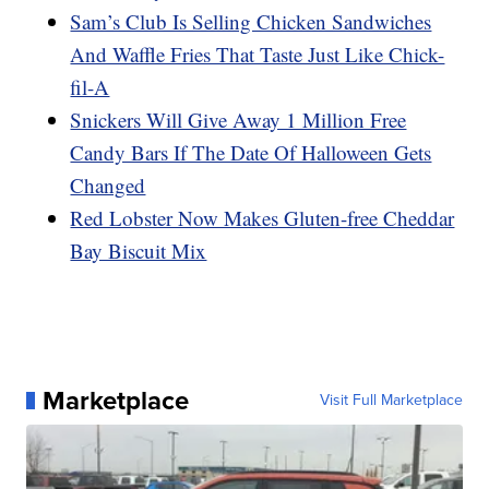
Sam’s Club Is Selling Chicken Sandwiches
And Waffle Fries That Taste Just Like Chick-
fil-A
Snickers Will Give Away 1 Million Free
Candy Bars If The Date Of Halloween Gets
Changed
Red Lobster Now Makes Gluten-free Cheddar
Bay Biscuit Mix
Marketplace
Visit Full Marketplace