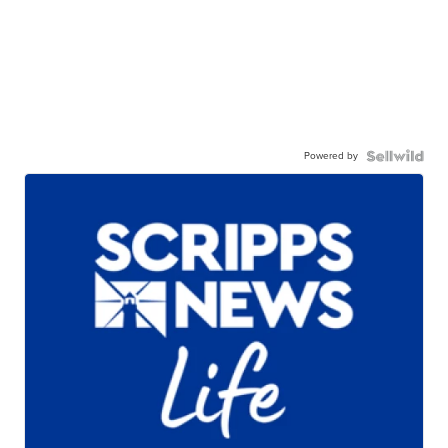
Powered by