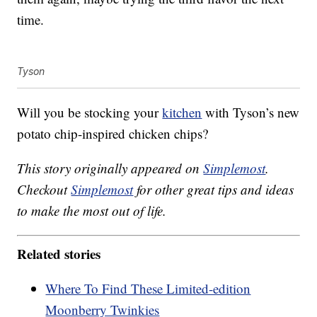
time.
Tyson
Will you be stocking your
kitchen
with Tyson’s new
potato chip-inspired chicken chips?
This story originally appeared on
Simplemost
.
Checkout
Simplemost
for other great tips and ideas
to make the most out of life.
Related stories
Where To Find These Limited-edition
Moonberry Twinkies