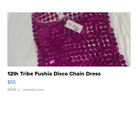
12th Tribe Fushia Disco Chain Dress
$55
ROSE J.
| sellwild.com