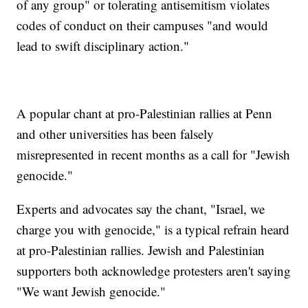
of any group" or tolerating antisemitism violates
codes of conduct on their campuses "and would
lead to swift disciplinary action."
A popular chant at pro-Palestinian rallies at Penn
and other universities has been falsely
misrepresented in recent months as a call for "Jewish
genocide."
Experts and advocates say the chant, "Israel, we
charge you with genocide," is a typical refrain heard
at pro-Palestinian rallies. Jewish and Palestinian
supporters both acknowledge protesters aren't saying
"We want Jewish genocide."