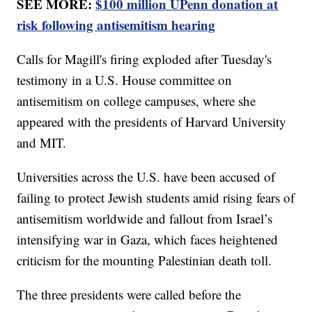
SEE MORE:
$100 million UPenn donation at
risk following antisemitism hearing
Calls for Magill's firing exploded after Tuesday's
testimony in a U.S. House committee on
antisemitism on college campuses, where she
appeared with the presidents of Harvard University
and MIT.
Universities across the U.S. have been accused of
failing to protect Jewish students amid rising fears of
antisemitism worldwide and fallout from Israel’s
intensifying war in Gaza, which faces heightened
criticism for the mounting Palestinian death toll.
The three presidents were called before the