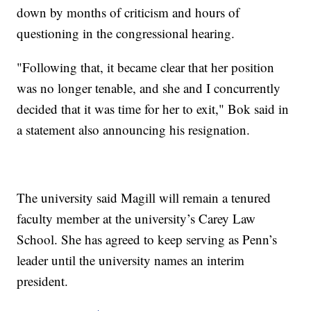
down by months of criticism and hours of
questioning in the congressional hearing.
"Following that, it became clear that her position
was no longer tenable, and she and I concurrently
decided that it was time for her to exit," Bok said in
a statement also announcing his resignation.
The university said Magill will remain a tenured
faculty member at the university’s Carey Law
School. She has agreed to keep serving as Penn’s
leader until the university names an interim
president.