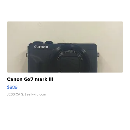
Canon Gx7 mark III
$889
JESSICA S.
| sellwild.com