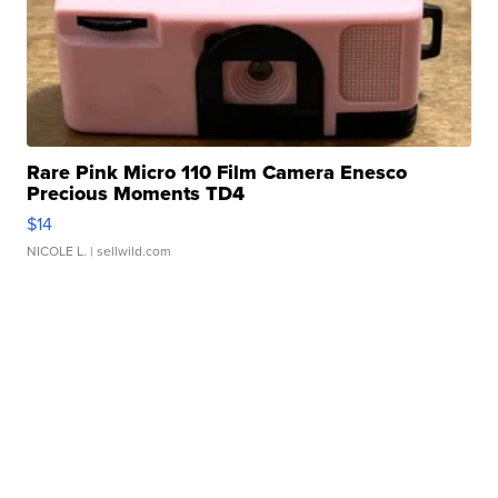
Rare Pink Micro 110 Film Camera Enesco
Precious Moments TD4
$14
NICOLE L.
| sellwild.com