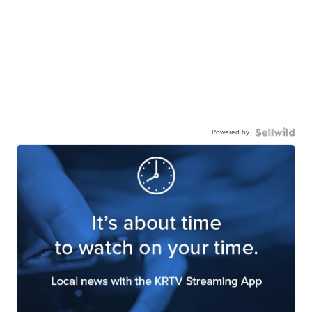
Powered by