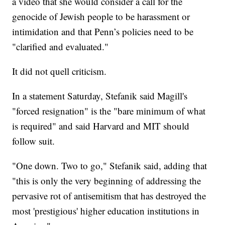
a video that she would consider a call for the
genocide of Jewish people to be harassment or
intimidation and that Penn’s policies need to be
"clarified and evaluated."
It did not quell criticism.
In a statement Saturday, Stefanik said Magill's
"forced resignation" is the "bare minimum of what
is required" and said Harvard and MIT should
follow suit.
"One down. Two to go," Stefanik said, adding that
"this is only the very beginning of addressing the
pervasive rot of antisemitism that has destroyed the
most 'prestigious' higher education institutions in