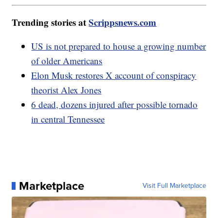
Trending stories at
Scrippsnews.com
US is not prepared to house a growing number
of older Americans
Elon Musk restores X account of conspiracy
theorist Alex Jones
6 dead, dozens injured after possible tornado
in central Tennessee
Marketplace
Visit Full Marketplace