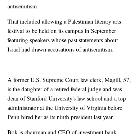
antisemitism.
That included allowing a Palestinian literary arts
festival to be held on its campus in September
featuring speakers whose past statements about
Israel had drawn accusations of antisemitism.
A former U.S. Supreme Court law clerk, Magill, 57,
is the daughter of a retired federal judge and was
dean of Stanford University's law school and a top
administrator at the University of Virginia before
Penn hired her as its ninth president last year.
Bok is chairman and CEO of investment bank