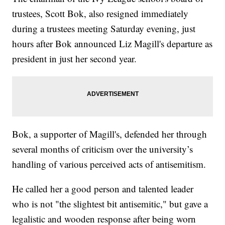
trustees, Scott Bok, also resigned immediately
during a trustees meeting Saturday evening, just
hours after Bok announced Liz Magill's departure as
president in just her second year.
Bok, a supporter of Magill's, defended her through
several months of criticism over the university’s
handling of various perceived acts of antisemitism.
He called her a good person and talented leader
who is not "the slightest bit antisemitic," but gave a
legalistic and wooden response after being worn