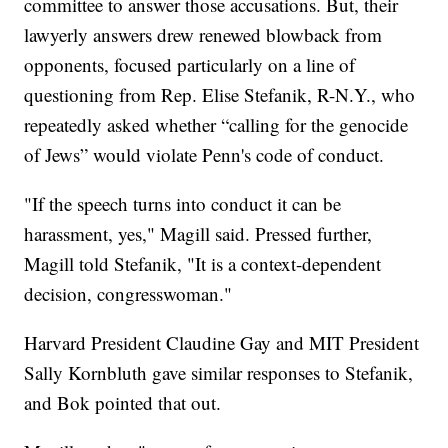
committee to answer those accusations. But, their
lawyerly answers drew renewed blowback from
opponents, focused particularly on a line of
questioning from Rep. Elise Stefanik, R-N.Y., who
repeatedly asked whether “calling for the genocide
of Jews” would violate Penn's code of conduct.
"If the speech turns into conduct it can be
harassment, yes," Magill said. Pressed further,
Magill told Stefanik, "It is a context-dependent
decision, congresswoman."
Harvard President Claudine Gay and MIT President
Sally Kornbluth gave similar responses to Stefanik,
and Bok pointed that out.