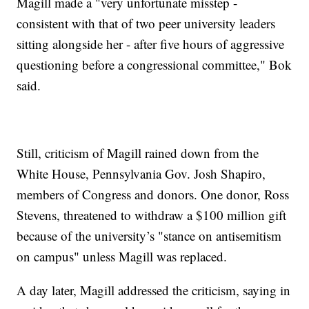
Magill made a "very unfortunate misstep -
consistent with that of two peer university leaders
sitting alongside her - after five hours of aggressive
questioning before a congressional committee," Bok
said.
Still, criticism of Magill rained down from the
White House, Pennsylvania Gov. Josh Shapiro,
members of Congress and donors. One donor, Ross
Stevens, threatened to withdraw a $100 million gift
because of the university’s "stance on antisemitism
on campus" unless Magill was replaced.
A day later, Magill addressed the criticism, saying in