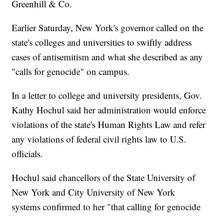
Greenhill & Co.
Earlier Saturday, New York's governor called on the
state's colleges and universities to swiftly address
cases of antisemitism and what she described as any
"calls for genocide" on campus.
In a letter to college and university presidents, Gov.
Kathy Hochul said her administration would enforce
violations of the state's Human Rights Law and refer
any violations of federal civil rights law to U.S.
officials.
Hochul said chancellors of the State University of
New York and City University of New York
systems confirmed to her "that calling for genocide