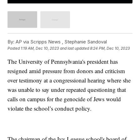
By:
AP via Scripps News , Stephanie Sandoval
Posted
1:19 AM, Dec 10, 2023
and last updated
8:24 PM, Dec 10, 2023
The University of Pennsylvania's president has
resigned amid pressure from donors and criticism
over testimony at a congressional hearing where she
was unable to say under repeated questioning that
calls on campus for the genocide of Jews would
violate the school’s conduct policy.
The chairman of the Ivy League school's board of