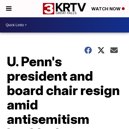
WATCH NOW
U. Penn's
president and
board chair resign
amid
antisemitism