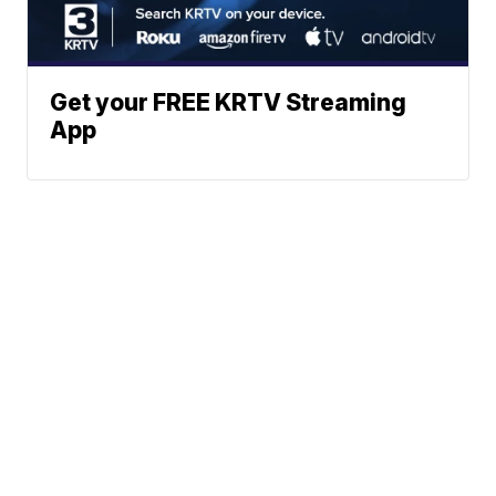
Get your FREE KRTV Streaming
App