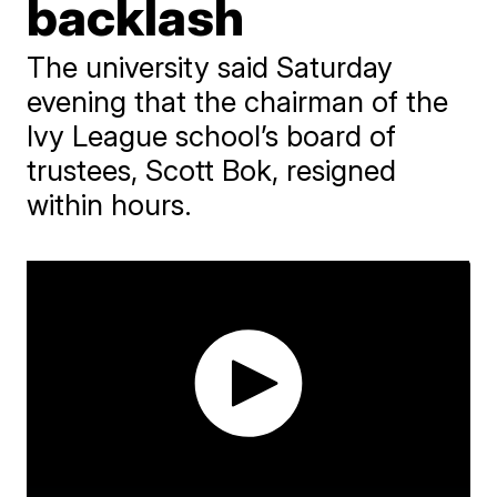
backlash
The university said Saturday
evening that the chairman of the
Ivy League school’s board of
trustees, Scott Bok, resigned
within hours.