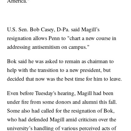
America."
U.S. Sen. Bob Casey, D-Pa. said Magill’s
resignation allows Penn to "chart a new course in
addressing antisemitism on campus."
Bok said he was asked to remain as chairman to
help with the transition to a new president, but
decided that now was the best time for him to leave.
Even before Tuesday's hearing, Magill had been
under fire from some donors and alumni this fall.
Some also had called for the resignation of Bok,
who had defended Magill amid criticism over the
university’s handling of various perceived acts of