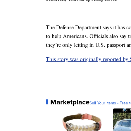
The Defense Department says it has cond
to help Americans. Officials also say t
they’re only letting in U.S. passport 
This story was originally reported b
Marketplace
Sell Your Items - Free t