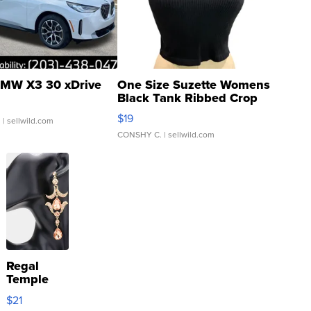
MW X3 30 xDrive
One Size Suzette Womens
Black Tank Ribbed Crop
Asymmetrical ...
$19
.
| sellwild.com
CONSHY C.
| sellwild.com
Regal
Temple
Droplet
$21
Earrings