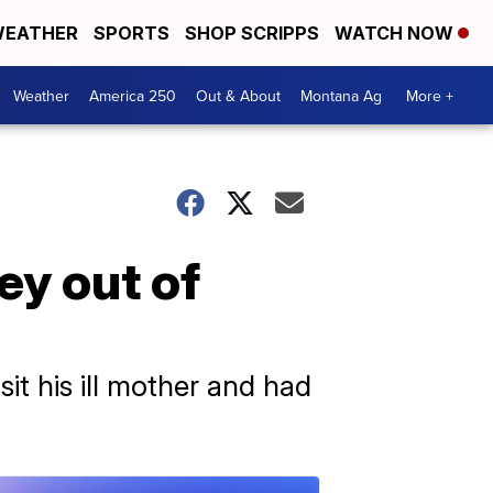
EATHER
SPORTS
SHOP SCRIPPS
WATCH NOW
Weather
America 250
Out & About
Montana Ag
More +
ey out of
sit his ill mother and had