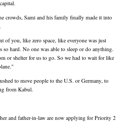
capital.
the crowds, Sami and his family finally made it into
.
nt of you, like zero space, like everyone was just
was so hard. No one was able to sleep or do anything.
m or shelter for us to go. So we had to wait for like
plane."
 rushed to move people to the U.S. or Germany, to
ng from Kabul.
other and father-in-law are now applying for Priority 2