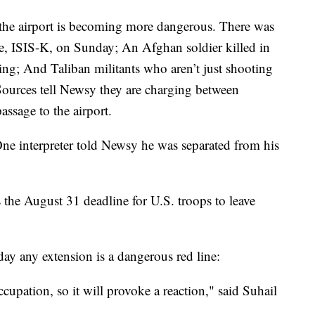
 to the airport is becoming more dangerous. There was
te, ISIS-K, on Sunday; An Afghan soldier killed in
g; And Taliban militants who aren’t just shooting
 Sources tell Newsy they are charging between
assage to the airport.
One interpreter told Newsy he was separated from his
s the August 31 deadline for U.S. troops to leave
 any extension is a dangerous red line:
ccupation, so it will provoke a reaction," said Suhail