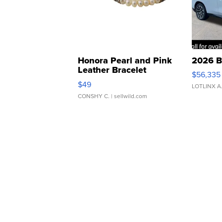
Honora Pearl and Pink
2026 B
Leather Bracelet
$56,335
Adjustable Buckle Clo...
$49
LOTLINX A
CONSHY C.
| sellwild.com