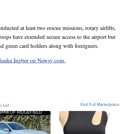
ucted at least two rescue missions, rotary airlifts,
roops have extended secure access to the airport but
and green card holders along with foreigners.
y Sasha Ingber on Newsy.com.
Visit Full Marketplace
o List