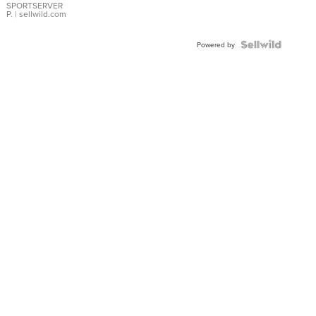
SPORTSERVER
P.
| sellwild.com
Powered by