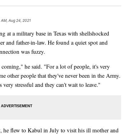
 AM, Aug 24, 2021
ng at a military base in Texas with shellshocked
er and father-in-law. He found a quiet spot and
nnection was fuzzy.
oming," he said. "For a lot of people, it's very
me other people that they've never been in the Army.
s very stressful and they can't wait to leave."
 he flew to Kabul in July to visit his ill mother and