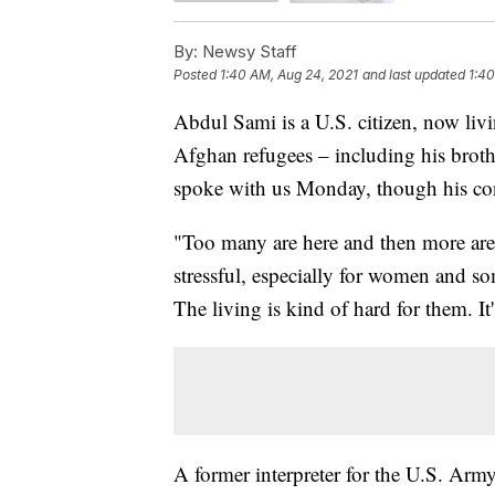
By:
Newsy Staff
Posted
1:40 AM, Aug 24, 2021
and last updated
1:40
Abdul Sami is a U.S. citizen, now livi
Afghan refugees – including his broth
spoke with us Monday, though his co
"Too many are here and then more are c
stressful, especially for women and so
The living is kind of hard for them. It'
A former interpreter for the U.S. Army,