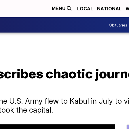
LOCAL
NATIONAL
W
MENU
Obituaries
scribes chaotic journ
he U.S. Army flew to Kabul in July to vi
took the capital.