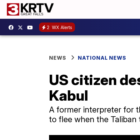
2
WX Alerts
NEWS
NATIONAL NEWS
US citizen de
Kabul
A former interpreter for t
to flee when the Taliban 