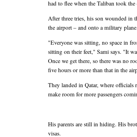
had to flee when the Taliban took the 
After three tries, his son wounded in 
the airport – and onto a military plane
"Everyone was sitting, no space in fro
sitting on their feet," Sami says. "It 
Once we get there, so there was no roo
five hours or more than that in the air
They landed in Qatar, where officials
make room for more passengers comi
His parents are still in hiding. His br
visas.