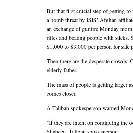
But that first crucial step of getting
a bomb threat by ISIS’ Afghan affilia
an exchange of gunfire Monday mornin
rifles and beating people with sticks.
$1,000 to $3,000 per person for safe p
Then there are the desperate crowds: 
elderly father.
The mass of people is getting larger a
comes closer.
A Taliban spokesperson warned Monday
"If they are intent on continuing the o
Shaheen, Taliban spokesperson.