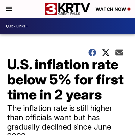
WATCH NOW
U.S. inflation rate
below 5% for first
time in 2 years
The inflation rate is still higher
than officials want but has
gradually declined since June