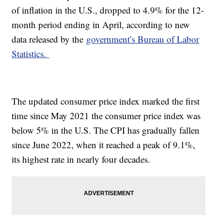
of inflation in the U.S., dropped to 4.9% for the 12-
month period ending in April, according to new
data released by the
government’s Bureau of Labor
Statistics.
The updated consumer price index marked the first
time since May 2021 the consumer price index was
below 5% in the U.S. The CPI has gradually fallen
since June 2022, when it reached a peak of 9.1%,
its highest rate in nearly four decades.