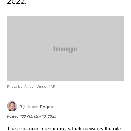
2022.
Photo by: Allison Dinner / AP
By:
Justin Boggs
Posted
1:36 PM, May 10, 2023
The consumer price index, which measures the rate