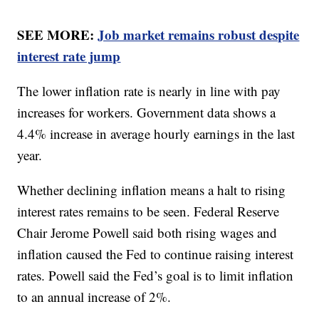
SEE MORE:
Job market remains robust despite
interest rate jump
The lower inflation rate is nearly in line with pay
increases for workers. Government data shows a
4.4% increase in average hourly earnings in the last
year.
Whether declining inflation means a halt to rising
interest rates remains to be seen. Federal Reserve
Chair Jerome Powell said both rising wages and
inflation caused the Fed to continue raising interest
rates. Powell said the Fed’s goal is to limit inflation
to an annual increase of 2%.