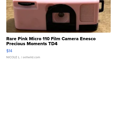
Rare Pink Micro 110 Film Camera Enesco
Precious Moments TD4
$14
NICOLE L.
| sellwild.com