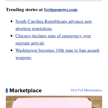
Trending stories at
Scrippsnews.com
South Carolina Republicans advance new
abortion restrictions
Chicago declares state of emergency over
migrant arrivals
Washington becomes 10th state to ban assault
weapons
Marketplace
Visit Full Marketplace