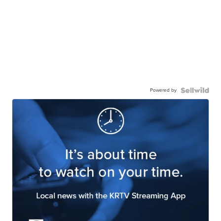
Powered by