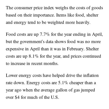
The consumer price index weighs the costs of goods
based on their importance. Items like food, shelter
and energy tend to be weighted more heavily.
Food costs are up 7.7% for the year ending in April,
but the government’s data shows food was no more
expensive in April than it was in February. Shelter
costs are up 8.1% for the year, and prices continued
to increase in recent months.
Lower energy costs have helped drive the inflation
rate down. Energy costs are 5.1% cheaper than a
year ago when the average gallon of gas jumped
over $4 for much of the U.S.