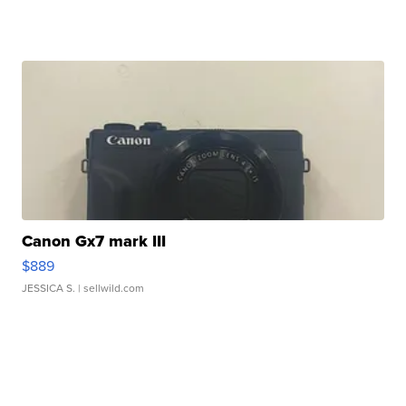
Canon Gx7 mark III
$889
JESSICA S.
| sellwild.com