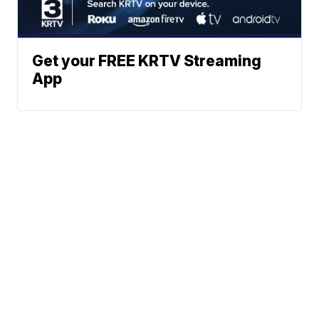
Get your FREE KRTV Streaming
App