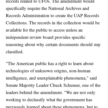
records related to UFOs. The amendment would
specifically require the National Archives and
Records Administration to create the UAP Records
Collections. The records in the collection would be
available for the public to access unless an
independent review board provides specific
reasoning about why certain documents should stay
classified.
"The American public has a right to learn about
technologies of unknown origins, non-human
intelligence, and unexplainable phenomena," said
Senate Majority Leader Chuck Schumer, one of the
leaders behind the amendment. "We are not only
working to declassify what the government has
previously learned about these phenomena, but to