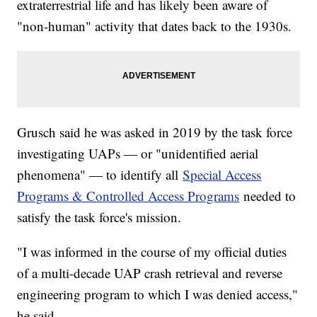
extraterrestrial life and has likely been aware of
"non-human" activity that dates back to the 1930s.
Grusch said he was asked in 2019 by the task force
investigating UAPs — or "unidentified aerial
phenomena" — to identify all
Special Access
Programs & Controlled Access Programs
needed to
satisfy the task force's mission.
"I was informed in the course of my official duties
of a multi-decade UAP crash retrieval and reverse
engineering program to which I was denied access,"
he said.