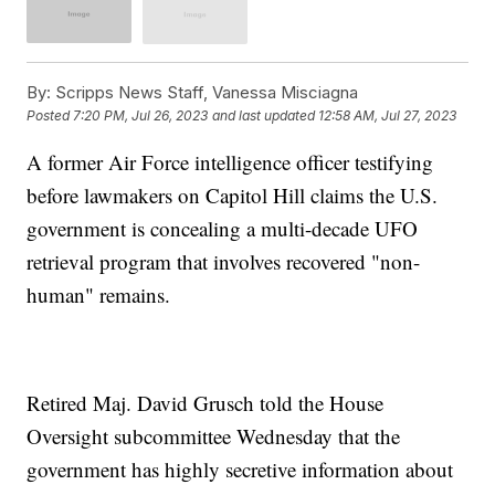
By:
Scripps News Staff, Vanessa Misciagna
Posted
7:20 PM, Jul 26, 2023
and last updated
12:58 AM, Jul 27, 2023
A former Air Force intelligence officer testifying
before lawmakers on Capitol Hill claims the U.S.
government is concealing a multi-decade UFO
retrieval program that involves recovered "non-
human" remains.
Retired Maj. David Grusch told the House
Oversight subcommittee Wednesday that the
government has highly secretive information about