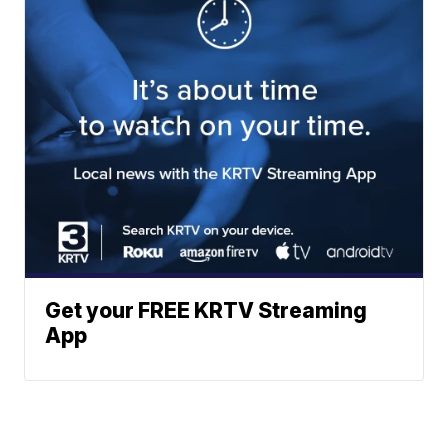
Get your FREE KRTV Streaming
App