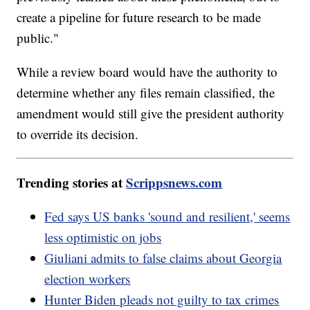
create a pipeline for future research to be made
public."
While a review board would have the authority to
determine whether any files remain classified, the
amendment would still give the president authority
to override its decision.
Trending stories at
Scrippsnews.com
Fed says US banks 'sound and resilient,' seems
less optimistic on jobs
Giuliani admits to false claims about Georgia
election workers
Hunter Biden pleads not guilty to tax crimes