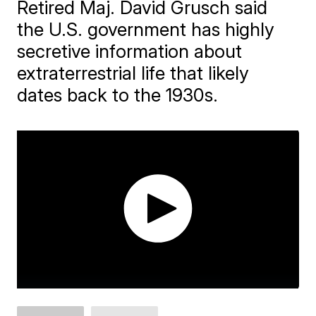
Retired Maj. David Grusch said
the U.S. government has highly
secretive information about
extraterrestrial life that likely
dates back to the 1930s.