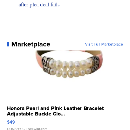
after plea deal fails
Marketplace
Visit Full Marketplace
Honora Pearl and Pink Leather Bracelet
Adjustable Buckle Clo...
$49
CONSHY C.
| sellwild.com