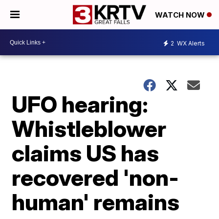
WATCH NOW
2
WX Alerts
UFO hearing:
Whistleblower
claims US has
recovered 'non-
human' remains