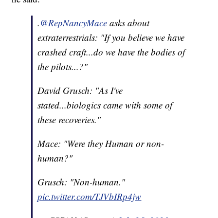
.
@RepNancyMace
asks about
extraterrestrials: "If you believe we have
crashed craft...do we have the bodies of
the pilots...?"
David Grusch: "As I've
stated...biologics came with some of
these recoveries."
Mace: "Were they Human or non-
human?"
Grusch: "Non-human."
pic.twitter.com/TJVbIRp4jw