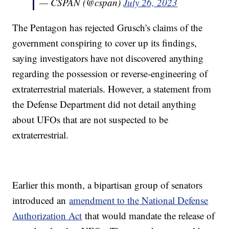
— CSPAN (@cspan)
July 26, 2023
The Pentagon has rejected Grusch's claims of the
government conspiring to cover up its findings,
saying investigators have not discovered anything
regarding the possession or reverse-engineering of
extraterrestrial materials. However, a statement from
the Defense Department did not detail anything
about UFOs that are not suspected to be
extraterrestrial.
Earlier this month, a bipartisan group of senators
introduced an
amendment to the National Defense
Authorization Act
that would mandate the release of