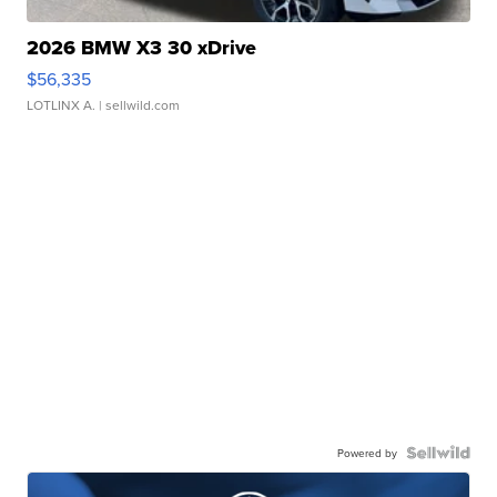
2026 BMW X3 30 xDrive
$56,335
LOTLINX A.
| sellwild.com
Powered by