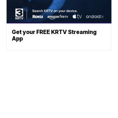
Get your FREE KRTV Streaming
App