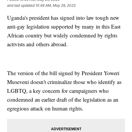
and last updated
10:46 AM, May 29, 2023
Uganda's president has signed into law tough new
anti-gay legislation supported by many in this East
African country but widely condemned by rights
activists and others abroad.
The version of the bill signed by President Yoweri
Museveni doesn't criminalize those who identify as
LGBTQ, a key concern for campaigners who
condemned an earlier draft of the legislation as an
egregious attack on human rights.