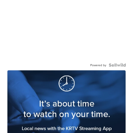
Powered by