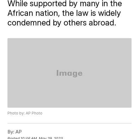
While supported by many in the
African nation, the law is widely
condemned by others abroad.
Photo by: AP Photo
By:
AP
Posted
10:46 AM, May 29, 2023