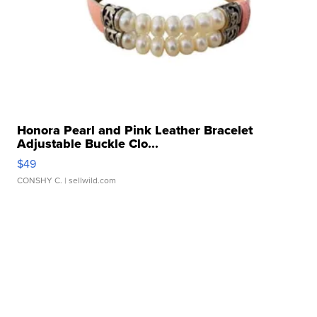
Honora Pearl and Pink Leather Bracelet
Adjustable Buckle Clo...
$49
CONSHY C.
| sellwild.com