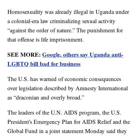
Homosexuality was already illegal in Uganda under
a colonial-era law criminalizing sexual activity
“against the order of nature.” The punishment for
that offense is life imprisonment.
SEE MORE:
Google, others say Uganda anti-
LGBTQ bill bad for business
The U.S. has warned of economic consequences
over legislation described by Amnesty International
as “draconian and overly broad.”
The leaders of the U.N. AIDS program, the U.S.
President's Emergency Plan for AIDS Relief and the
Global Fund in a joint statement Monday said they