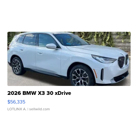
2026 BMW X3 30 xDrive
$56,335
LOTLINX A.
| sellwild.com