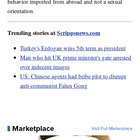
behavior imported from abroad and not a sexual
orientation.
Trending stories at
Scrippsnews.com
Turkey's Erdogan wins 5th term as president
Man who hit UK prime minister's gate arrested
over indecent images
US: Chinese agents had bribe plot to disrupt
anti-communist Falun Gong
Marketplace
Visit Full Marketplace