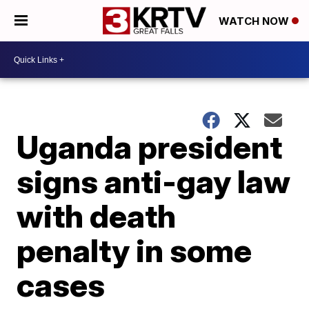
WATCH NOW
Uganda president
signs anti-gay law
with death
penalty in some
cases