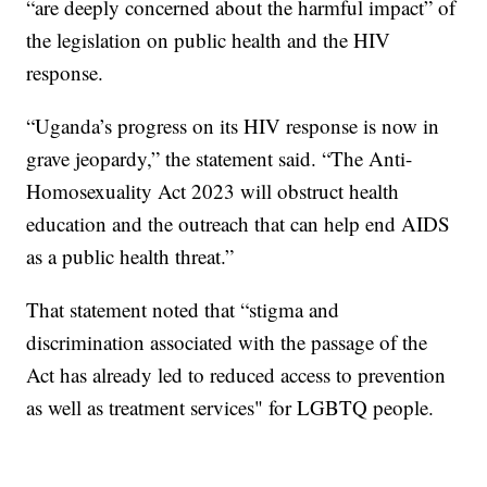
“are deeply concerned about the harmful impact” of
the legislation on public health and the HIV
response.
“Uganda’s progress on its HIV response is now in
grave jeopardy,” the statement said. “The Anti-
Homosexuality Act 2023 will obstruct health
education and the outreach that can help end AIDS
as a public health threat.”
That statement noted that “stigma and
discrimination associated with the passage of the
Act has already led to reduced access to prevention
as well as treatment services" for LGBTQ people.