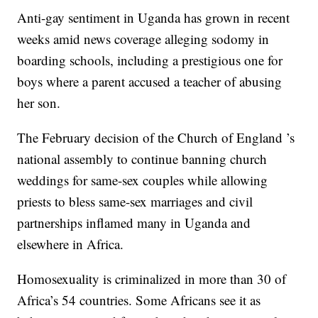
Anti-gay sentiment in Uganda has grown in recent
weeks amid news coverage alleging sodomy in
boarding schools, including a prestigious one for
boys where a parent accused a teacher of abusing
her son.
The February decision of the Church of England ’s
national assembly to continue banning church
weddings for same-sex couples while allowing
priests to bless same-sex marriages and civil
partnerships inflamed many in Uganda and
elsewhere in Africa.
Homosexuality is criminalized in more than 30 of
Africa’s 54 countries. Some Africans see it as