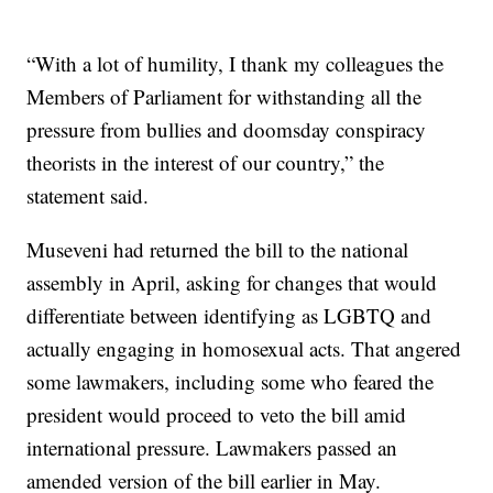
“With a lot of humility, I thank my colleagues the
Members of Parliament for withstanding all the
pressure from bullies and doomsday conspiracy
theorists in the interest of our country,” the
statement said.
Museveni had returned the bill to the national
assembly in April, asking for changes that would
differentiate between identifying as LGBTQ and
actually engaging in homosexual acts. That angered
some lawmakers, including some who feared the
president would proceed to veto the bill amid
international pressure. Lawmakers passed an
amended version of the bill earlier in May.