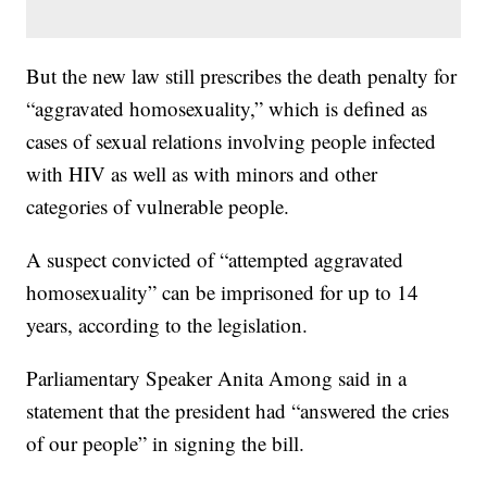
But the new law still prescribes the death penalty for
“aggravated homosexuality,” which is defined as
cases of sexual relations involving people infected
with HIV as well as with minors and other
categories of vulnerable people.
A suspect convicted of “attempted aggravated
homosexuality” can be imprisoned for up to 14
years, according to the legislation.
Parliamentary Speaker Anita Among said in a
statement that the president had “answered the cries
of our people” in signing the bill.