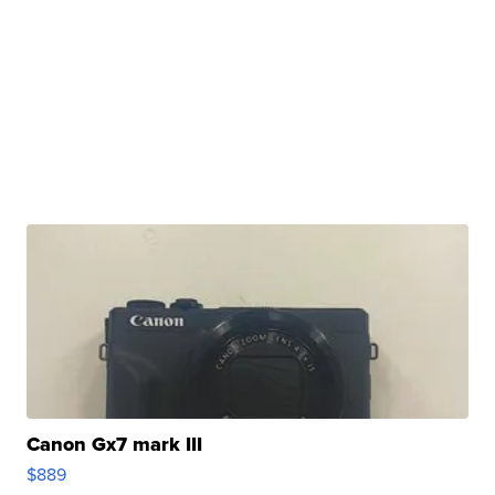
Canon Gx7 mark III
$889