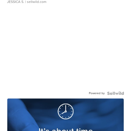
JESSICA S.
| sellwild.com
Powered by