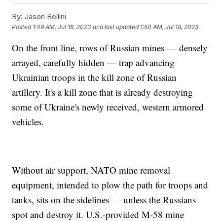
By:
Jason Bellini
Posted
1:49 AM, Jul 18, 2023
and last updated
1:50 AM, Jul 18, 2023
On the front line, rows of Russian mines — densely
arrayed, carefully hidden — trap advancing
Ukrainian troops in the kill zone of Russian
artillery. It's a kill zone that is already destroying
some of Ukraine's newly received, western armored
vehicles.
Without air support, NATO mine removal
equipment, intended to plow the path for troops and
tanks, sits on the sidelines — unless the Russians
spot and destroy it. U.S.-provided M-58 mine