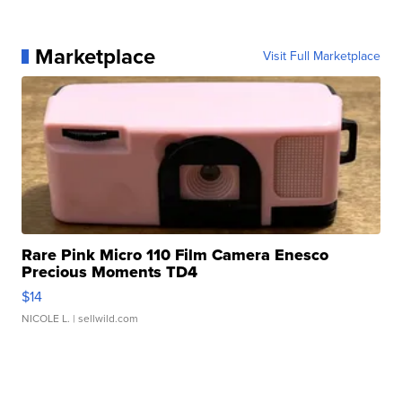
Marketplace
Visit Full Marketplace
Rare Pink Micro 110 Film Camera Enesco
Precious Moments TD4
$14
NICOLE L.
| sellwild.com