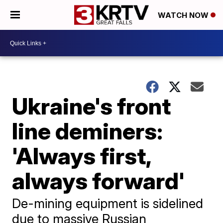
WATCH NOW
Ukraine's front
line deminers:
'Always first,
always forward'
De-mining equipment is sidelined
due to massive Russian