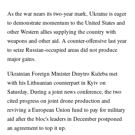
As the war nears its two-year mark, Ukraine is eager
to demonstrate momentum to the United States and
other Western allies supplying the country with
weapons and other aid. A counter-offensive last year
to seize Russian-occupied areas did not produce
major gains.
Ukrainian Foreign Minister Dmytro Kuleba met
with his Lithuanian counterpart in Kyiv on
Saturday, During a joint news conference, the two
cited progress on joint drone production and
reviving a European Union fund to pay for military
aid after the bloc's leaders in December postponed
an agreement to top it up.