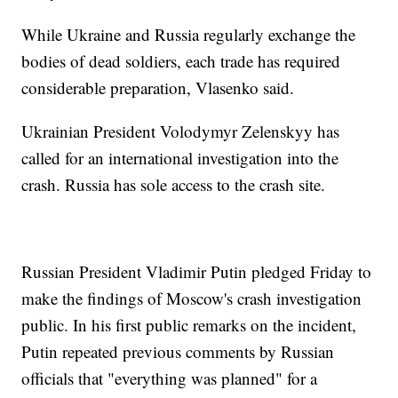
While Ukraine and Russia regularly exchange the
bodies of dead soldiers, each trade has required
considerable preparation, Vlasenko said.
Ukrainian President Volodymyr Zelenskyy has
called for an international investigation into the
crash. Russia has sole access to the crash site.
Russian President Vladimir Putin pledged Friday to
make the findings of Moscow's crash investigation
public. In his first public remarks on the incident,
Putin repeated previous comments by Russian
officials that "everything was planned" for a