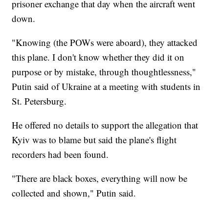
prisoner exchange that day when the aircraft went
down.
"Knowing (the POWs were aboard), they attacked
this plane. I don't know whether they did it on
purpose or by mistake, through thoughtlessness,"
Putin said of Ukraine at a meeting with students in
St. Petersburg.
He offered no details to support the allegation that
Kyiv was to blame but said the plane's flight
recorders had been found.
"There are black boxes, everything will now be
collected and shown," Putin said.