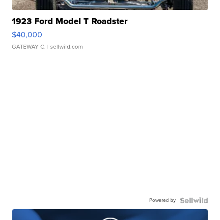
1923 Ford Model T Roadster
$40,000
GATEWAY C.
| sellwild.com
Powered by