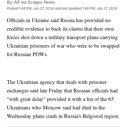
By:
AP via Scripps News
Posted
1:48 PM, Jan 27, 2024
and last updated
1:48 PM, Jan 27, 2024
Officials in Ukraine said Russia has provided no
credible evidence to back its claims that their own
forces shot down a military transport plane carrying
Ukrainian prisoners of war who were to be swapped
for Russian POWs.
The Ukrainian agency that deals with prisoner
exchanges said late Friday that Russian officials had
"with great delay" provided it with a list of the 65
Ukrainians who Moscow said had died in the
Wednesday plane crash in Russia's Belgorod region.