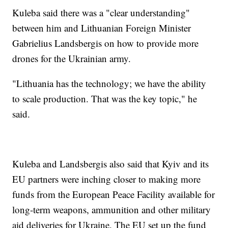
Kuleba said there was a "clear understanding"
between him and Lithuanian Foreign Minister
Gabrielius Landsbergis on how to provide more
drones for the Ukrainian army.
"Lithuania has the technology; we have the ability
to scale production. That was the key topic," he
said.
Kuleba and Landsbergis also said that Kyiv and its
EU partners were inching closer to making more
funds from the European Peace Facility available for
long-term weapons, ammunition and other military
aid deliveries for Ukraine. The EU set up the fund