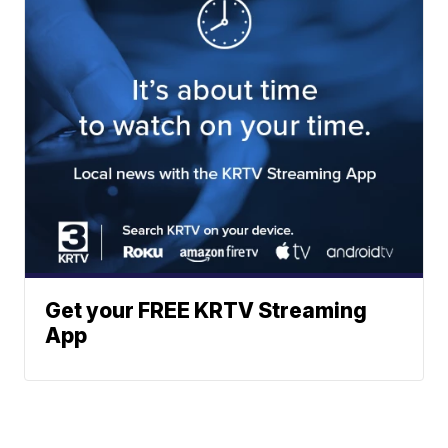
Get your FREE KRTV Streaming
App