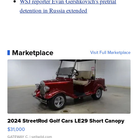
WSJ reporter Evan Gershkovich's pretrial
detention in Russia extended
Marketplace
Visit Full Marketplace
2024 StreetRod Golf Cars LE29 Short Canopy
$31,000
GATEWAY C.
| sellwild.com