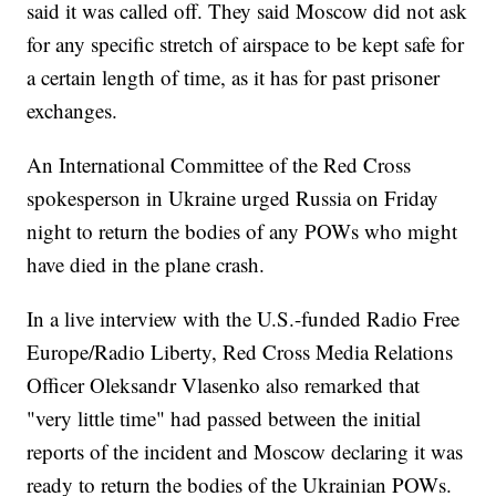
said it was called off. They said Moscow did not ask
for any specific stretch of airspace to be kept safe for
a certain length of time, as it has for past prisoner
exchanges.
An International Committee of the Red Cross
spokesperson in Ukraine urged Russia on Friday
night to return the bodies of any POWs who might
have died in the plane crash.
In a live interview with the U.S.-funded Radio Free
Europe/Radio Liberty, Red Cross Media Relations
Officer Oleksandr Vlasenko also remarked that
"very little time" had passed between the initial
reports of the incident and Moscow declaring it was
ready to return the bodies of the Ukrainian POWs.