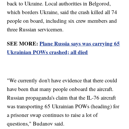
back to Ukraine. Local authorities in Belgorod,
which borders Ukraine, said the crash killed all 74
people on board, including six crew members and
three Russian servicemen.
SEE MORE:
Plane Russia says was carrying 65
Ukrainian POWs crashed; all died
"We currently don't have evidence that there could
have been that many people onboard the aircraft.
Russian propaganda's claim that the IL-76 aircraft
was transporting 65 Ukrainian POWs (heading) for
a prisoner swap continues to raise a lot of
questions," Budanov said.