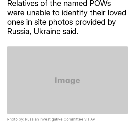
Relatives of the named POWs
were unable to identify their loved
ones in site photos provided by
Russia, Ukraine said.
Photo by: Russian Investigative Committee via AP