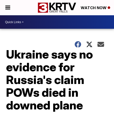
WATCH NOW
Ukraine says no
evidence for
Russia's claim
POWs died in
downed plane