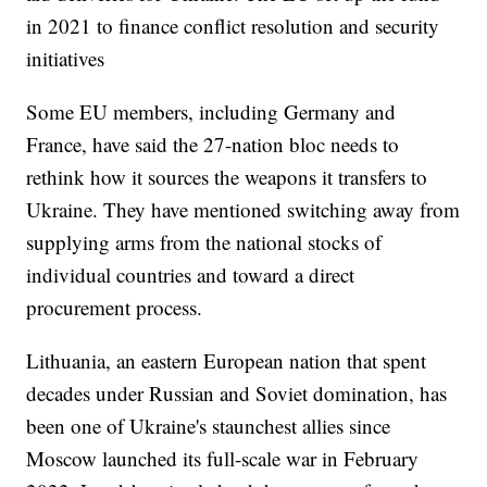
in 2021 to finance conflict resolution and security
initiatives
Some EU members, including Germany and
France, have said the 27-nation bloc needs to
rethink how it sources the weapons it transfers to
Ukraine. They have mentioned switching away from
supplying arms from the national stocks of
individual countries and toward a direct
procurement process.
Lithuania, an eastern European nation that spent
decades under Russian and Soviet domination, has
been one of Ukraine's staunchest allies since
Moscow launched its full-scale war in February