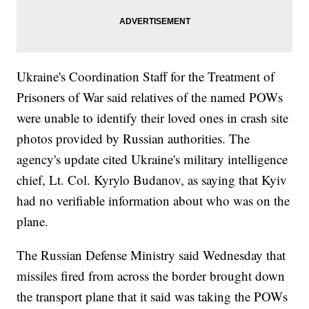
Ukraine's Coordination Staff for the Treatment of
Prisoners of War said relatives of the named POWs
were unable to identify their loved ones in crash site
photos provided by Russian authorities. The
agency's update cited Ukraine's military intelligence
chief, Lt. Col. Kyrylo Budanov, as saying that Kyiv
had no verifiable information about who was on the
plane.
The Russian Defense Ministry said Wednesday that
missiles fired from across the border brought down
the transport plane that it said was taking the POWs