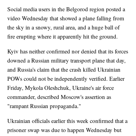
Social media users in the Belgorod region posted a
video Wednesday that showed a plane falling from
the sky in a snowy, rural area, and a huge ball of
fire erupting where it apparently hit the ground.
Kyiv has neither confirmed nor denied that its forces
downed a Russian military transport plane that day,
and Russia's claim that the crash killed Ukrainian
POWs could not be independently verified. Earlier
Friday, Mykola Oleshchuk, Ukraine's air force
commander, described Moscow's assertion as
"rampant Russian propaganda."
Ukrainian officials earlier this week confirmed that a
prisoner swap was due to happen Wednesday but