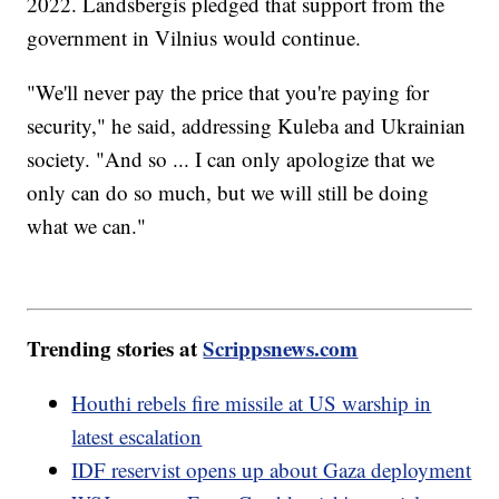
2022. Landsbergis pledged that support from the
government in Vilnius would continue.
"We'll never pay the price that you're paying for
security," he said, addressing Kuleba and Ukrainian
society. "And so ... I can only apologize that we
only can do so much, but we will still be doing
what we can."
Trending stories at
Scrippsnews.com
Houthi rebels fire missile at US warship in
latest escalation
IDF reservist opens up about Gaza deployment