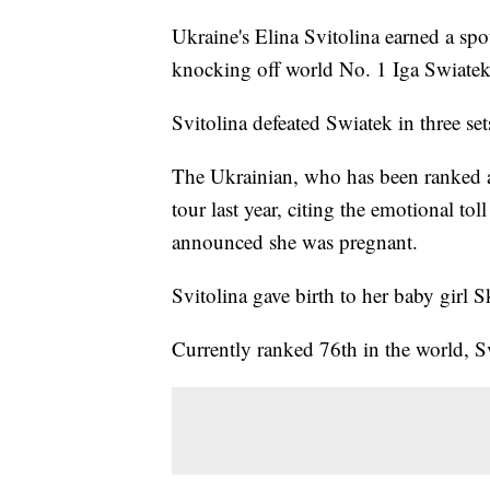
Ukraine's Elina Svitolina earned a sp
knocking off world No. 1 Iga Swiate
Svitolina defeated Swiatek in three se
The Ukrainian, who has been ranked as
tour last year, citing the emotional to
announced she was pregnant.
Svitolina gave birth to her baby girl S
Currently ranked 76th in the world, 