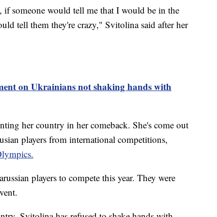
, if someone would tell me that I would be in the
ld tell them they're crazy," Svitolina said after her
nt on Ukrainians not shaking hands with
enting her country in her comeback. She's come out
usian players from international competitions,
lympics.
ussian players to compete this year. They were
event.
untry, Svitolina has refused to shake hands with