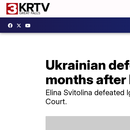
Ukrainian def
months after
Elina Svitolina defeated 
Court.