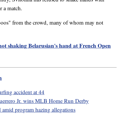
er a match.
"boos" from the crowd, many of whom may not
not shaking Belarusian's hand at French Open
m
urfing accident at 44
r Guerrero Jr. wins MLB Home Run Derby
d amid program hazing allegations