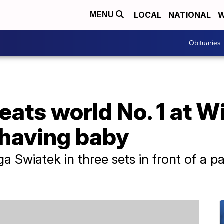
LOCAL
NATIONAL
W
MENU
Obituaries
eats world No. 1 at 
 having baby
Iga Swiatek in three sets in front of a