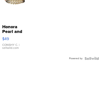
Honora
Pearl and
Pink
$49
Leather
Bracelet
CONSHY C.
|
sellwild.com
Adjustable
Buckle
Powered by
Clo...