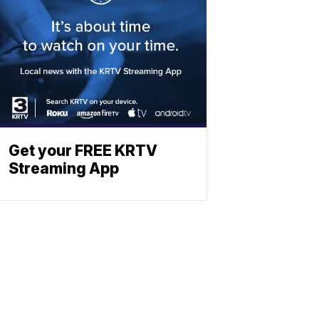
Get your FREE KRTV
Streaming App