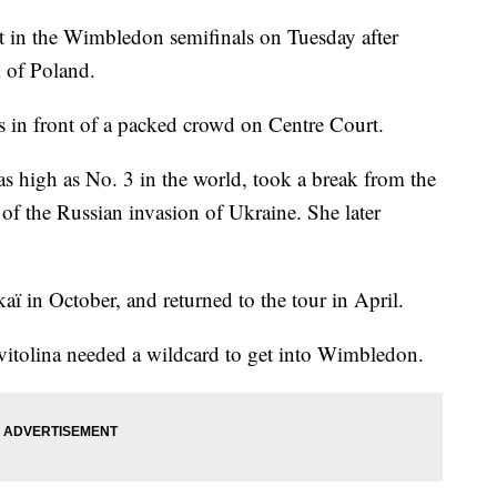
ot in the Wimbledon semifinals on Tuesday after
k of Poland.
ts in front of a packed crowd on Centre Court.
 high as No. 3 in the world, took a break from the
ll of the Russian invasion of Ukraine. She later
kaï in October, and returned to the tour in April.
Svitolina needed a wildcard to get into Wimbledon.