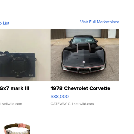
Visit Full Marketplace
o List
Gx7 mark III
1978 Chevrolet Corvette
$38,000
| sellwild.com
GATEWAY C.
| sellwild.com