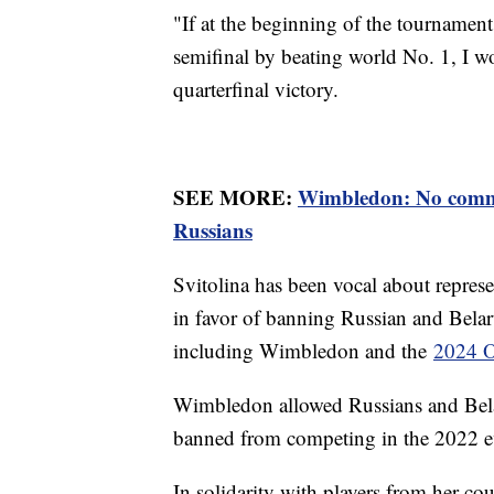
"If at the beginning of the tournament
semifinal by beating world No. 1, I wou
quarterfinal victory.
SEE MORE:
Wimbledon: No comme
Russians
Svitolina has been vocal about repres
in favor of banning Russian and Belar
including Wimbledon and the
2024 O
Wimbledon allowed Russians and Belar
banned from competing in the 2022 
In solidarity with players from her co