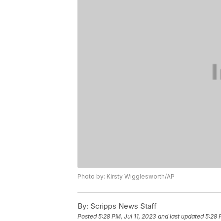
Photo by: Kirsty Wigglesworth/AP
By:
Scripps News Staff
Posted
5:28 PM, Jul 11, 2023
and last updated
5:28 