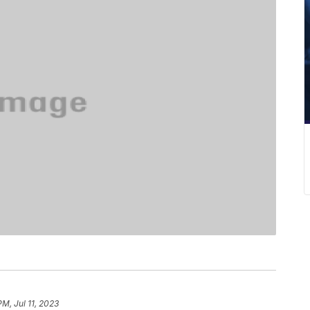
PM, Jul 11, 2023