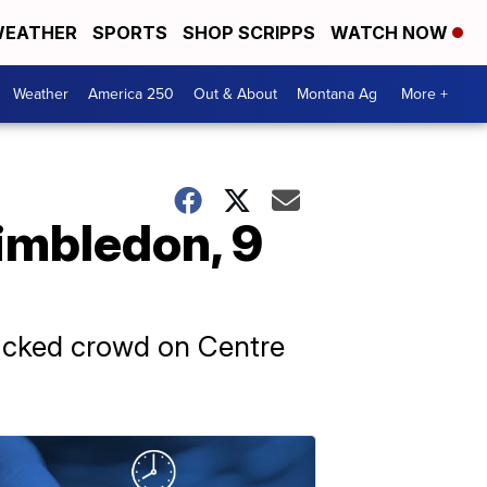
EATHER
SPORTS
SHOP SCRIPPS
WATCH NOW
Weather
America 250
Out & About
Montana Ag
More +
Wimbledon, 9
 packed crowd on Centre