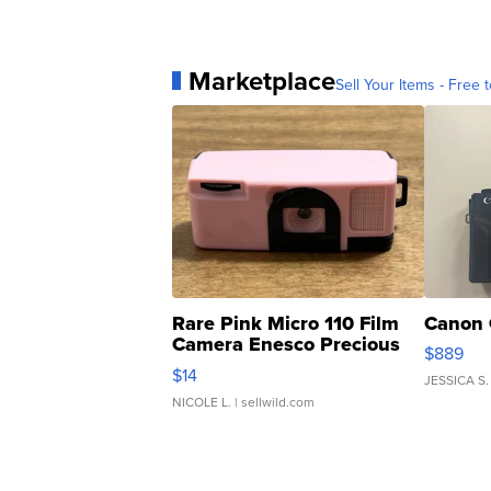
Marketplace
Sell Your Items - Free t
Rare Pink Micro 110 Film
Canon 
Camera Enesco Precious
$889
Moments TD4
$14
JESSICA S.
NICOLE L.
| sellwild.com