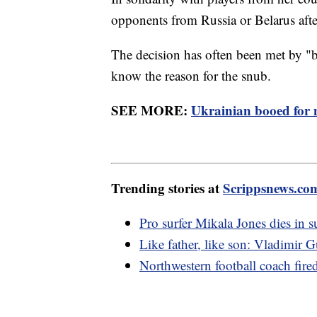
opponents from Russia or Belarus aft
The decision has often been met by 
know the reason for the snub.
SEE MORE:
Ukrainian booed for 
Trending stories at
Scrippsnews.co
Pro surfer Mikala Jones dies in s
Like father, like son: Vladimi
Northwestern football coach fire