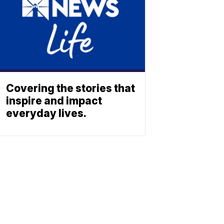
Covering the stories that
inspire and impact
everyday lives.