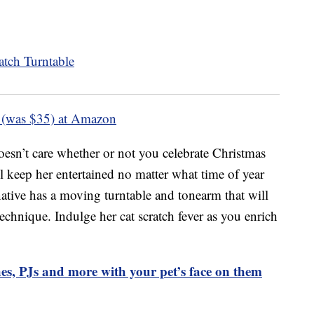
 (was $35) at Amazon
esn’t care whether or not you celebrate Christmas
ll keep her entertained no matter what time of year
ernative has a moving turntable and tonearm that will
technique. Indulge her cat scratch fever as you enrich
es, PJs and more with your pet’s face on them