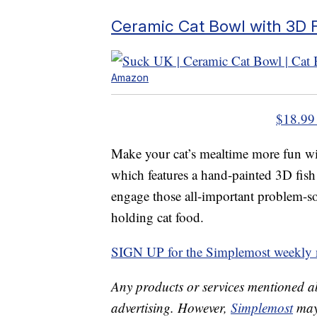
Ceramic Cat Bowl with 3D 
Amazon
$18.99
Make your cat’s mealtime more fun wit
which features a hand-painted 3D fish 
engage those all-important problem-solv
holding cat food.
SIGN UP for the Simplemost weekly n
Any products or services mentioned a
advertising. However,
Simplemost
may 