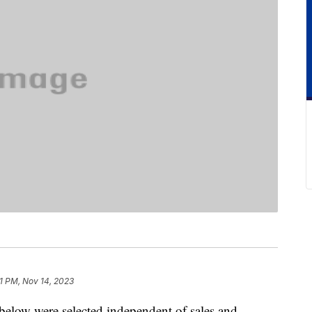
11 PM, Nov 14, 2023
below were selected independent of sales and