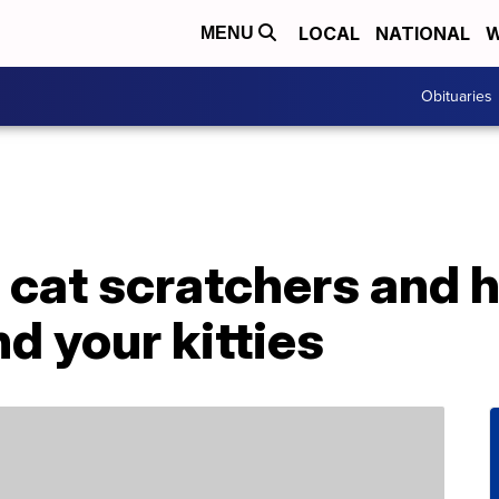
LOCAL
NATIONAL
W
MENU
Obituaries
cat scratchers and h
d your kitties