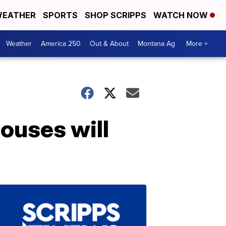
EATHER
SPORTS
SHOP SCRIPPS
WATCH NOW
Weather
America 250
Out & About
Montana Ag
More +
ouses will