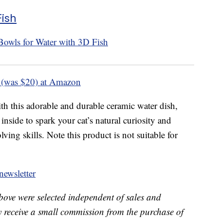
Fish
 (was $20) at Amazon
h this adorable and durable ceramic water dish,
inside to spark your cat’s natural curiosity and
ing skills. Note this product is not suitable for
ewsletter
bove were selected independent of sales and
receive a small commission from the purchase of