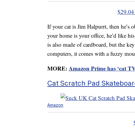
$29.04
If your cat is Jim Halpurrt, then he’s
your home is your office, he’d like hi
is also made of cardboard, but the key 
computers, it comes with a fuzzy mou
MORE:
Amazon Prime has ‘cat TV’ 
Cat Scratch Pad Skateboa
Amazon