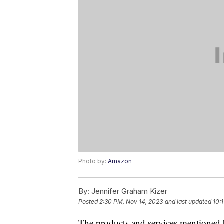
Photo by:
Amazon
By:
Jennifer Graham Kizer
Posted
2:30 PM, Nov 14, 2023
and last updated
10:
The products and services mentioned 