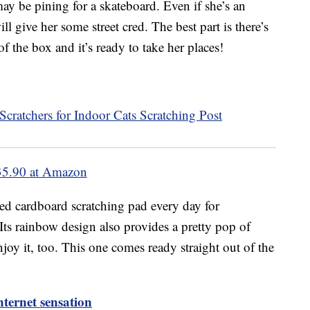
may be pining for a skateboard. Even if she’s an
ll give her some street cred. The best part is there’s
of the box and it’s ready to take her places!
35.90 at Amazon
ted cardboard scratching pad every day for
Its rainbow design also provides a pretty pop of
enjoy it, too. This one comes ready straight out of the
ternet sensation