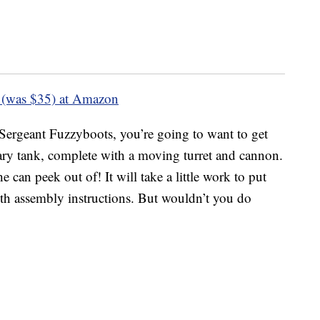
 (was $35) at Amazon
Sergeant Fuzzyboots, you’re going to want to get
tary tank, complete with a moving turret and cannon.
 he can peek out of! It will take a little work to put
 with assembly instructions. But wouldn’t you do