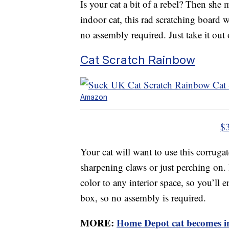
Is your cat a bit of a rebel? Then she 
indoor cat, this rad scratching board wi
no assembly required. Just take it out 
Cat Scratch Rainbow
Amazon
$
Your cat will want to use this corruga
sharpening claws or just perching on. 
color to any interior space, so you’ll 
box, so no assembly is required.
MORE:
Home Depot cat becomes in