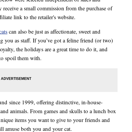
 receive a small commission from the purchase of
liate link to the retailer's website.
cats
can also be just as affectionate, sweet and
you as staff. If you’ve got a feline friend (or two)
oyalty, the holidays are a great time to do it, and
o spoil them with.
 since 1999, offering distinctive, in-house-
n and animals. From games and skulls to a lunch box
 unique items you want to give to your friends and
ill amuse both you and your cat.