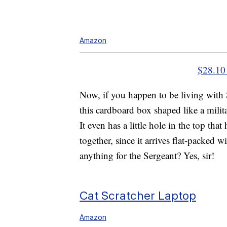
Amazon
$28.10
Now, if you happen to be living with 
this cardboard box shaped like a mili
It even has a little hole in the top that
together, since it arrives flat-packed
anything for the Sergeant? Yes, sir!
Cat Scratcher Laptop
Amazon