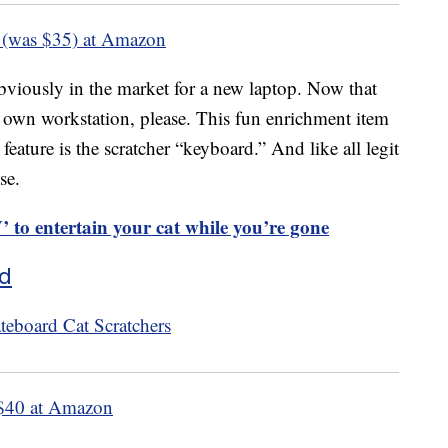
 (was $35) at Amazon
 obviously in the market for a new laptop. Now that
s own workstation, please. This fun enrichment item
feature is the scratcher “keyboard.” And like all legit
se.
to entertain your cat while you’re gone
rd
$40 at Amazon