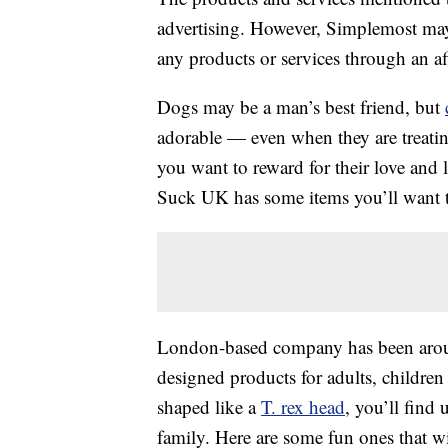
advertising. However, Simplemost may
any products or services through an affi
Dogs may be a man’s best friend, but
adorable — even when they are treating 
you want to reward for their love and l
Suck UK has some items you’ll want t
London-based company has been around
designed products for adults, childre
shaped like a
T. rex head
, you’ll find
family. Here are some fun ones that w