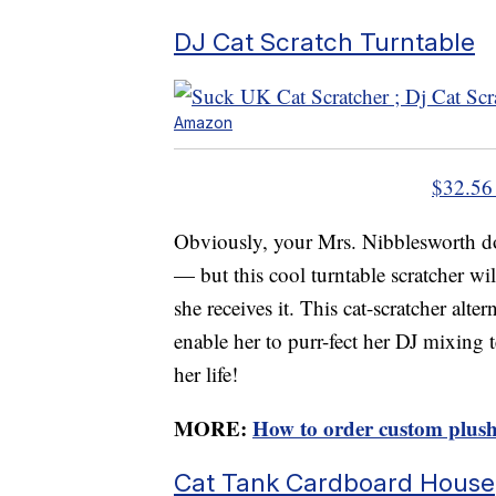
DJ Cat Scratch Turntable
Amazon
$32.56
Obviously, your Mrs. Nibblesworth do
— but this cool turntable scratcher wi
she receives it. This cat-scratcher alt
enable her to purr-fect her DJ mixing 
her life!
MORE:
How to order custom plush
Cat Tank Cardboard House