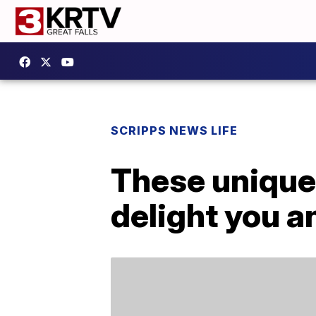
SCRIPPS NEWS LIFE
These unique 
delight you an