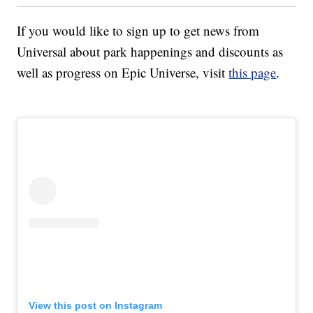
If you would like to sign up to get news from
Universal about park happenings and discounts as
well as progress on Epic Universe, visit
this page
.
View this post on Instagram