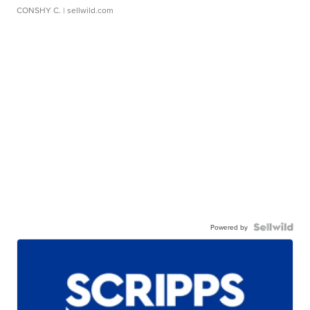
CONSHY C.
| sellwild.com
Powered by