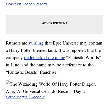
Universal Orlando Resorts
Rumors are
swirling
that Epic Universe may contain
a Harry Potter-themed land. It was reported that the
company
trademarked the name
“Fantastic Worlds”
in June, and the name may be a reference to the
“Fantastic Beasts” franchise.
Getty Images | Handout