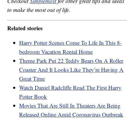
Checkout
Simplemost
for other great tips and ideas
to make the most out of life.
Related stories
Harry Potter Scenes Come To Life In This 8-
bedroom Vacation Rental Home
Theme Park Put 22 Teddy Bears On A Roller
Coaster And It Looks Like They’re Having A
Great Time
Watch Daniel Radcliffe Read The First Harry
Potter Book
Movies That Are Still In Theaters Are Being
Released Online Amid Coronavirus Outbreak