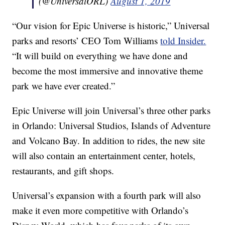
(@UniversalORL)
August 1, 2019
“Our vision for Epic Universe is historic,” Universal
parks and resorts’ CEO Tom Williams
told Insider.
“It will build on everything we have done and
become the most immersive and innovative theme
park we have ever created.”
Epic Universe will join Universal’s three other parks
in Orlando: Universal Studios, Islands of Adventure
and Volcano Bay. In addition to rides, the new site
will also contain an entertainment center, hotels,
restaurants, and gift shops.
Universal’s expansion with a fourth park will also
make it even more competitive with Orlando’s