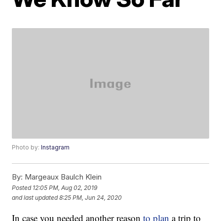
Photo by:
Instagram
By:
Margeaux Baulch Klein
Posted
12:05 PM, Aug 02, 2019
and last updated
8:25 PM, Jun 24, 2020
In case you needed another reason
to plan
a trip to