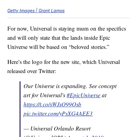
Getty Images | Grant Lamos
For now, Universal is staying mum on the specifics
and will only state that the lands inside Epic
Universe will be based on “beloved stories.”
Here’s the logo for the new site, which Universal
released over Twitter:
Our Universe is expanding. See concept
art for Universal's
#EpicUniverse
at
https://t.co/sWJsO99Osb
pic.twitter.com/yPsXG4AEE3
— Universal Orlando Resort