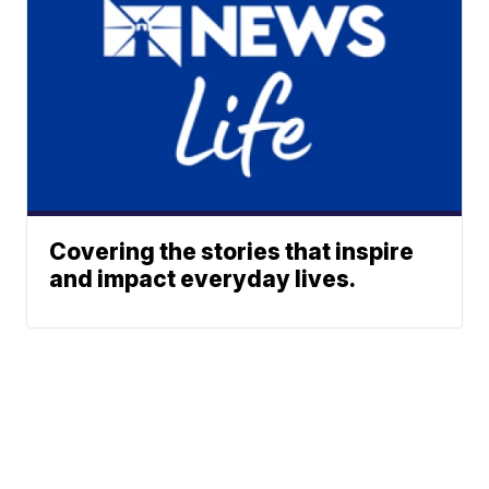
Covering the stories that inspire
and impact everyday lives.