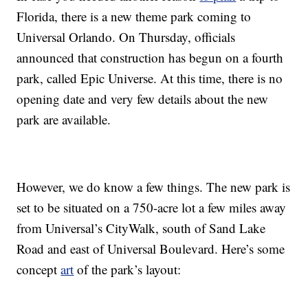
Florida, there is a new theme park coming to
Universal Orlando. On Thursday, officials
announced that construction has begun on a fourth
park, called Epic Universe. At this time, there is no
opening date and very few details about the new
park are available.
However, we do know a few things. The new park is
set to be situated on a 750-acre lot a few miles away
from Universal’s CityWalk, south of Sand Lake
Road and east of Universal Boulevard. Here’s some
concept
art
of the park’s layout: