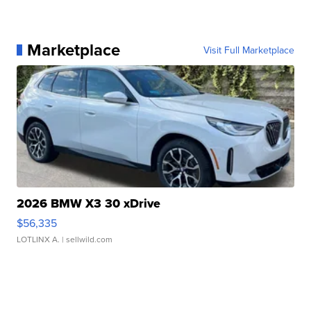
Marketplace
Visit Full Marketplace
2026 BMW X3 30 xDrive
$56,335
LOTLINX A.
| sellwild.com