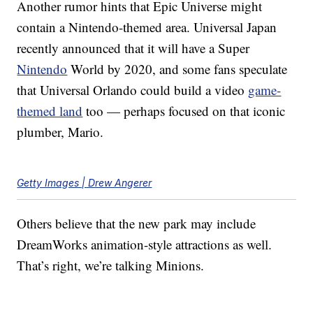
Another rumor hints that Epic Universe might
contain a Nintendo-themed area. Universal Japan
recently announced that it will have a Super
Nintendo
World by 2020, and some fans speculate
that Universal Orlando could build a video
game-
themed land
too — perhaps focused on that iconic
plumber, Mario.
Getty Images | Drew Angerer
Others believe that the new park may include
DreamWorks animation-style attractions as well.
That’s right, we’re talking Minions.