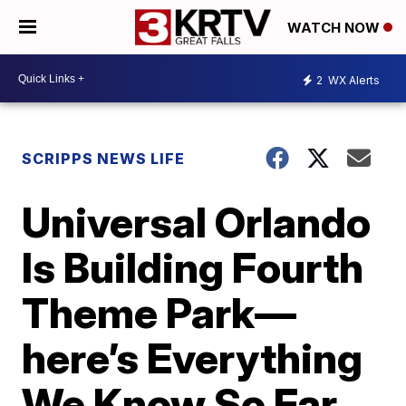
WATCH NOW
2
WX Alerts
SCRIPPS NEWS LIFE
Universal Orlando
Is Building Fourth
Theme Park—
here’s Everything
We Know So Far