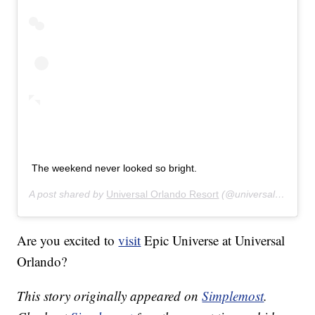
The weekend never looked so bright.
A post shared by
Universal Orlando Resort
(@universalorlando) on
Are you excited to
visit
Epic Universe at Universal
Orlando?
This story originally appeared on
Simplemost
.