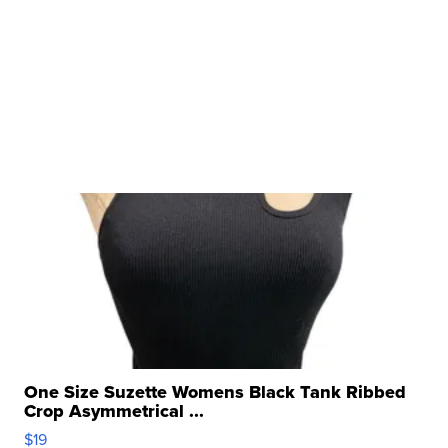
One Size Suzette Womens Black Tank Ribbed
Crop Asymmetrical ...
$19