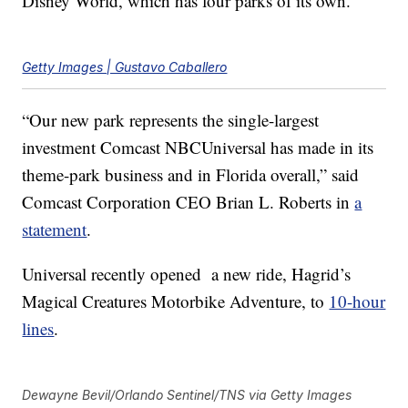
Disney World, which has four parks of its own.
Getty Images | Gustavo Caballero
“Our new park represents the single-largest
investment Comcast NBCUniversal has made in its
theme-park business and in Florida overall,” said
Comcast Corporation CEO Brian L. Roberts in
a
statement
.
Universal recently opened a new ride, Hagrid’s
Magical Creatures Motorbike Adventure, to
10-hour
lines
.
Dewayne Bevil/Orlando Sentinel/TNS via Getty Images