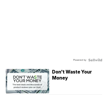
Powered by
Don't Waste Your
Money