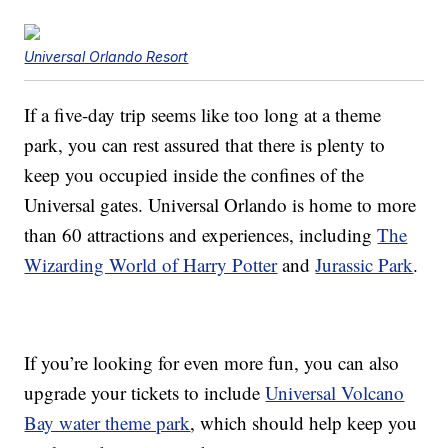
Universal Orlando Resort
If a five-day trip seems like too long at a theme
park, you can rest assured that there is plenty to
keep you occupied inside the confines of the
Universal gates. Universal Orlando is home to more
than 60 attractions and experiences, including
The
Wizarding World of Harry Potter
and
Jurassic Park
.
If you’re looking for even more fun, you can also
upgrade your tickets to include
Universal Volcano
Bay water theme park
, which should help keep you