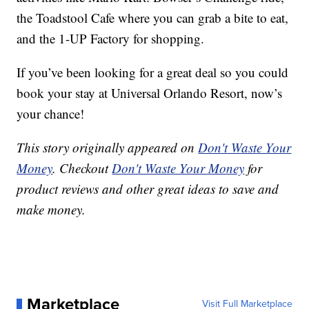
the Toadstool Cafe where you can grab a bite to eat,
and the 1-UP Factory for shopping.
If you’ve been looking for a great deal so you could
book your stay at Universal Orlando Resort, now’s
your chance!
This story originally appeared on
Don't Waste Your
Money
. Checkout
Don't Waste Your Money
for
product reviews and other great ideas to save and
make money.
Marketplace
Visit Full Marketplace