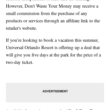
However, Don't Waste Your Money may receive a
small commission from the purchase of any
products or services through an affiliate link to the
retailer's website.
If you’re looking to book a vacation this summer,
Universal Orlando Resort is offering up a deal that
will give you five days at the park for the price of a
two-day ticket.