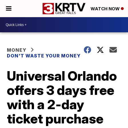
WATCH NOW
MONEY
DON'T WASTE YOUR MONEY
Universal Orlando
offers 3 days free
with a 2-day
ticket purchase