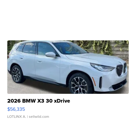
2026 BMW X3 30 xDrive
$56,335
LOTLINX A.
| sellwild.com