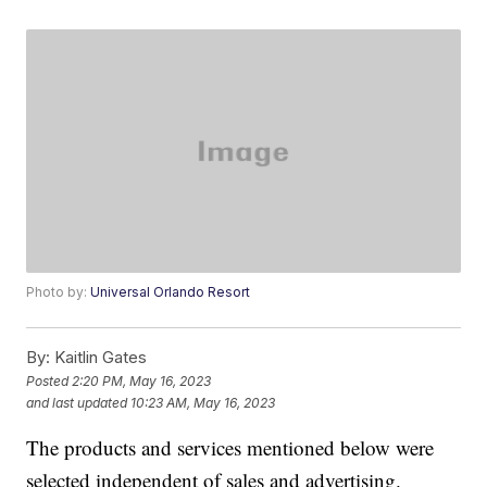
Photo by:
Universal Orlando Resort
By:
Kaitlin Gates
Posted
2:20 PM, May 16, 2023
and last updated
10:23 AM, May 16, 2023
The products and services mentioned below were
selected independent of sales and advertising.