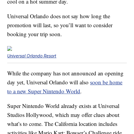
cool on a hot summer day.
Universal Orlando does not say how long the
promotion will last, so you’ll want to consider
booking your trip soon.
Universal Orlando Resort
While the company has not announced an opening
day yet, Universal Orlando will also
soon be home
to a new Super Nintendo World
.
Super Nintendo World already exists at Universal
Studios Hollywood, which may offer clues about
what’s to come. The California location includes
activities like Mario Kart: Bowser’s Challenge ride,