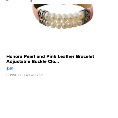
Honora Pearl and Pink Leather Bracelet
Adjustable Buckle Clo...
$49
CONSHY C.
| sellwild.com