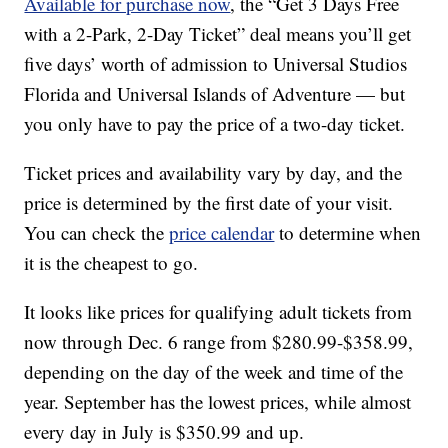
Available for purchase now
, the “Get 3 Days Free
with a 2-Park, 2-Day Ticket” deal means you’ll get
five days’ worth of admission to Universal Studios
Florida and Universal Islands of Adventure — but
you only have to pay the price of a two-day ticket.
Ticket prices and availability vary by day, and the
price is determined by the first date of your visit.
You can check the
price calendar
to determine when
it is the cheapest to go.
It looks like prices for qualifying adult tickets from
now through Dec. 6 range from $280.99-$358.99,
depending on the day of the week and time of the
year. September has the lowest prices, while almost
every day in July is $350.99 and up.