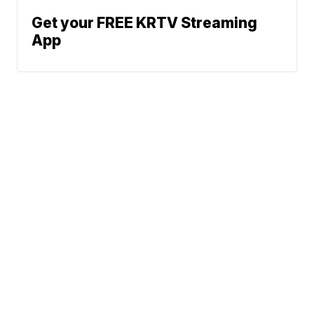
Get your FREE KRTV Streaming
App