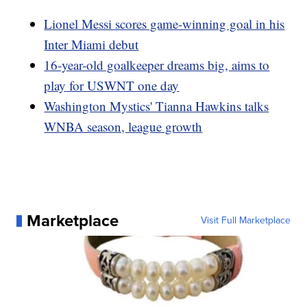
Lionel Messi scores game-winning goal in his
Inter Miami debut
16-year-old goalkeeper dreams big, aims to
play for USWNT one day
Washington Mystics' Tianna Hawkins talks
WNBA season, league growth
Marketplace
Visit Full Marketplace