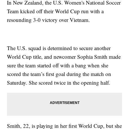
In New Zealand, the U.S. Women's National Soccer
Team kicked off their World Cup run with a
resounding 3-0 victory over Vietnam.
The U.S. squad is determined to secure another
World Cup title, and newcomer Sophia Smith made
sure the team started off with a bang when she
scored the team’s first goal during the match on
Saturday. She scored twice in the opening half.
Smith, 22, is playing in her first World Cup, but she