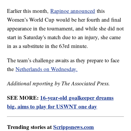
Earlier this month,
Rapinoe announced
this
Women’s World Cup would be her fourth and final
appearance in the tournament, and while she did not
start in Saturday's match due to an injury, she came
in as a substitute in the 63rd minute.
The team’s challenge awaits as they prepare to face
the
Netherlands on Wednesday.
Additional reporting by The Associated Press.
SEE MORE:
16-year-old goalkeeper dreams
big, aims to play for USWNT one day
Trending stories at
Scrippsnews.com