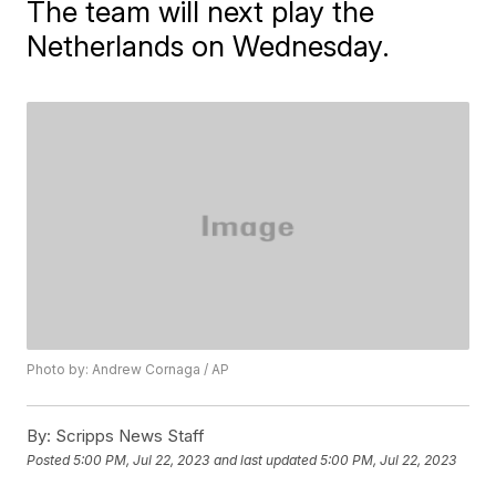
The team will next play the
Netherlands on Wednesday.
Photo by: Andrew Cornaga / AP
By:
Scripps News Staff
Posted
5:00 PM, Jul 22, 2023
and last updated
5:00 PM, Jul 22, 2023