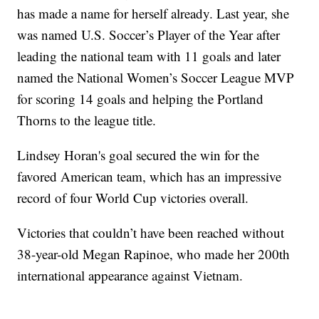
has made a name for herself already. Last year, she
was named U.S. Soccer’s Player of the Year after
leading the national team with 11 goals and later
named the National Women’s Soccer League MVP
for scoring 14 goals and helping the Portland
Thorns to the league title.
Lindsey Horan's goal secured the win for the
favored American team, which has an impressive
record of four World Cup victories overall.
Victories that couldn’t have been reached without
38-year-old Megan Rapinoe, who made her 200th
international appearance against Vietnam.