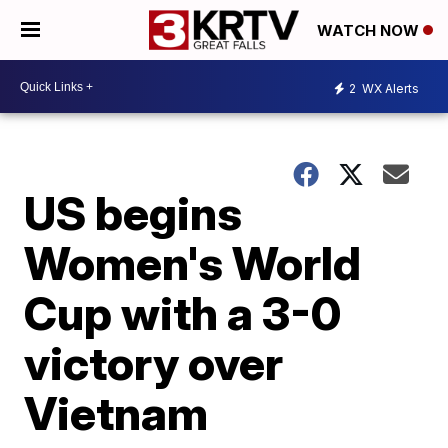
WATCH NOW
2
WX Alerts
US begins
Women's World
Cup with a 3-0
victory over
Vietnam