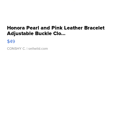
Honora Pearl and Pink Leather Bracelet
Adjustable Buckle Clo...
$49
CONSHY C.
| sellwild.com