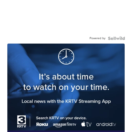
Powered by