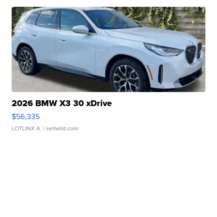
2026 BMW X3 30 xDrive
$56,335
LOTLINX A.
| sellwild.com