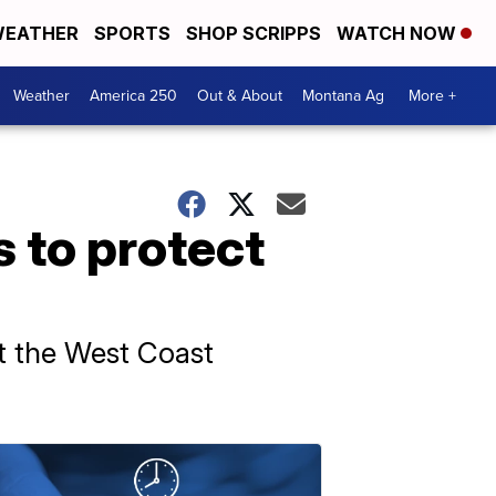
EATHER
SPORTS
SHOP SCRIPPS
WATCH NOW
Weather
America 250
Out & About
Montana Ag
More +
 to protect
mit the West Coast