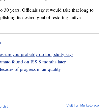
 30 years. Officials say it would take that long to
ishing its desired goal of restoring native
m
essure you probably do too, study says
tomato found on ISS 8 months later
ecades of progress in air quality
Visit Full Marketplace
o List