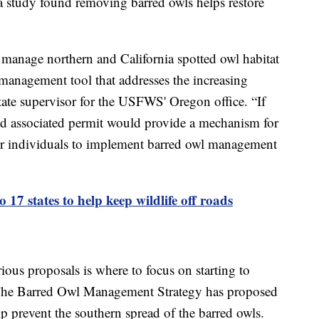
 study found removing barred owls helps restore
manage northern and California spotted owl habitat
 management tool that addresses the increasing
state supervisor for the USFWS' Oregon office. “If
nd associated permit would provide a mechanism for
 or individuals to implement barred owl management
o 17 states to help keep wildlife off roads
ious proposals is where to focus on starting to
. The Barred Owl Management Strategy has proposed
lp prevent the southern spread of the barred owls.