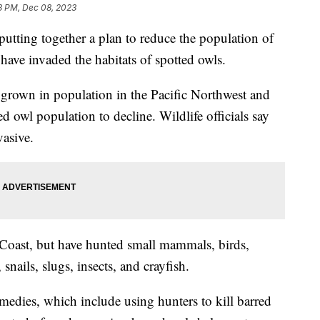
3 PM, Dec 08, 2023
putting together a plan to reduce the population of
have invaded the habitats of spotted owls.
e grown in population in the Pacific Northwest and
d owl population to decline. Wildlife officials say
vasive.
t Coast, but have hunted small mammals, birds,
 snails, slugs, insects, and crayfish.
dies, which include using hunters to kill barred