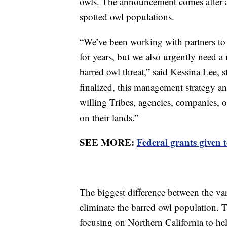
owls. The announcement comes after a
spotted owl populations.
“We’ve been working with partners to 
for years, but we also urgently need a
barred owl threat,” said Kessina Lee, 
finalized, this management strategy a
willing Tribes, agencies, companies,
on their lands.”
SEE MORE:
Federal grants given t
The biggest difference between the var
eliminate the barred owl population
focusing on Northern California to he