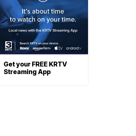
Get your FREE KRTV
Streaming App