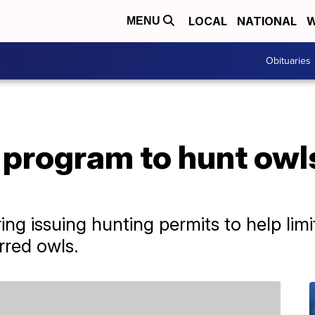
LOCAL
NATIONAL
W
MENU
Obituaries
program to hunt owls
ering issuing hunting permits to help li
rred owls.