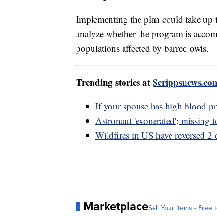
Implementing the plan could take up to
analyze whether the program is accompl
populations affected by barred owls.
Trending stories at
Scrippsnews.co
If your spouse has high blood pr
Astronaut 'exonerated'; missing 
Wildfires in US have reversed 2 d
Marketplace
Sell Your Items - Free t