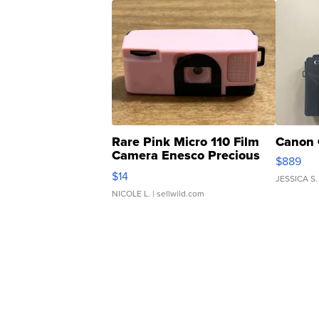
Rare Pink Micro 110 Film
Canon 
Camera Enesco Precious
$889
Moments TD4
$14
JESSICA S.
NICOLE L.
| sellwild.com