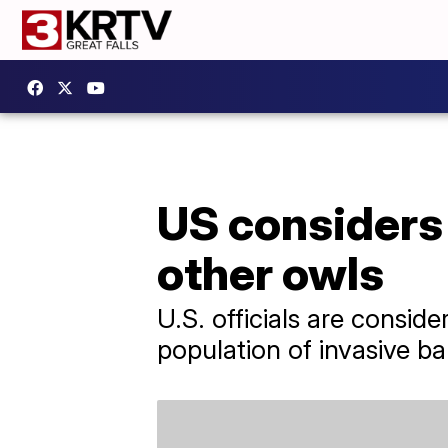
US considers 
other owls
U.S. officials are consid
population of invasive ba