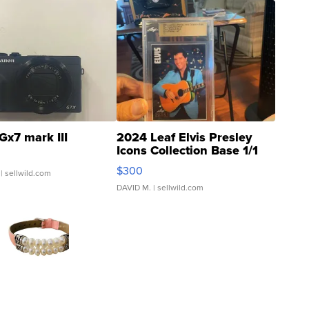
Gx7 mark III
2024 Leaf Elvis Presley
Icons Collection Base 1/1
SSP Clear ...
$300
| sellwild.com
DAVID M.
| sellwild.com