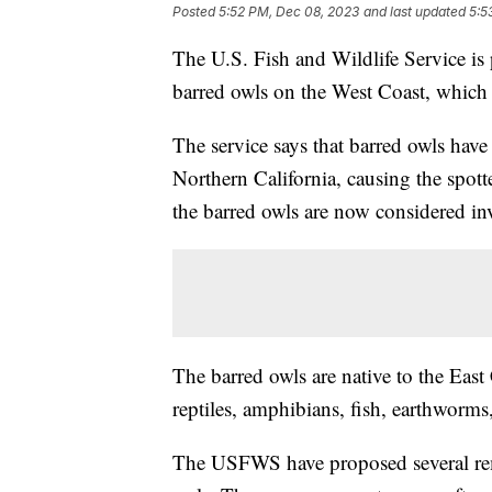
Posted
5:52 PM, Dec 08, 2023
and last updated
5:5
The U.S. Fish and Wildlife Service is 
barred owls on the West Coast, which 
The service says that barred owls hav
Northern California, causing the spotte
the barred owls are now considered in
The barred owls are native to the Eas
reptiles, amphibians, fish, earthworms,
The USFWS have proposed several reme