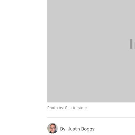
Photo by: Shutterstock
By:
Justin Boggs